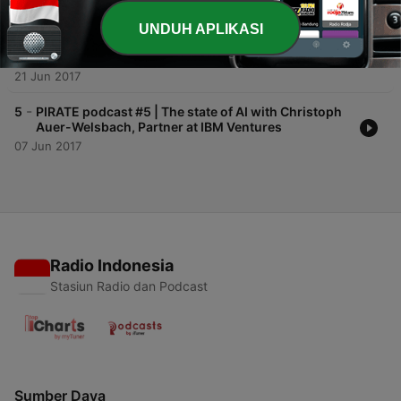
-
6
PIRATE podcast #6 | Scalable Capital's Erik
UNDUH APLIKASI
Podzuweit on Robo Advisory, Raising Capital and
Growth
21 Jun 2017
-
5
PIRATE podcast #5 | The state of AI with Christoph
Auer-Welsbach, Partner at IBM Ventures
07 Jun 2017
Radio Indonesia
Stasiun Radio dan Podcast
Sumber Daya