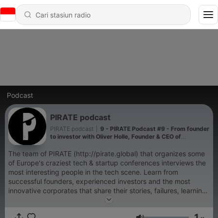
Podcast
PIRATE podcast
PIRATE podcast
|
9 - PIRATE Podcast #9 - From founder
to investor with Oliver Holle, Founder & CEO of
Speedinvest
The team of PIRATE (http://pirate.global) that organizes some
of Europe's craziest tech & startup conferences interviews the
most interesting people in the tech scene. Learn from
successful founders, experienced investors and the most
innovative corporates that share their stories, failures, learnings
and key wisdom.
1