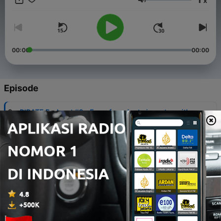
x
Volume
00:00
00:00
Episode
-
9
PIRATE Podcast #9 - From founder to investor with
Oliver Holle, Founder & CEO of Speedinvest
30 Agu 2017
-
8
PIRATE Podcast #8 | Pirate Summit Agenda -
Pitches, Ignite-Talks, Clinics and what else to
expect
28 Agu 2017
-
7
#7 | VR/AR Advertising & life as an influencer and
entrepreneur with Philipp Steuer, founder of VIRE
28 Jun 2017