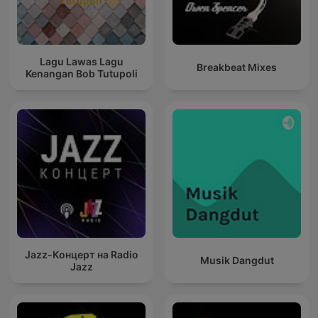
Lagu Lawas Lagu
Breakbeat Mixes
Kenangan Bob Tutupoli
Jazz-Концерт на Radio
Musik Dangdut
Jazz