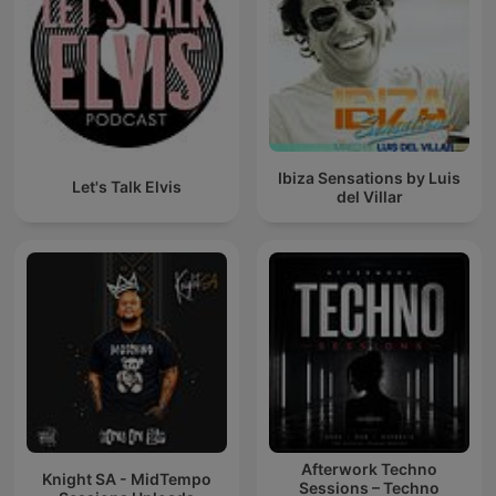
Ibiza Sensations by Luis
Let's Talk Elvis
del Villar
Afterwork Techno
Knight SA - MidTempo
Sessions – Techno