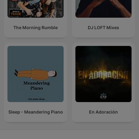
The Morning Rumble
DJ LOFT Mixes
Sleep - Meandering Piano
En Adoración