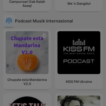
Campursari Gak Kalah
Me 'n Dangdut
Aseq!
Podcast Musik internasional
Chupate esta Mandarina
KISS FM Ukraine
V2.0