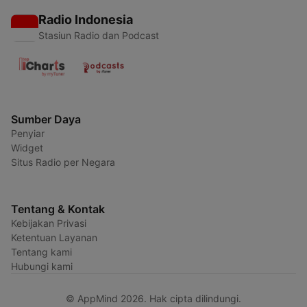
Radio Indonesia
Stasiun Radio dan Podcast
Sumber Daya
Penyiar
Widget
Situs Radio per Negara
Tentang & Kontak
Kebijakan Privasi
Ketentuan Layanan
Tentang kami
Hubungi kami
© AppMind 2026. Hak cipta dilindungi.