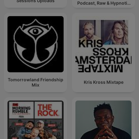
Sessions Uploads
Podcast, Raw & Hypnotic
Techno Mixes
Tomorrowland Friendship
Kris Kross Mixtape
Mix