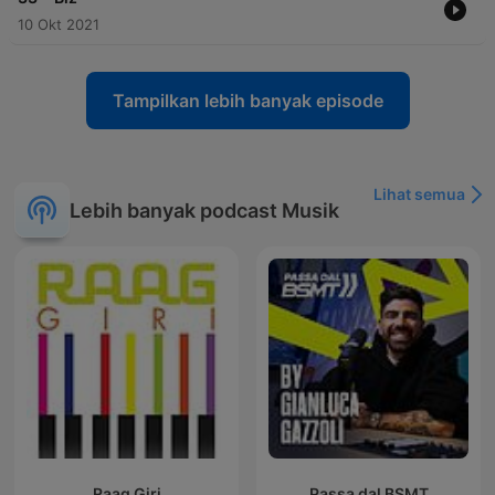
10 Okt 2021
Tampilkan lebih banyak episode
Lihat semua
Lebih banyak podcast Musik
Raag Giri
Passa dal BSMT