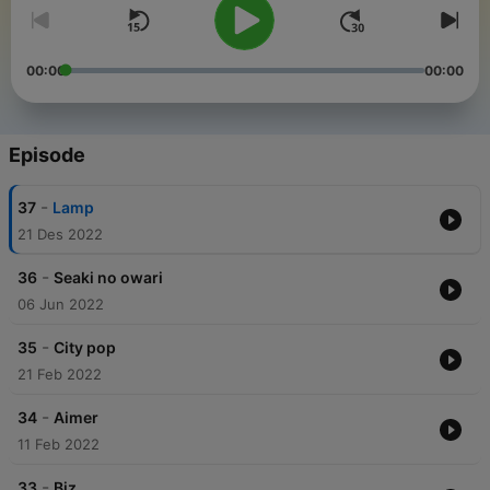
00:00
00:00
Episode
-
37
Lamp
21 Des 2022
-
36
Seaki no owari
06 Jun 2022
-
35
City pop
21 Feb 2022
-
34
Aimer
11 Feb 2022
-
33
Biz