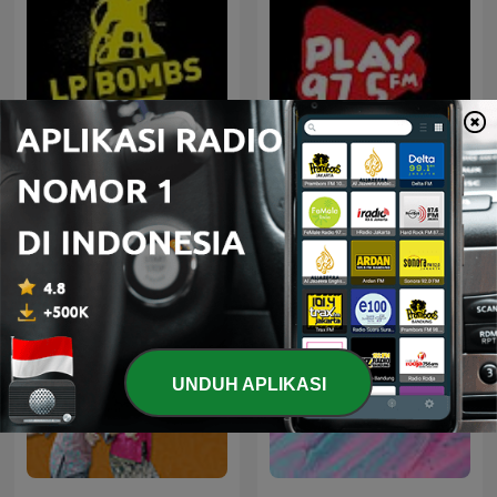
House not House
100% Indonesia
UNDUH APLIKASI