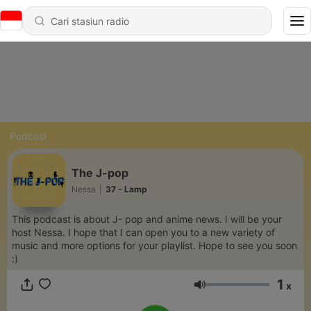
Podcast
The J-pop
Nessa
|
37 - Lamp
This podcast is about J- pop and anime news. I will be your
host Nessa. I hope that I can open you to a new variety of
music and more options for your playlist. Hope to see you soon
:)
1
x
Volume