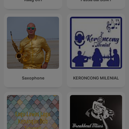
Saxophone
KERONCONG MILENIAL