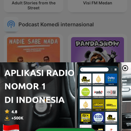
Adult Stories from the
Visi FM Medan
Street
Podcast Komedi internasional
Nadie Sabe Nada
Panda Show - Sin Picante