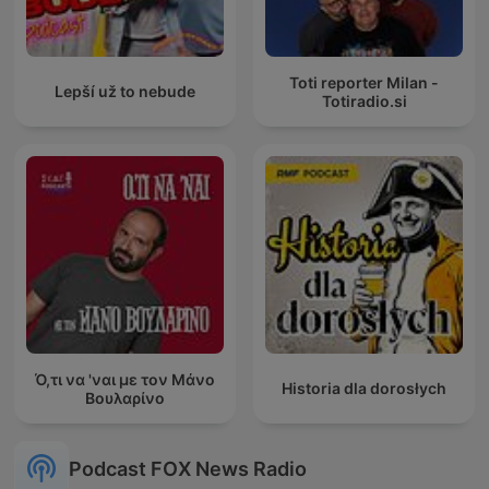
Toti reporter Milan -
Lepší už to nebude
Totiradio.si
Ό,τι να 'ναι με τον Μάνο
Historia dla dorosłych
Βουλαρίνο
Podcast FOX News Radio