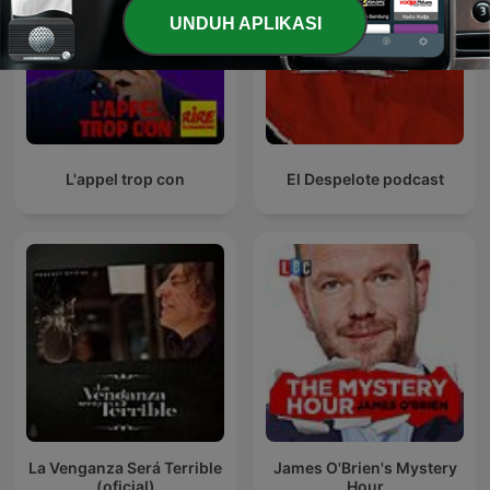
UNDUH APLIKASI
L'appel trop con
El Despelote podcast
La Venganza Será Terrible
James O'Brien's Mystery
(oficial)
Hour