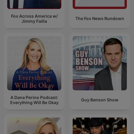
Fox Across America w/
The Fox News Rundown
Jimmy Failla
A Dana Perino Podcast:
Guy Benson Show
Everything Will Be Okay