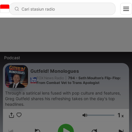
Podcast
Gutfeld! Monologues
FOX News Radio
|
794 - Seth Moulton’s Flip-Flop:
From Combat Vet to Trans Apologist
Through a satirical lens fused with pop culture and features,
Greg Gutfeld shares his refreshing takes on the day's top
headlines.
1
x
Volume