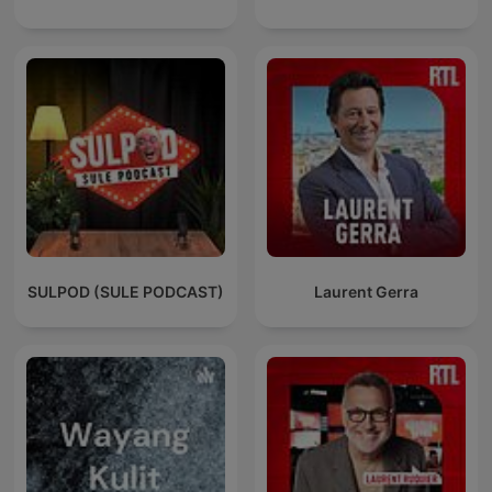
SULPOD (SULE PODCAST)
Laurent Gerra