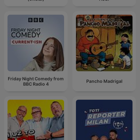
Friday Night Comedy from
Pancho Madrigal
BBC Radio 4