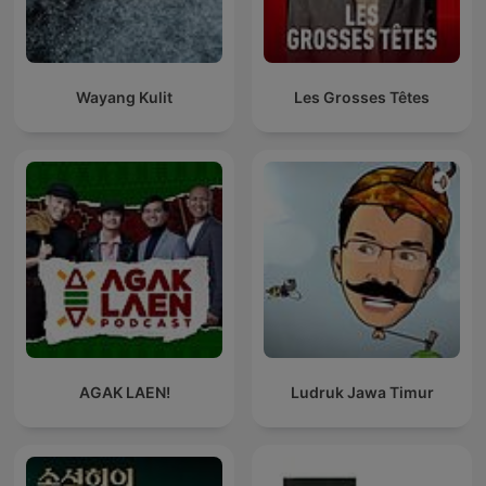
Wayang Kulit
Les Grosses Têtes
AGAK LAEN!
Ludruk Jawa Timur