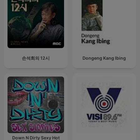
손석희의 12시
Dongeng Kang Ibing
Down N Dirty Sexy Hot