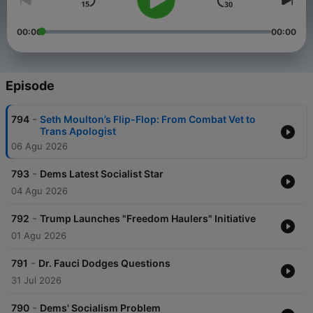
00:00
00:00
Episode
-
794
Seth Moulton’s Flip-Flop: From Combat Vet to
Trans Apologist
06 Agu 2026
-
793
Dems Latest Socialist Star
04 Agu 2026
-
792
Trump Launches "Freedom Haulers" Initiative
01 Agu 2026
-
791
Dr. Fauci Dodges Questions
31 Jul 2026
-
790
Dems' Socialism Problem