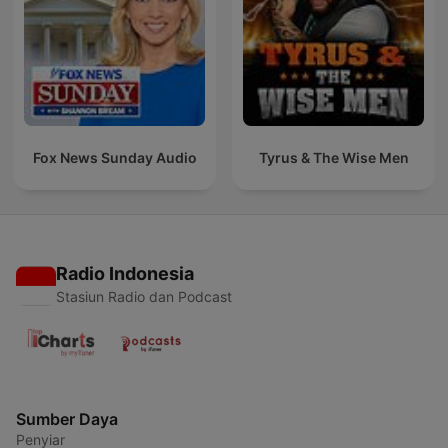
Fox News Sunday Audio
Tyrus & The Wise Men
Radio Indonesia
Stasiun Radio dan Podcast
Sumber Daya
Penyiar