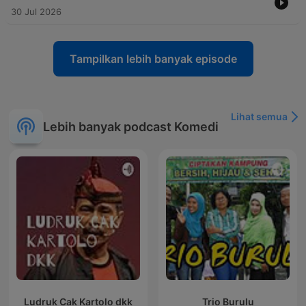
30 Jul 2026
Tampilkan lebih banyak episode
Lihat semua
Lebih banyak podcast Komedi
Ludruk Cak Kartolo dkk
Trio Burulu