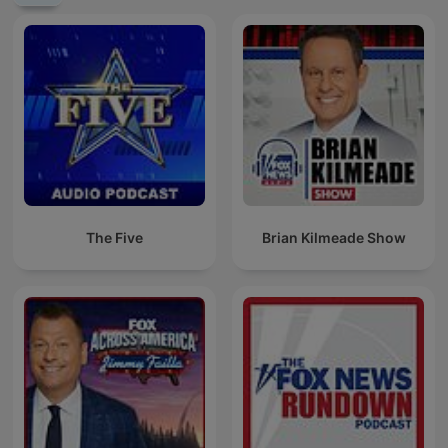
The Five
Brian Kilmeade Show