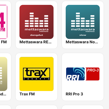
n FM
Mettaswara REMIX DhutKoplo
Mettaswara Nostalgia SLow
Mettaswara Indo 2000
Trax FM
RRI Pro 3