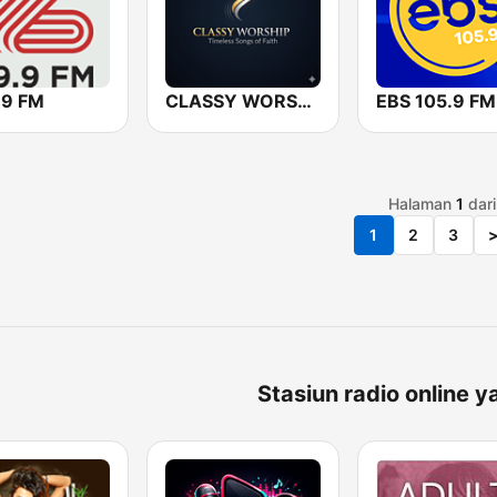
.9 FM
CLASSY WORSHIP
EBS 105.9 FM
Halaman
1
dar
1
2
3
Stasiun radio online y