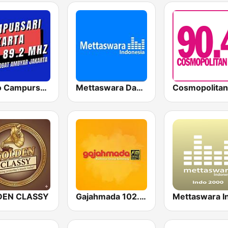
Radio Campursari FM
Mettaswara Dangdut
Cosmopolita
DEN CLASSY
Gajahmada 102.4 FM