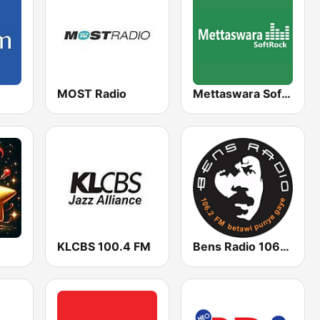
MOST Radio
Mettaswara Soft Rock
KLCBS 100.4 FM
Bens Radio 106.2 FM