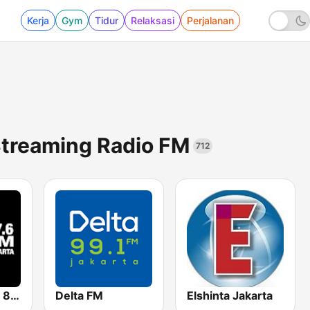
Kerja
Gym
Tidur
Relaksasi
Perjalanan
Streaming Radio FM
712
Hard Rock FM 87.6 - Jakarta
Delta FM
Elshinta Jakarta