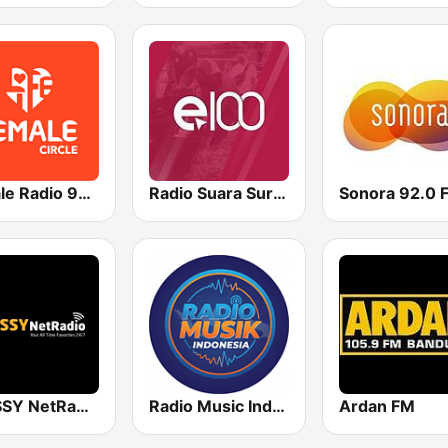
FeMale Radio 97.9 FM
Radio Suara Surabaya
Sonora 92.0 
CLASSY NetRadio
Radio Music Indonesia
Ardan FM