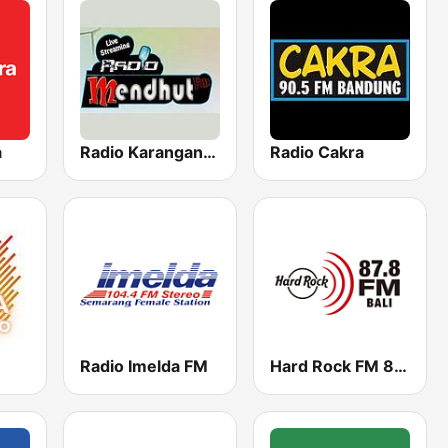
a
Radio Karanganyar Mendhut FM 87.9
Radio Cakra
Radio Imelda FM
Hard Rock FM 87.8 - Bali