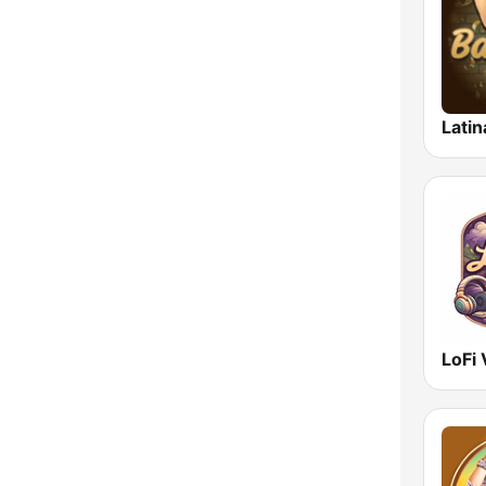
Latin
LoFi 