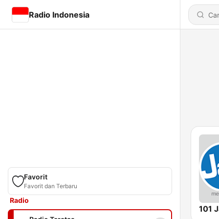
Radio Indonesia
Favorit
Favorit dan Terbaru
Radio
101 