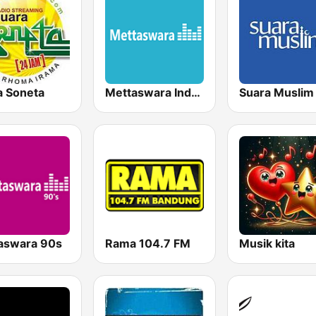
a Soneta
Mettaswara Indonesia Gold
Suara Muslim
aswara 90s
Rama 104.7 FM
Musik kita