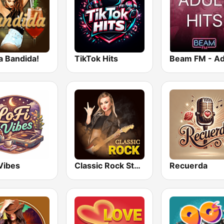
a Bandida!
TikTok Hits
Vibes
Classic Rock Station
Recuerda