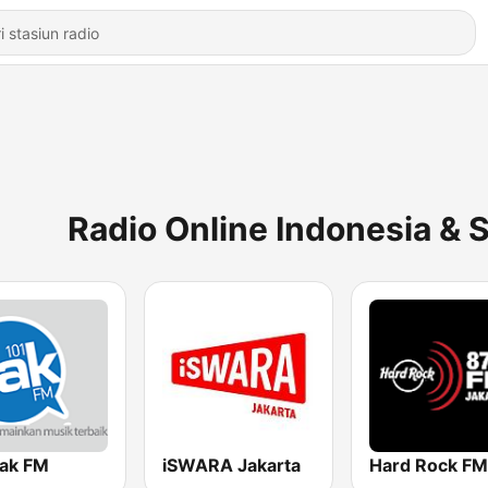
Radio Online Indonesia & 
Jak FM
iSWARA Jakarta