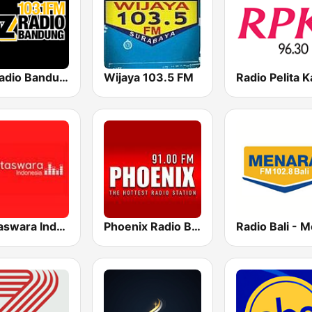
OZ Radio Bandung
Wijaya 103.5 FM
Mettaswara Indonesia
Phoenix Radio Bali