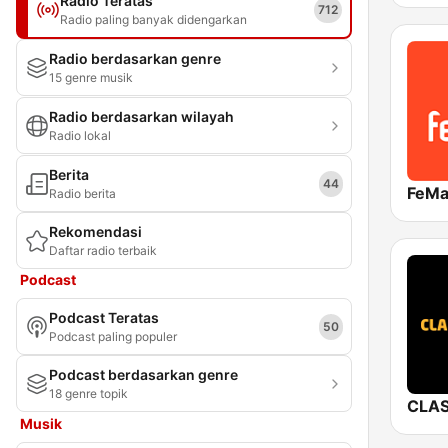
Radio Teratas
712
Radio paling banyak didengarkan
Radio berdasarkan genre
15 genre musik
Radio berdasarkan wilayah
Radio lokal
Berita
44
Radio berita
Rekomendasi
Daftar radio terbaik
Podcast
Podcast Teratas
50
Podcast paling populer
Podcast berdasarkan genre
18 genre topik
Musik