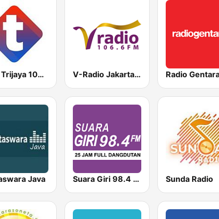
MNC Trijaya 104.6 FM
V-Radio Jakarta 106.6 FM
Radio Gentar
aswara Java
Suara Giri 98.4 FM
Sunda Radio