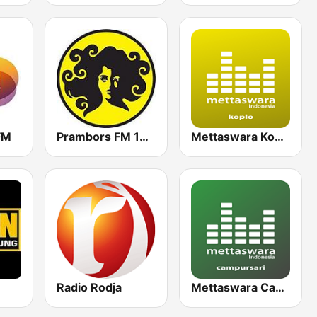
FM
Prambors FM 102.2 Jakarta
Mettaswara Koplo
Radio Rodja
Mettaswara Campursari