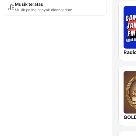
Musik teratas
Musik paling banyak didengarkan
GOL