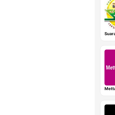
Suar
Mett