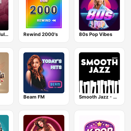
Beam FM - Adult Hits
Rewind 2000's
80s Pop Vibes
Beam FM
Smooth Jazz - Groov