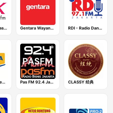
Radio Pelita Kasih 96.3 FM
Gentara Wayangan
RDI - Radio Dangdut Indonesia 97.1 FM
Radio Bali - Menara FM 102.8
Pas FM 92.4 Jakarta
CLASSY 经典