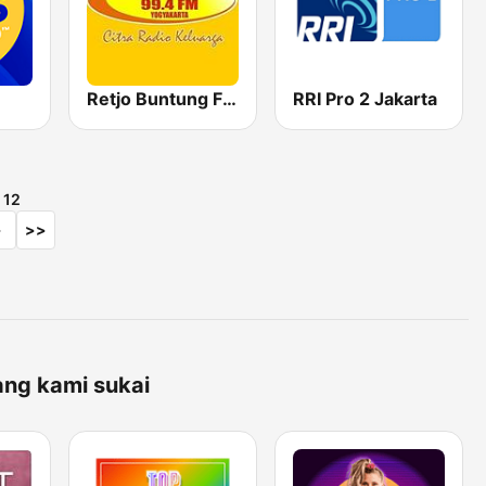
Retjo Buntung FM 99.4
RRI Pro 2 Jakarta
i
12
>
>>
ang kami sukai