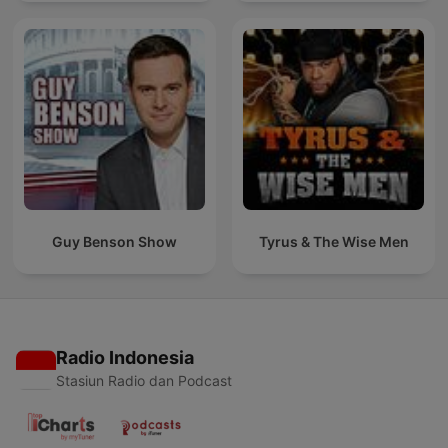
Guy Benson Show
Tyrus & The Wise Men
Radio Indonesia
Stasiun Radio dan Podcast