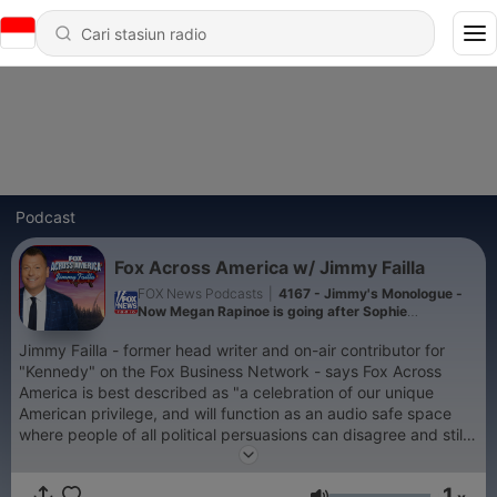
Podcast
Fox Across America w/ Jimmy Failla
FOX News Podcasts
|
4167 - Jimmy's Monologue -
Now Megan Rapinoe is going after Sophie
Cunningham
Jimmy Failla - former head writer and on-air contributor for
"Kennedy" on the Fox Business Network - says Fox Across
America is best described as "a celebration of our unique
American privilege, and will function as an audio safe space
where people of all political persuasions can disagree and still
get along!" Today's political climate is sorely in need of talent
with the unifying ability to allow both sides to debate the issues
1