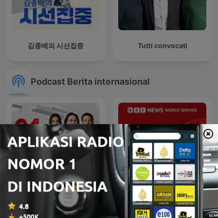
김종배의 시선집중
Tutti convocati
Podcast Berita internasional
24 Oras Podcast
Global News Podcast