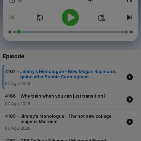
x
straight up. Be sure to join Jimmy and his special guests: Emily
Volume
Compagno, Brian Brenberg, Katie Pavlich, Bill Hemmer, Harris
Faulkner, Tomi Lahren, Dave Landau and many more.
00:00
00:00
Episode
-
4167
Jimmy's Monologue - Now Megan Rapinoe is
going after Sophie Cunningham
07 Agu 2026
-
4166
Why train when you can just transition?
07 Agu 2026
-
4165
Jimmy's Monologue - The hot new college
major is Marxism
06 Agu 2026
-
4164
DSA College Takeover / Mamdani Booed