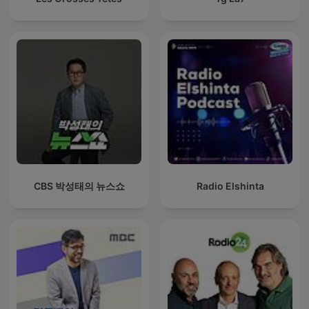
CBS 박성태의 뉴스쇼
Radio Elshinta