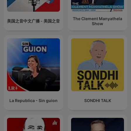
The Clement Manyathela
美国之音中文广播 - 美国之音
Show
La Republica - Sin guion
SONDHI TALK