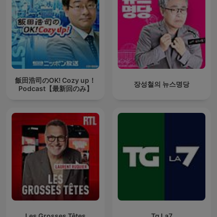
飯田浩司のOK! Cozy up！
장성철의 뉴스명당
Podcast【最新回のみ】
Les Grosses Têtes
Tg La7