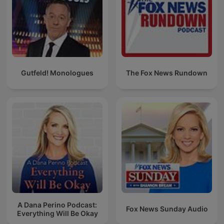
Gutfeld! Monologues
The Fox News Rundown
A Dana Perino Podcast:
Fox News Sunday Audio
Everything Will Be Okay