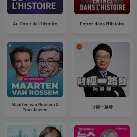
Au Cœur de l'Histoire
Entrez dans l'Histoire
Maarten van Rossem &
財經一路發
Tom Jessen