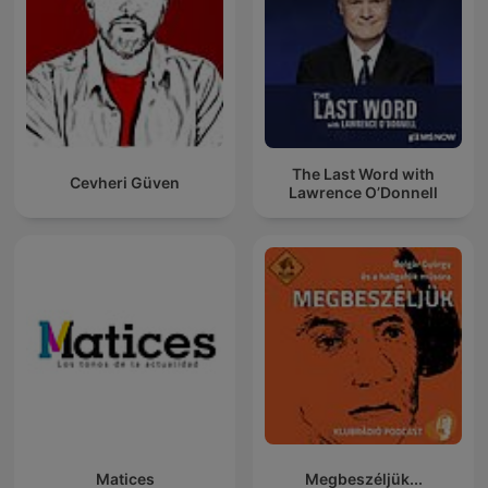
The Last Word with
Cevheri Güven
Lawrence O’Donnell
Matices
Megbeszéljük...