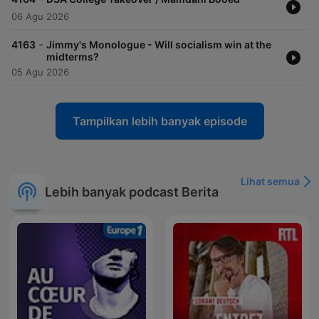
06 Agu 2026
-
4163
Jimmy's Monologue - Will socialism win at the
midterms?
05 Agu 2026
Tampilkan lebih banyak episode
Lihat semua
Lebih banyak podcast Berita