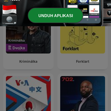
UNDUH APLIKASI
Kriminálka
Forklart