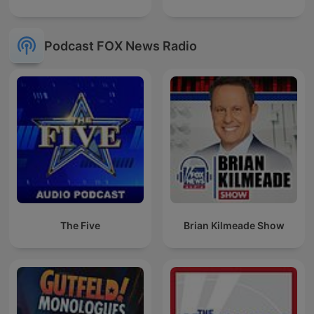
Podcast FOX News Radio
The Five
Brian Kilmeade Show