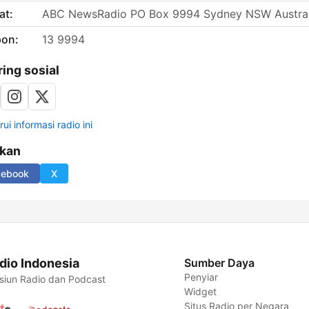
at:
ABC NewsRadio PO Box 9994 Sydney NSW Austral
pon:
13 9994
ring sosial
ui informasi radio ini
ikan
cebook
X
dio Indonesia
Sumber Daya
Penyiar
siun Radio dan Podcast
Widget
Situs Radio per Negara