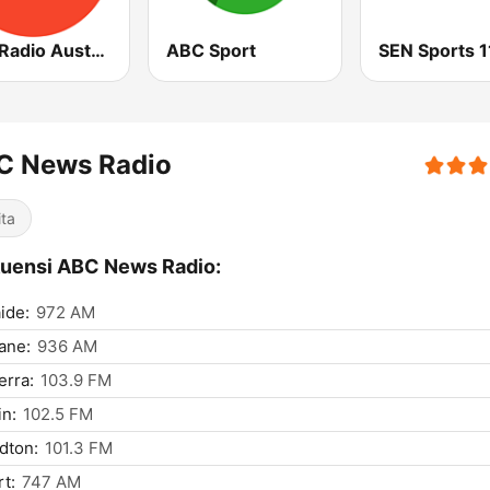
ABC Radio Australia
ABC Sport
C News Radio
ita
uensi ABC News Radio:
ide:
972 AM
ane:
936 AM
rra:
103.9 FM
n:
102.5 FM
dton:
101.3 FM
t:
747 AM