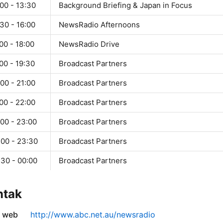
00 - 13:30
Background Briefing & Japan in Focus
30 - 16:00
NewsRadio Afternoons
00 - 18:00
NewsRadio Drive
00 - 19:30
Broadcast Partners
00 - 21:00
Broadcast Partners
00 - 22:00
Broadcast Partners
:00 - 23:00
Broadcast Partners
:00 - 23:30
Broadcast Partners
:30 - 00:00
Broadcast Partners
ntak
s web
http://www.abc.net.au/newsradio