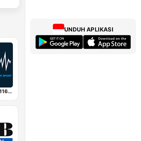
UNDUH APLIKASI
SEN Sports 1116 AM