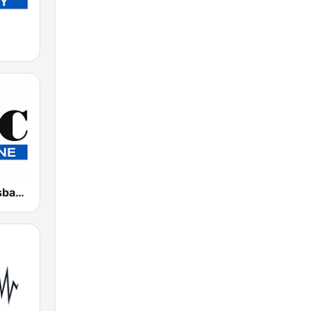
4BC 882 Brisbane