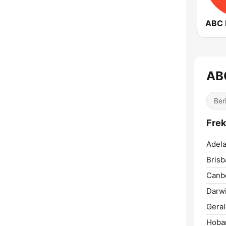
AB
Ber
Frek
Adela
Brisb
Canbe
Darwi
Geral
Hobar