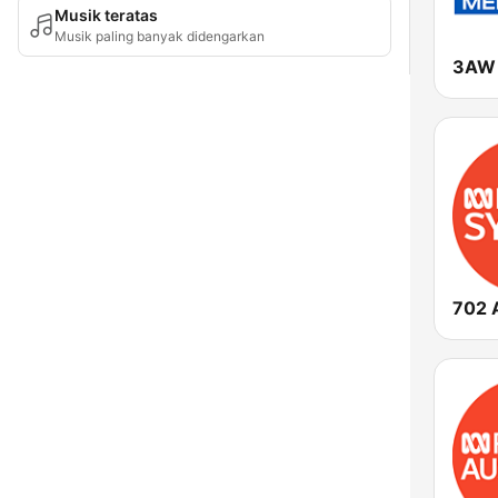
Musik teratas
Musik paling banyak didengarkan
3AW 
702 