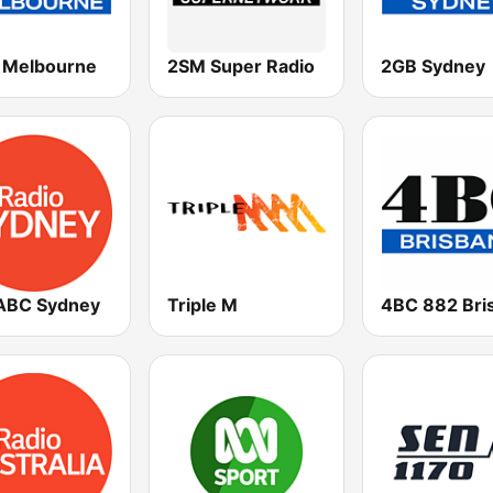
Melbourne
2SM Super Radio
2GB Sydney
ABC Sydney
Triple M