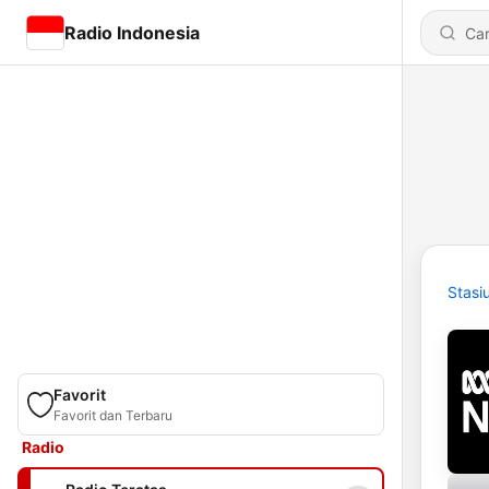
Radio Indonesia
Stasi
Favorit
Favorit dan Terbaru
Radio