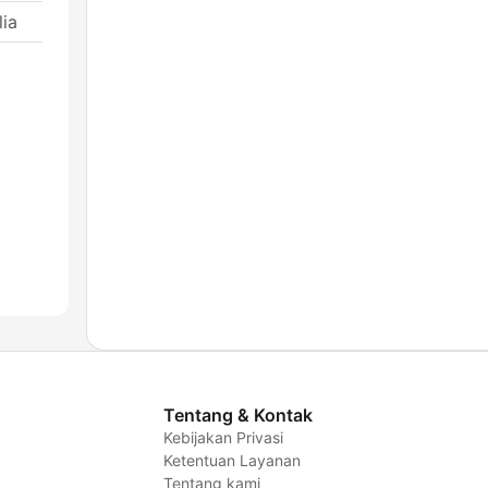
ia
Tentang & Kontak
Kebijakan Privasi
Ketentuan Layanan
Tentang kami