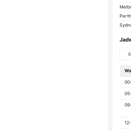
Melb
Perth
Sydn
Jad
S
Wa
00
05
09:
12: