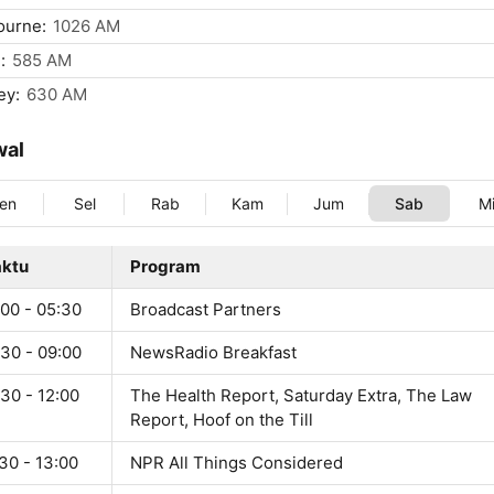
ourne:
1026 AM
:
585 AM
ey:
630 AM
wal
en
Sel
Rab
Kam
Jum
Sab
M
ktu
Program
:00 - 05:30
Broadcast Partners
:30 - 09:00
NewsRadio Breakfast
30 - 12:00
The Health Report, Saturday Extra, The Law
Report, Hoof on the Till
30 - 13:00
NPR All Things Considered