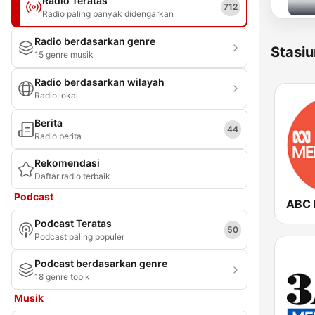
Radio Teratas
712
Radio paling banyak didengarkan
Radio berdasarkan genre
Stasiu
15 genre musik
Radio berdasarkan wilayah
Radio lokal
Berita
44
Radio berita
Rekomendasi
Daftar radio terbaik
Podcast
Podcast Teratas
50
Podcast paling populer
Podcast berdasarkan genre
18 genre topik
Musik