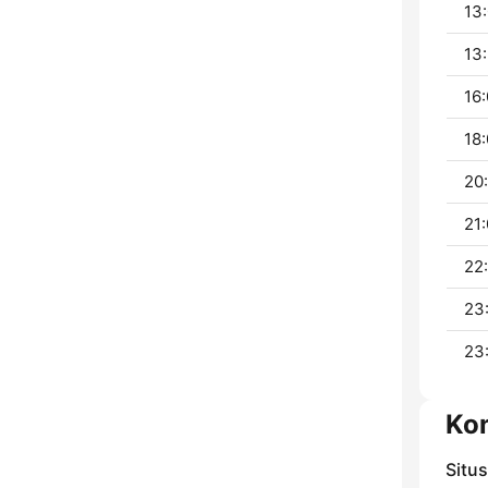
13:
13:
16:
18:
20:
21:
22
23
23
Ko
Situ