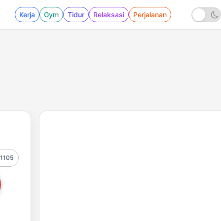
Kerja
Gym
Tidur
Relaksasi
Perjalanan
1105