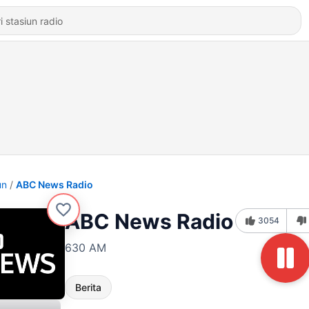
un
ABC News Radio
ABC News Radio
3054
630 AM
Berita