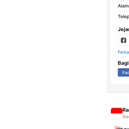
Alam
Tele
Jeja
Perbar
Bag
Fa
Ra
Sta