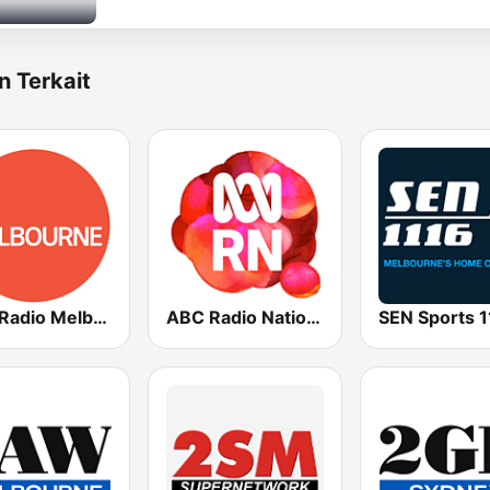
n Terkait
ABC Radio Melbourne
ABC Radio National