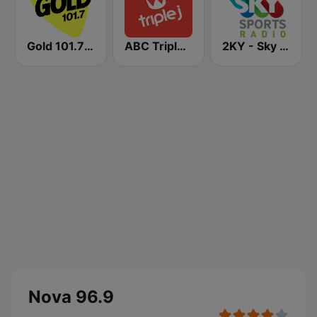
Gold 101.7 FM
ABC Triple J NSW
2KY - Sky Sports Radio
Nova 96.9