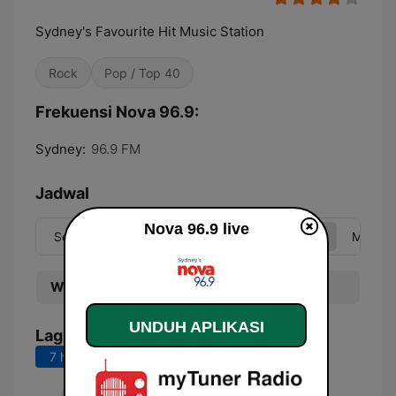
Sydney's Favourite Hit Music Station
Rock
Pop / Top 40
Frekuensi Nova 96.9:
Sydney:
96.9 FM
Jadwal
Nova 96.9 live
Sen
Sel
Rab
Kam
Jum
Sab
Min
Waktu
Program
UNDUH APLIKASI
Lagu Teratas
7 hari terakhir
30 hari terakhir