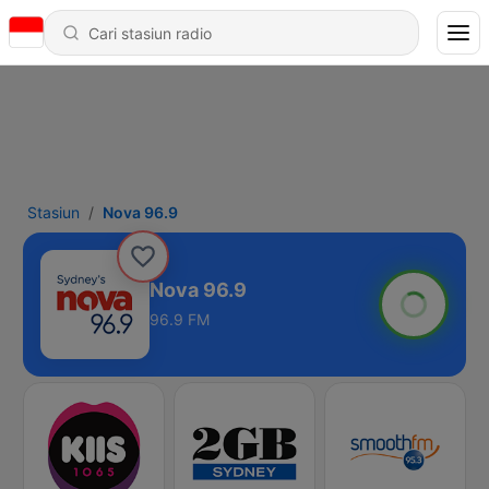
Stasiun
Nova 96.9
Nova 96.9
96.9 FM