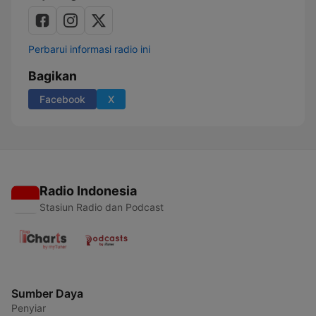
Perbarui informasi radio ini
Bagikan
Facebook
X
Radio Indonesia
Stasiun Radio dan Podcast
Sumber Daya
Penyiar