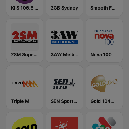
KIIS 106.5 FM
2GB Sydney
Smooth FM 95.3 Sydney
2SM Super Radio
3AW Melbourne
Nova 100
Triple M
SEN Sports 1170 Sydney
Gold 104.3 FM