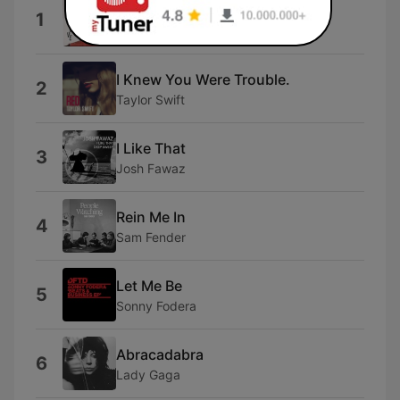
I Hate You
1
Ariana
I Knew You Were Trouble.
2
Taylor Swift
I Like That
3
Josh Fawaz
Rein Me In
4
Sam Fender
Let Me Be
5
Sonny Fodera
Abracadabra
6
Lady Gaga