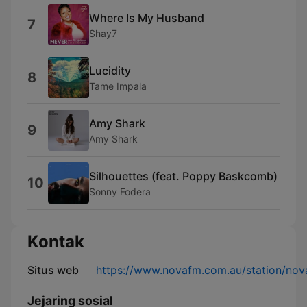
Where Is My Husband
7
Shay7
Lucidity
8
Tame Impala
Amy Shark
9
Amy Shark
Silhouettes (feat. Poppy Baskcomb)
10
Sonny Fodera
Kontak
Situs web
https://www.novafm.com.au/station/no
Jejaring sosial