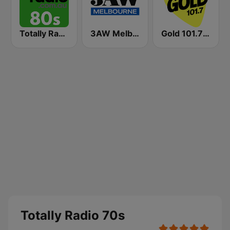
Totally Radio 80s
3AW Melbourne
Gold 101.7 FM
Totally Radio 70s