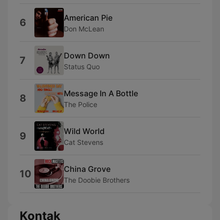
American Pie
6
Don McLean
Down Down
7
Status Quo
Message In A Bottle
8
The Police
Wild World
9
Cat Stevens
China Grove
10
The Doobie Brothers
Kontak