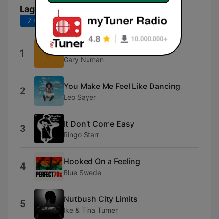
Lagu Teratas
7 hari terakhir
30 hari terakhir
Cars
1
Gary Numan
You Make Me Feel Like Dancing
2
Leo Sayer
It Don't Come Easy
3
Ringo Starr
Hooked On a Feeling
4
Blue Swede
Nutbush City Limits
5
Ike & Tina Turner