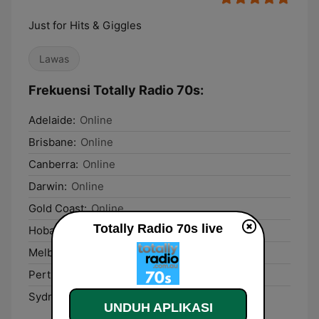
Just for Hits & Giggles
Lawas
Frekuensi Totally Radio 70s:
Adelaide:
Online
Brisbane:
Online
Canberra:
Online
Darwin:
Online
Gold Coast:
Online
Totally Radio 70s live
Hobart:
Online
Melbourne:
Online
Perth:
Online
Sydney:
Online
UNDUH APLIKASI