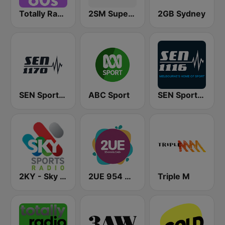
Totally Radio 60s
2SM Super Radio
2GB Sydney
SEN Sports 1170 Sydney
ABC Sport
SEN Sports 1116 AM
2KY - Sky Sports Radio
2UE 954 AM
Triple M