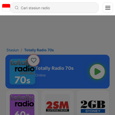
Stasiun
Totally Radio 70s
Totally Radio 70s
Online