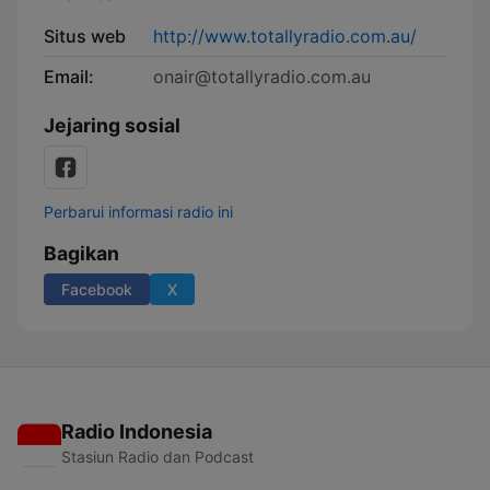
Situs web
http://www.totallyradio.com.au/
Email:
onair@totallyradio.com.au
Jejaring sosial
Perbarui informasi radio ini
Bagikan
Facebook
X
Radio Indonesia
Stasiun Radio dan Podcast