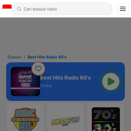
Stasiun
Best Hits Radio 80's
Best Hits Radio 80's
Online