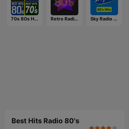
70s 80s Hits Radio
Retro Radio 80s
Sky Radio 80's Hits
Best Hits Radio 80's