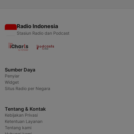
Radio Indonesia
Stasiun Radio dan Podcast
Sumber Daya
Penyiar
Widget
Situs Radio per Negara
Tentang & Kontak
Kebijakan Privasi
Ketentuan Layanan
Tentang kami
Hubungi kami