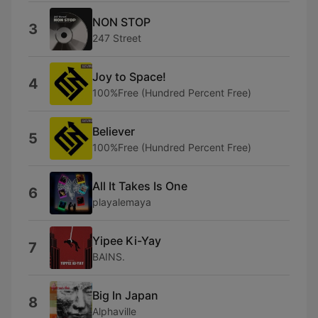
NON STOP
3
247 Street
Joy to Space!
4
100%Free (Hundred Percent Free)
Believer
5
100%Free (Hundred Percent Free)
All It Takes Is One
6
playalemaya
Yipee Ki-Yay
7
BAINS.
Big In Japan
8
Alphaville