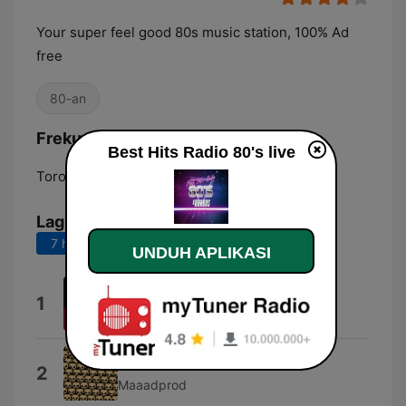
Your super feel good 80s music station, 100% Ad
free
80-an
Frekuensi Best Hits Radio 80's:
Best Hits Radio 80's live
Toronto:
Online
Lagu Teratas
7 hari terakhir
30 hari terakhir
UNDUH APLIKASI
The Look
1
Roxette
We Are 80s
2
Maaadprod