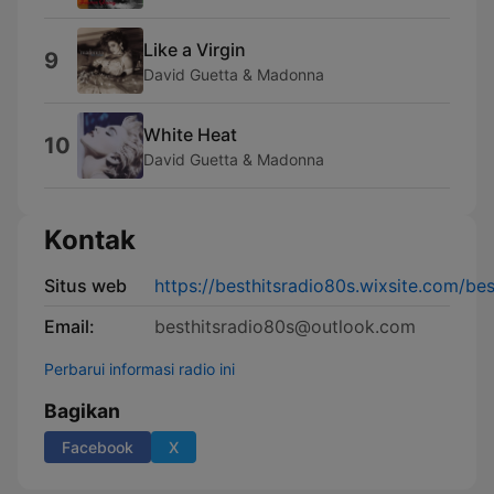
Like a Virgin
9
David Guetta & Madonna
White Heat
10
David Guetta & Madonna
Kontak
Situs web
https://besthitsradio80s.wixsite.com/be
Email:
besthitsradio80s@outlook.com
Perbarui informasi radio ini
Bagikan
Facebook
X