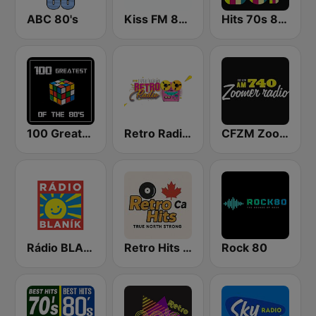
ABC 80's
Kiss FM 80's
Hits 70s 80s
100 Greatest of the 80's
Retro Radio 80 & 90
CFZM Zoomer Radio
Rádio BLANÍK
Retro Hits Canada
Rock 80