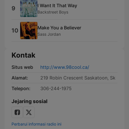
I Want It That Way
9
Backstreet Boys
Make You a Believer
10
Sass Jordan
Kontak
Situs web
http://www.98cool.ca/
Alamat:
219 Robin Crescent Saskatoon, Sk
Telepon:
306-244-1975
Jejaring sosial
Perbarui informasi radio ini