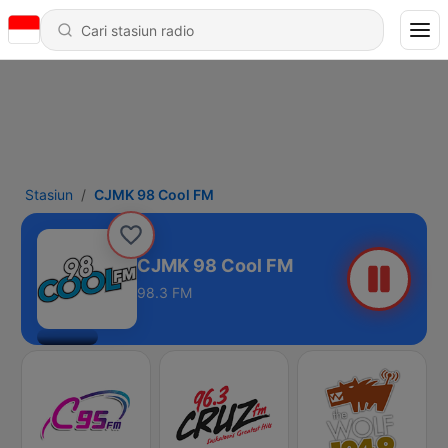
Stasiun
CJMK 98 Cool FM
CJMK 98 Cool FM
98.3 FM