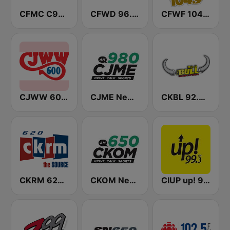
CFMC C95 FM
CFWD 96.3 Cruz FM
CFWF 104.9 The Wolf
CJWW 600 AM
CJME News Talk 980 AM
CKBL 92.9 The Bull FM
CKRM 620 AM
CKOM News Talk 650 AM
CIUP up! 99.3 FM