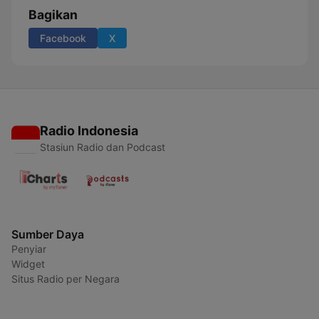
Bagikan
Facebook
X
Radio Indonesia
Stasiun Radio dan Podcast
Sumber Daya
Penyiar
Widget
Situs Radio per Negara