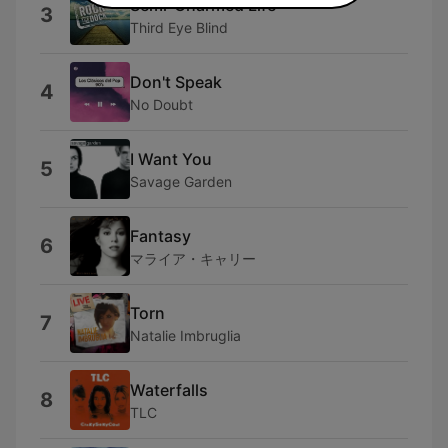
Semi-Charmed Life
3
Third Eye Blind
Don't Speak
4
No Doubt
I Want You
5
Savage Garden
Fantasy
6
マライア・キャリー
Torn
7
Natalie Imbruglia
Waterfalls
8
TLC