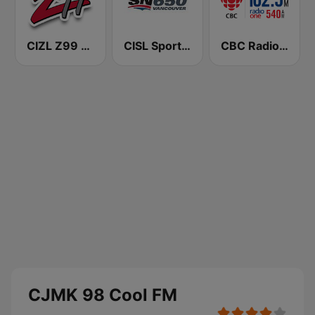
CIZL Z99 FM
CISL Sportsnet 650 AM
CBC Radio One Saskatoon
CJMK 98 Cool FM