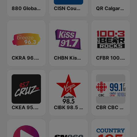
880 Global News CHED AM
CISN Country 103.9 FM
QR Calgary 770 AM
CKRA 96.3 The Breeze FM
CHBN Kiss 91.7 FM
CFBR 100.3 FM The Bear
CKEA 95.7 Cruz FM
CIBK 98.5 Virgin Radio Calgary
CBR CBC Radio One Calgary