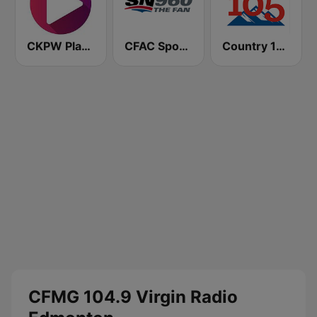
CKPW Play 107
CFAC Sportsnet 960 The Fan
Country 105 Calgary
CFMG 104.9 Virgin Radio