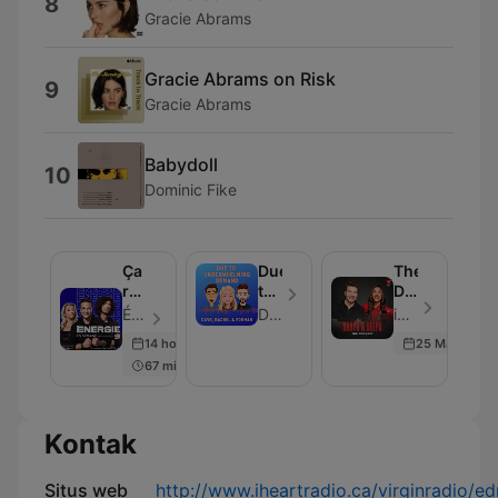
8
Gracie Abrams
Gracie Abrams on Risk
9
Gracie Abrams
Babydoll
10
Dominic Fike
Ça
Due
The
rentre
to
Daryn
au
Underwhelming
&
Énergie - Episode 204
Dave, Rachel and Forman
iHeartRadio - Episode 101
poste
Demand
Deepa
14 hours ago
25 May 2026
Podcast
67 min
Kontak
Situs web
http://www.iheartradio.ca/virginradio/