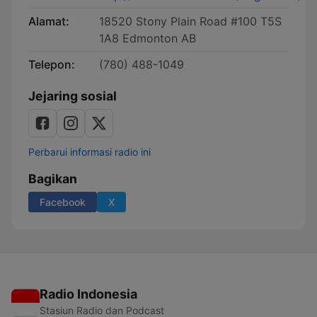
Alamat:
18520 Stony Plain Road #100 T5S
1A8 Edmonton AB
Telepon:
(780) 488-1049
Jejaring sosial
Perbarui informasi radio ini
Bagikan
Facebook
X
Radio Indonesia
Stasiun Radio dan Podcast