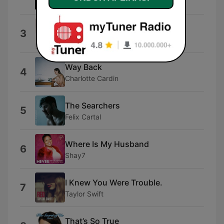
East Cameron Folkcore
I Hate You
3
Ariana
Way Back
4
Charlotte Cardin
The Searchers
5
Felix Cartal
Where Is My Husband
6
Shay7
I Knew You Were Trouble.
7
Taylor Swift
That’s So True