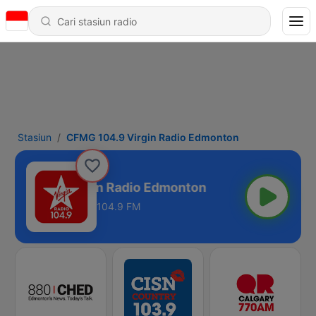
Stasiun
CFMG 104.9 Virgin Radio Edmonton
MG 104.9 Virgin Radio Edmonton
104.9 FM