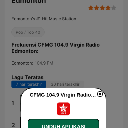
Edmonton
Edmonton's #1 Hit Music Station
Pop / Top 40
Frekuensi CFMG 104.9 Virgin Radio
Edmonton:
Edmonton:
104.9 FM
Lagu Teratas
7 hari terakhir
30 hari terakhir
CFMG 104.9 Virgin Radio Edmonton live
Midnight Sun
1
Petter Larsson
Kingdom of Fear
2
UNDUH APLIKASI