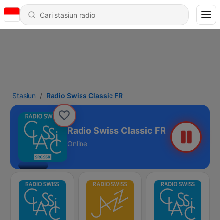
Stasiun
Radio Swiss Classic FR
Radio Swiss Classic FR
Online