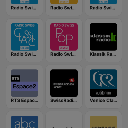
Radio Swiss Classic DE
Radio Swiss Jazz
Radio Swiss Classic EN
Radio Swiss Classic IT
Radio Swiss Pop
Klassik Radio Schweiz
RTS Espace 2
SwissRadio.ch Classical Opera
Venice Classic Radio | VCR Auditorium