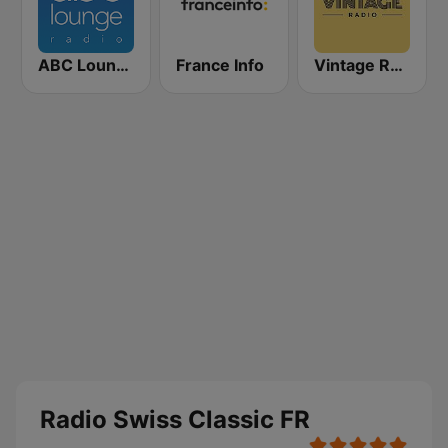
ABC Lounge Jazz
France Info
Vintage Radio
Radio Swiss Classic FR