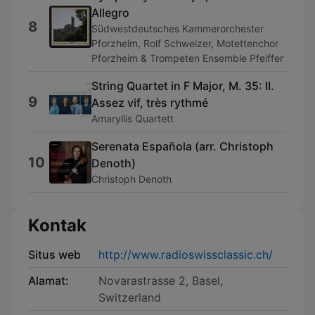
Allegro
8
Südwestdeutsches Kammerorchester
Pforzheim, Rolf Schweizer, Motettenchor
Pforzheim & Trompeten Ensemble Pfeiffer
String Quartet in F Major, M. 35: II.
9
Assez vif, très rythmé
Amaryllis Quartett
Serenata Española (arr. Christoph
10
Denoth)
Christoph Denoth
Kontak
Situs web
http://www.radioswissclassic.ch/
Alamat:
Novarastrasse 2, Basel,
Switzerland