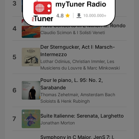
3
Piano by Duo Praxedis)
Duo Praxedis
Flute Concerto in E Minor: III. Rondo
4
Claudio Scimon & I Solisti Veneti
Der Sterngucker, Act I: Marsch-
Intermezzo
5
Lothar Odinius, Christian Immler, Les
Musiciens du Louvre & Marc Minkowski
Pour le piano, L. 95: No. 2,
Sarabande
6
Thomas Zehetmair, Amsterdam Bach
Soloists & Henk Rubingh
Suite Italienne: Serenata, Larghetto
7
Jonathan Morton
Symphony in C Major, JenS 7: I.