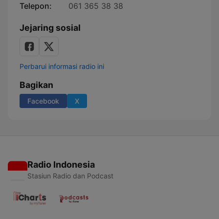
Telepon:
061 365 38 38
Jejaring sosial
Perbarui informasi radio ini
Bagikan
Facebook
X
Radio Indonesia
Stasiun Radio dan Podcast