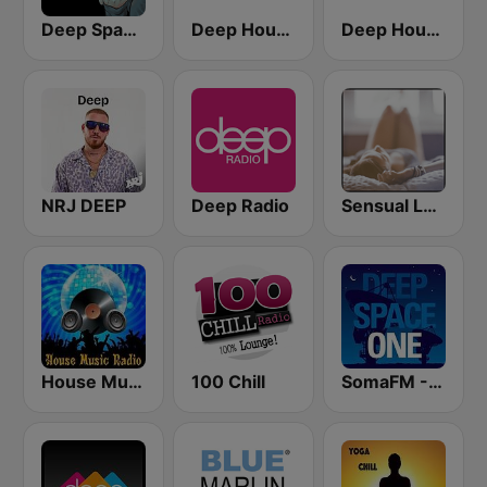
Deep Space Chill
Deep House Radio
Deep House Lounge
NRJ DEEP
Deep Radio
Sensual Lounge
House Music Radio
100 Chill
SomaFM - Deep Space One