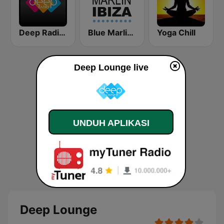
Deep Radio Europe
Blue Marlin Ibiza Radio
Yoga Chill
Deep Lounge live
UNDUH APLIKASI
Deep Lounge