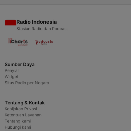
Radio Indonesia
Stasiun Radio dan Podcast
Sumber Daya
Penyiar
Widget
Situs Radio per Negara
Tentang & Kontak
Kebijakan Privasi
Ketentuan Layanan
Tentang kami
Hubungi kami