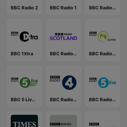
BBC Radio 2
BBC Radio 1
BBC Radio 4 Extra
BBC 1Xtra
BBC Radio Scotland
BBC Radio Ulster
BBC 5 Live Sports Extra (UK Only)
BBC Radio 4
BBC Radio 5 live