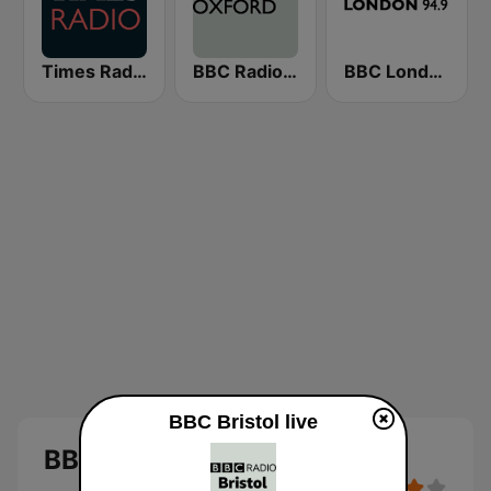
Times Radio
BBC Radio Oxford
BBC London
BBC Bristol live
BBC Bristol