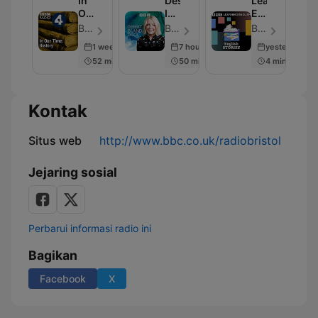
In
Desert
Learning
Our
Island
English
Time:
Discs
Stories
BBC Radio 4 - Episode 230
BBC Radio 4 - Episode 2001
BBC Radio - Episode 281
History
1 week ago
7 hours ago
yesterday
52 min
50 min
4 min
Kontak
Situs web
http://www.bbc.co.uk/radiobristol
Jejaring sosial
Perbarui informasi radio ini
Bagikan
Facebook
X