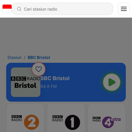
Stasiun
BBC Bristol
BBC Bristol
94.9 FM