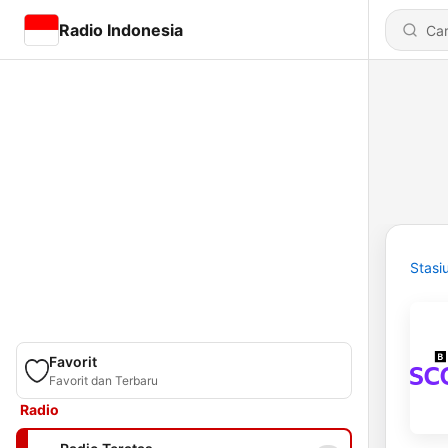
Radio Indonesia
Stasi
Favorit
Favorit dan Terbaru
Radio