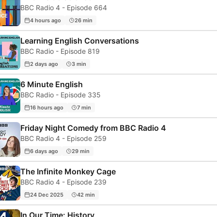
BBC Radio 4 - Episode 664
4 hours ago
26 min
Learning English Conversations
BBC Radio - Episode 819
2 days ago
3 min
6 Minute English
BBC Radio - Episode 335
16 hours ago
7 min
Friday Night Comedy from BBC Radio 4
BBC Radio 4 - Episode 259
6 days ago
29 min
The Infinite Monkey Cage
BBC Radio 4 - Episode 239
24 Dec 2025
42 min
In Our Time: History