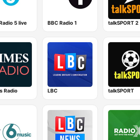
adio 5 live
BBC Radio 1
talkSPORT 2
s Radio
LBC
talkSPORT