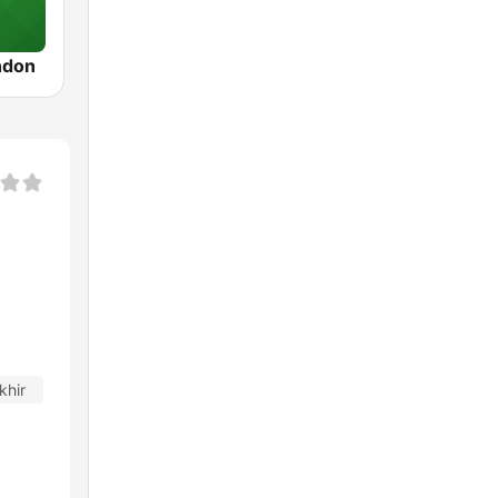
ndon
khir