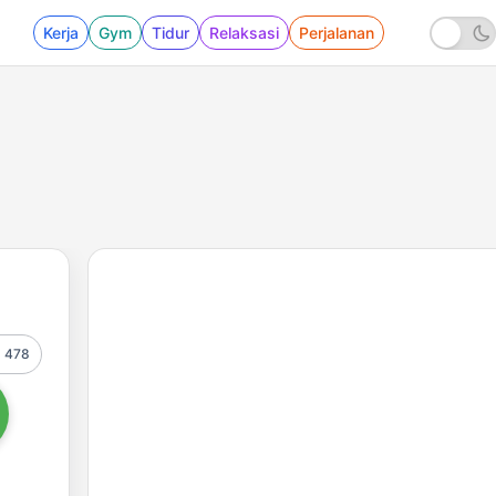
Kerja
Gym
Tidur
Relaksasi
Perjalanan
478