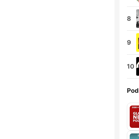
8
9
10
Pod