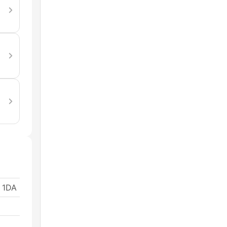
1 1DA