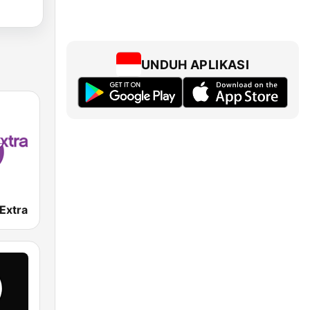
UNDUH APLIKASI
Extra