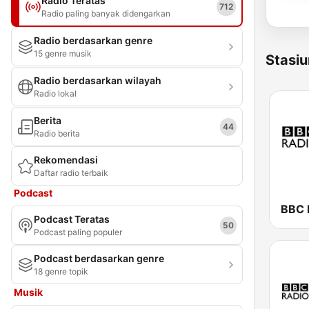
Radio Teratas
712
Radio paling banyak didengarkan
Radio berdasarkan genre
15 genre musik
Stasiu
Radio berdasarkan wilayah
Radio lokal
Berita
44
Radio berita
Rekomendasi
Daftar radio terbaik
Podcast
BBC 
Podcast Teratas
50
Podcast paling populer
Podcast berdasarkan genre
18 genre topik
Musik