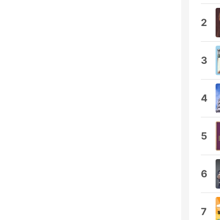
2
3
4
5
6
7