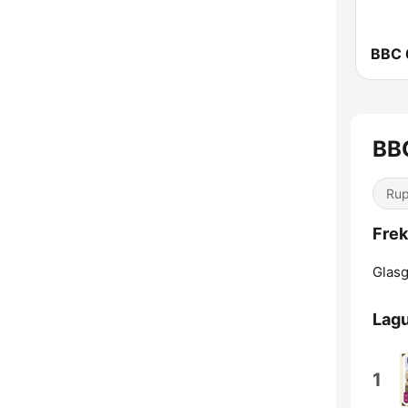
BBC 
BBC
Ru
Frek
Glas
Lagu
1