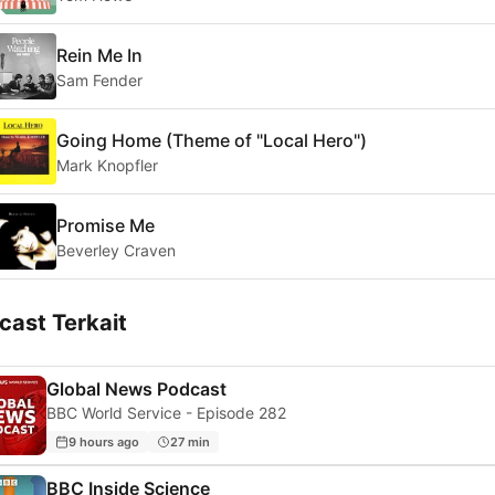
Rein Me In
Sam Fender
Going Home (Theme of "Local Hero")
Mark Knopfler
Promise Me
Beverley Craven
cast Terkait
Global News Podcast
BBC World Service - Episode 282
9 hours ago
27 min
BBC Inside Science