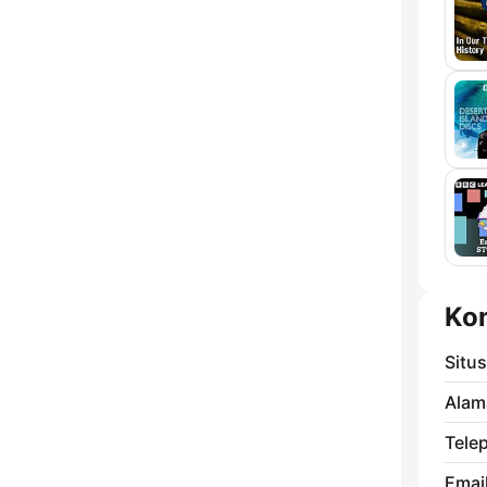
Ko
Situ
Alam
Tele
Email