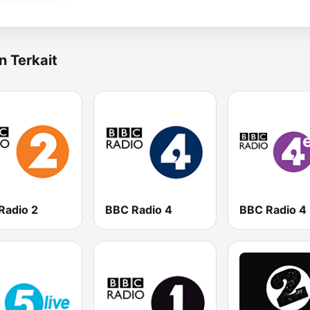
n Terkait
Radio 2
BBC Radio 4
BBC Radio 4 