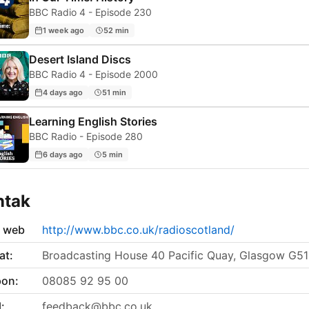
BBC Radio 4 - Episode 230
1 week ago
52 min
Desert Island Discs
BBC Radio 4 - Episode 2000
4 days ago
51 min
Learning English Stories
BBC Radio - Episode 280
6 days ago
5 min
ntak
s web
http://www.bbc.co.uk/radioscotland/
at:
Broadcasting House 40 Pacific Quay, Glasgow G5
pon:
08085 92 95 00
:
feedback@bbc.co.uk