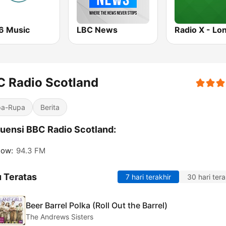
6 Music
LBC News
Radio X - Lo
 Radio Scotland
pa-Rupa
Berita
uensi BBC Radio Scotland:
gow:
94.3 FM
 Teratas
7 hari terakhir
30 hari tera
Beer Barrel Polka (Roll Out the Barrel)
The Andrews Sisters