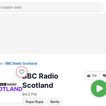
un
BBC Radio Scotland
BBC Radio
708
Scotland
94.3 FM
Rupa-Rupa
Berita