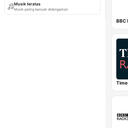
Musik teratas
Musik paling banyak didengarkan
BBC R
Time