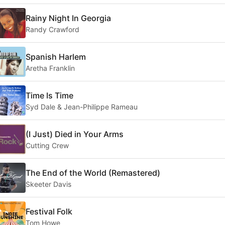
Rainy Night In Georgia
Randy Crawford
Spanish Harlem
Aretha Franklin
Time Is Time
Syd Dale & Jean-Philippe Rameau
(I Just) Died in Your Arms
Cutting Crew
The End of the World (Remastered)
Skeeter Davis
Festival Folk
Tom Howe