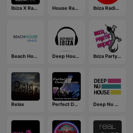
Ibiza X Radio
House Radio
Ibiza Radios - Deep House
Beach House Radio Chill
Deep House Ibiza
Ibiza Party Radio
Relax
Perfect Deep House
Deep Nu House Radio by SO&SO