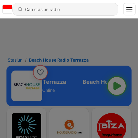
Stasiun
Beach House Radio Terrazza
h House Radio Terrazza
Online