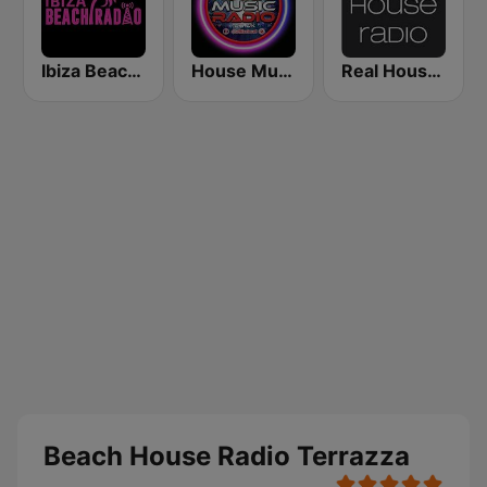
Ibiza Beach Radio
House Music Radio
Real House Radio
Beach House Radio Terrazza