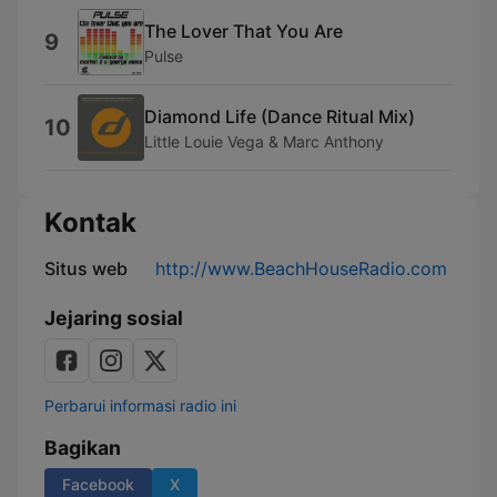
The Lover That You Are
9
Pulse
Diamond Life (Dance Ritual Mix)
10
Little Louie Vega & Marc Anthony
Kontak
Situs web
http://www.BeachHouseRadio.com
Jejaring sosial
Perbarui informasi radio ini
Bagikan
Facebook
X