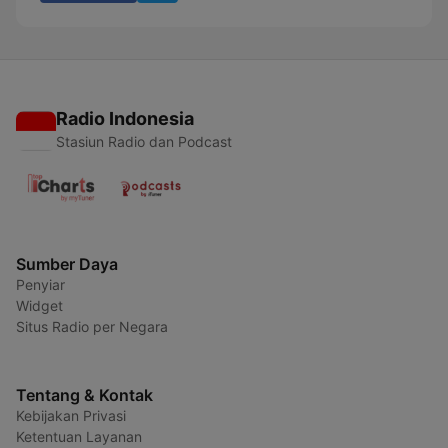
Radio Indonesia
Stasiun Radio dan Podcast
Sumber Daya
Penyiar
Widget
Situs Radio per Negara
Tentang & Kontak
Kebijakan Privasi
Ketentuan Layanan