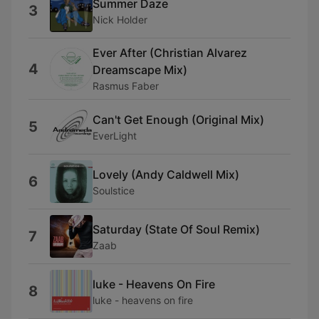
Summer Daze
3
Nick Holder
Ever After (Christian Alvarez
4
Dreamscape Mix)
Rasmus Faber
Can't Get Enough (Original Mix)
5
EverLight
Lovely (Andy Caldwell Mix)
6
Soulstice
Saturday (State Of Soul Remix)
7
Zaab
luke - Heavens On Fire
8
luke - heavens on fire