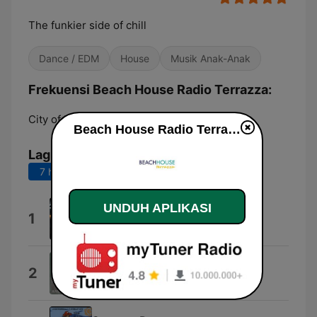
The funkier side of chill
Dance / EDM
House
Musik Anak-Anak
Frekuensi Beach House Radio Terrazza:
City of London:
Online
Beach House Radio Terrazza live
Lagu Teratas
7 hari terakhir
30 hari terakhir
UNDUH APLIKASI
Believe
1
Inusa Dawuda
Love Forgotten
2
A Man Called Adam