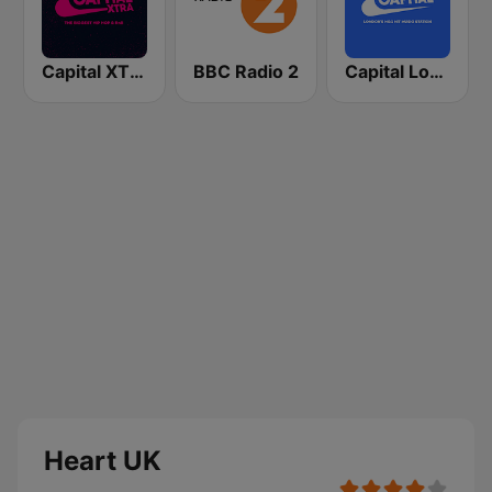
Capital XTRA London
BBC Radio 2
Capital London
Heart UK