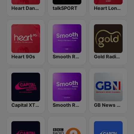
Heart Dance
talkSPORT
Heart London
Heart 90s
Smooth Radio UK
Gold Radio UK
Capital XTRA Reloaded
Smooth Radio London
GB News Radio