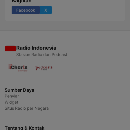
Bagikan
Facebook
X
Radio Indonesia
Stasiun Radio dan Podcast
Sumber Daya
Penyiar
Widget
Situs Radio per Negara
Tentang & Kontak