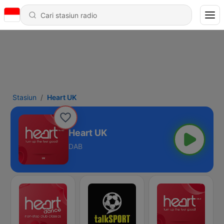
Stasiun
Heart UK
Heart UK
DAB