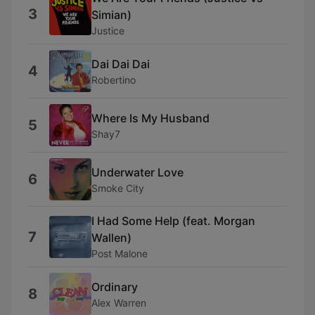
3
Simian)
Justice
Dai Dai Dai
4
Robertino
Where Is My Husband
5
Shay7
Underwater Love
6
Smoke City
I Had Some Help (feat. Morgan
7
Wallen)
Post Malone
Ordinary
8
Alex Warren