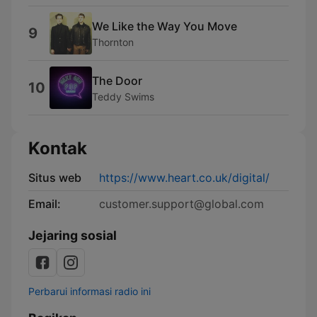
We Like the Way You Move
9
Thornton
The Door
10
Teddy Swims
Kontak
Situs web
https://www.heart.co.uk/digital/
Email:
customer.support@global.com
Jejaring sosial
Perbarui informasi radio ini