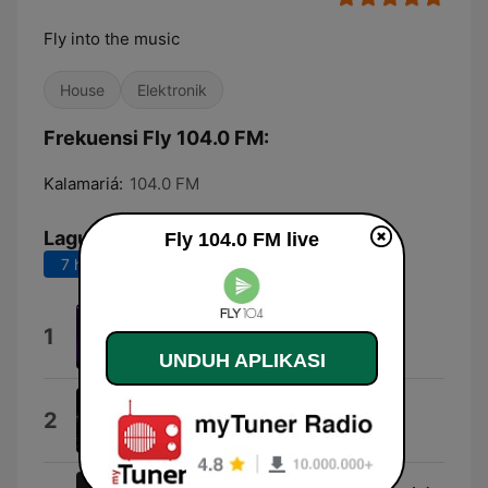
Fly into the music
House
Elektronik
Frekuensi Fly 104.0 FM:
Kalamariá:
104.0 FM
Lagu Teratas
Fly 104.0 FM live
7 hari terakhir
30 hari terakhir
Watchtower
1
Kled Mone
UNDUH APLIKASI
Slow
2
Kylie Minogue