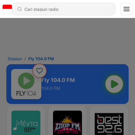
Stasiun
Fly 104.0 FM
Fly 104.0 FM
104.0 FM