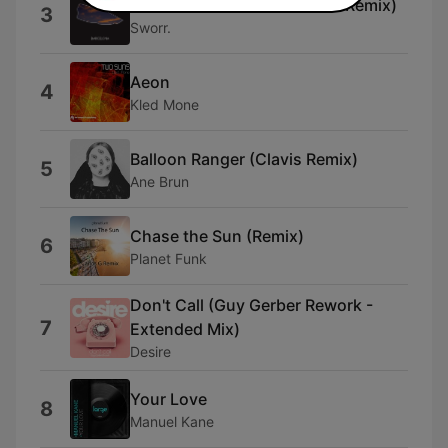
Barcelona (Antonis Kanakis Remix)
3
Sworr.
Aeon
4
Kled Mone
Balloon Ranger (Clavis Remix)
5
Ane Brun
Chase the Sun (Remix)
6
Planet Funk
Don't Call (Guy Gerber Rework -
7
Extended Mix)
Desire
Your Love
8
Manuel Kane