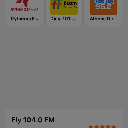
Rythmos FM - Ρυθμος 94.9
Diesi 101.3 FM
Athens Deejay FM
Fly 104.0 FM