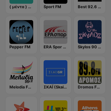
( μέντα ) Menta 88 FM
Sport FM
Best 92.6 FM
Pepper FM
ERA Spor - ΕΡΑΣΠΟΡ
Skylos 90 FM
Melodia FM (Μελωδία 99.2)
ΣΚΑΪ (Skai Radio 100.3)
Dromos FM - ΔΡΟΜΟΣ 89.8