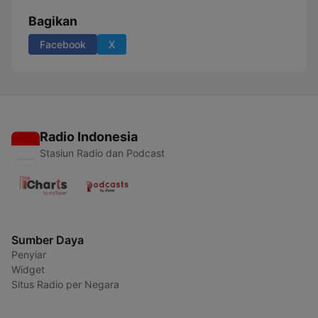
Bagikan
Facebook
X
Radio Indonesia
Stasiun Radio dan Podcast
Sumber Daya
Penyiar
Widget
Situs Radio per Negara