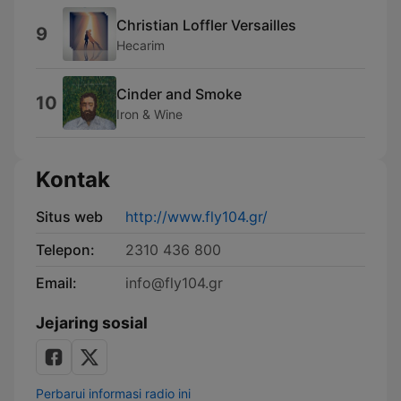
Christian Loffler Versailles
9
Hecarim
Cinder and Smoke
10
Iron & Wine
Kontak
Situs web
http://www.fly104.gr/
Telepon:
2310 436 800
Email:
info@fly104.gr
Jejaring sosial
Perbarui informasi radio ini