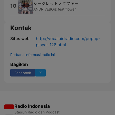
シークレットメタファー
10
ANDRIVEBOiz feat.flower
Kontak
Situs web
http://vocaloidradio.com/popup-
player-128.html
Perbarui informasi radio ini
Bagikan
Facebook
X
Radio Indonesia
Stasiun Radio dan Podcast