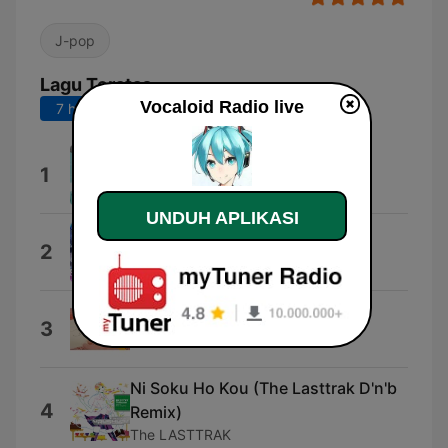
J-pop
Lagu Teratas
Vocaloid Radio live
7 hari terakhir
30 hari terakhir
Msylvatica (feat. 初音ミク)
1
LamazeP
UNDUH APLIKASI
epimerization
2
Camellia
クローバー
3
Yuzuki Yukari
Ni Soku Ho Kou (The Lasttrak D'n'b
4
Remix)
The LASTTRAK