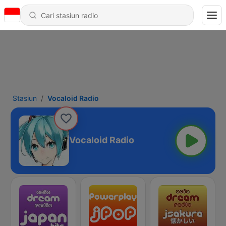
Stasiun
Vocaloid Radio
Vocaloid Radio