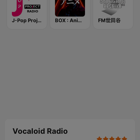
J-Pop Project Radio
BOX : Anime Radio -アニメラジオ
FM世田谷
Vocaloid Radio