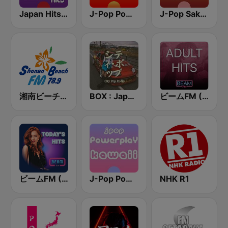
Japan Hits - Asia DREAM Radio
J-Pop Powerplay
J-Pop Sakura 懐かしい
湘南ビーチFM (Shonan Beach FM)
BOX : Japan City Pop -日本のシティポップ
ビームFM (Beam FM) - Adult Hits
ビームFM (Beam FM)
J-Pop Powerplay Kawaii
NHK R1