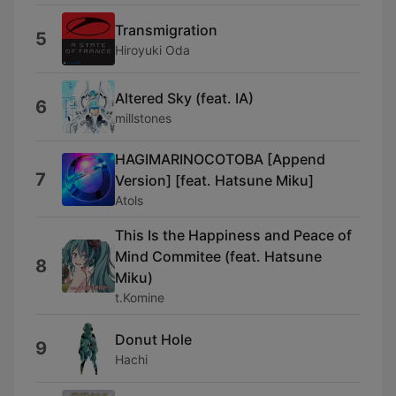
Transmigration
5
Hiroyuki Oda
Altered Sky (feat. IA)
6
millstones
HAGIMARINOCOTOBA [Append
7
Version] [feat. Hatsune Miku]
Atols
This Is the Happiness and Peace of
Mind Commitee (feat. Hatsune
8
Miku)
t.Komine
Donut Hole
9
Hachi