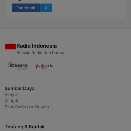
Facebook
X
Radio Indonesia
Stasiun Radio dan Podcast
Sumber Daya
Penyiar
Widget
Situs Radio per Negara
Tentang & Kontak