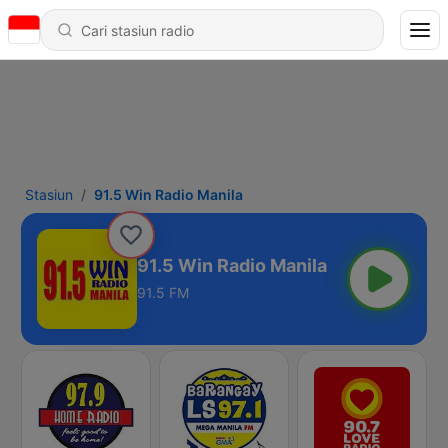
Stasiun
91.5 Win Radio Manila
91.5 Win Radio Manila
91.5 FM