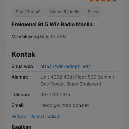
Pop / Top 40
Alternatif / Indie
Blues
Frekuensi 91.5 Win Radio Manila:
Mandaluyong City:
91.5 FM
Kontak
Situs web
https://winradioph.net/
Alamat:
Unit 4002 40th Floor 530 Summit
One Tower, Shaw Boulevard
Telepon:
09777000915
Email:
inbox@winradioph.net
Perbarui informasi radio ini
Bagikan