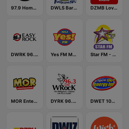
97.9 Home Radio
DWLS Barangay LS 97.1 FM
DZMB Love Radio 90.7 FM
DWRK 96.3 Easy Rock Manila
Yes FM Manila 101.1
Star FM - Manila
MOR Entertainment
DYRK 96.3 WRocK
DWET 106.7 Energy FM