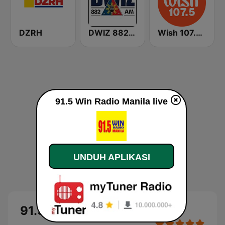
DZRH
DWIZ 882 AM Manila
Wish 107.5 FM
91.5 Win Radio Manila live
UNDUH APLIKASI
91.5 Win Radio Manila