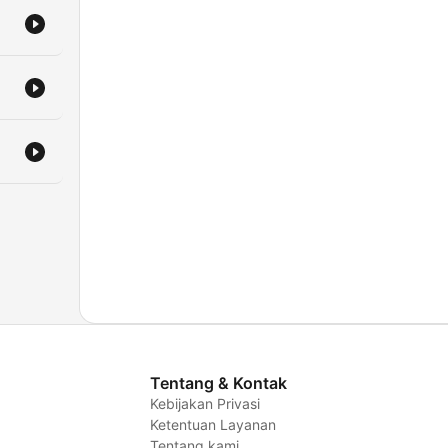
Tentang & Kontak
Kebijakan Privasi
Ketentuan Layanan
Tentang kami