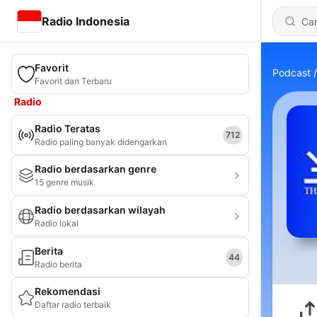
Radio Indonesia
Favorit
Podcast
Favorit dan Terbaru
Radio
Radio Teratas
712
Radio paling banyak didengarkan
Radio berdasarkan genre
15 genre musik
Radio berdasarkan wilayah
Radio lokal
Berita
44
Radio berita
Rekomendasi
Daftar radio terbaik