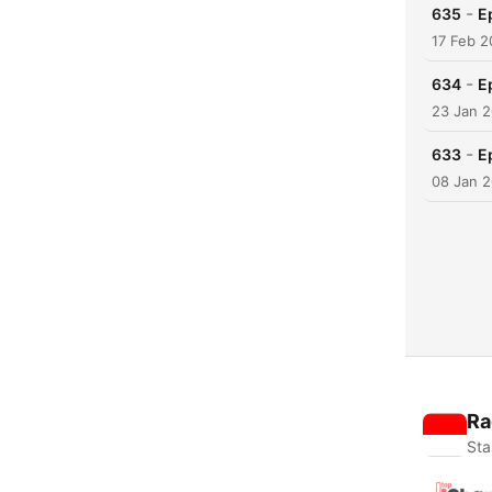
-
635
E
17 Feb 
-
634
E
23 Jan 
-
633
E
08 Jan 
Ra
Sta