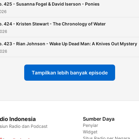
p. 425 - Susanna Fogel & David Iserson - Ponies
2026
p. 424 - Kristen Stewart - The Chronology of Water
2026
p. 423 - Rian Johnson - Wake Up Dead Man: A Knives Out Mystery
2026
Tampilkan lebih banyak episode
dio Indonesia
Sumber Daya
Penyiar
siun Radio dan Podcast
Widget
Situs Radio per Negara