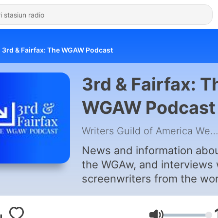
3rd & Fairfax: The WGAW Podcast
3rd & Fairfax: T
WGAW Podcast
Writers Guild of America We
News and information abo
the WGAw, and interviews 
screenwriters from the wo
of movies, television, and
media.