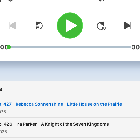
Volume
:00
00
e
. 427 - Rebecca Sonnenshine - Little House on the Prairie
026
p. 426 - Ira Parker - A Knight of the Seven Kingdoms
2026