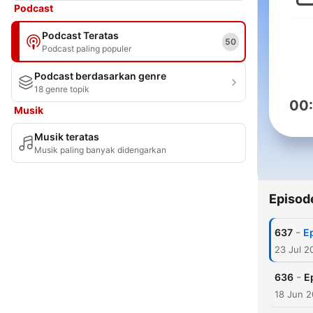
Podcast
Podcast Teratas
50
Podcast paling populer
Podcast berdasarkan genre
18 genre topik
00
Musik
Musik teratas
Musik paling banyak didengarkan
Episod
-
637
Ep
23 Jul 2
-
636
E
18 Jun 