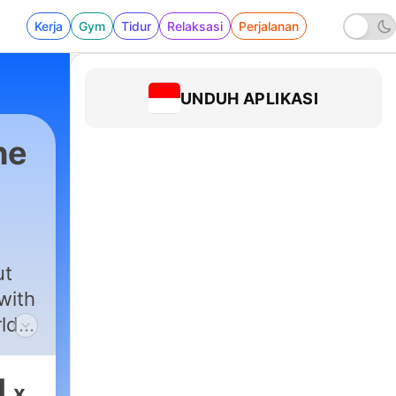
Kerja
Gym
Tidur
Relaksasi
Perjalanan
UNDUH APLIKASI
he
st
|
637 - Ep. 427 - Rebecca Sonnenshine - Litt
ut
with
rlds
 new
1
x