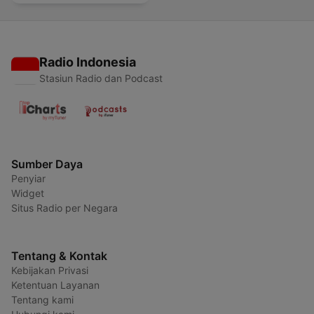
Radio Indonesia
Stasiun Radio dan Podcast
Sumber Daya
Penyiar
Widget
Situs Radio per Negara
Tentang & Kontak
Kebijakan Privasi
Ketentuan Layanan
Tentang kami