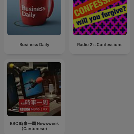
Business Daily
Radio 2's Confessions
BBC 時事一周 Newsweek
(Cantonese)