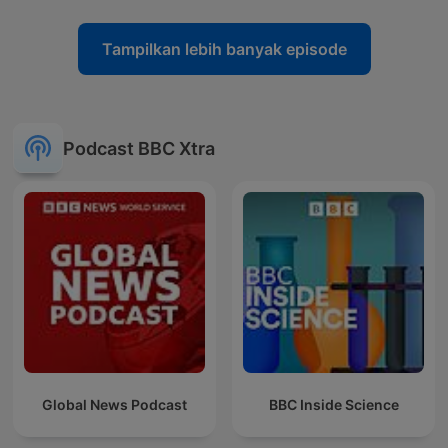
Tampilkan lebih banyak episode
Podcast BBC Xtra
Global News Podcast
BBC Inside Science