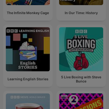
The Infinite Monkey Cage
In Our Time: History
5 Live Boxing with Steve
Learning English Stories
Bunce