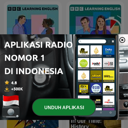
Learning English
6 Minute English
Conversations
UNDUH APLIKASI