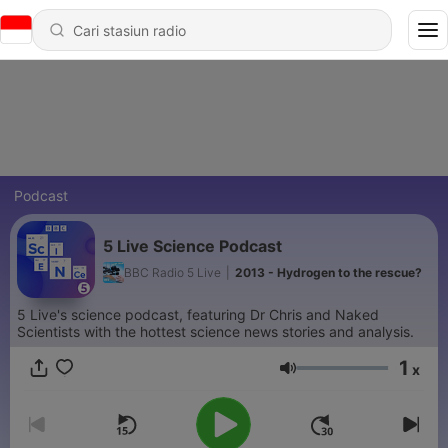
Podcast
5 Live Science Podcast
BBC Radio 5 Live
|
2013 - Hydrogen to the rescue?
5 Live's science podcast, featuring Dr Chris and Naked
Scientists with the hottest science news stories and analysis.
1
x
Volume