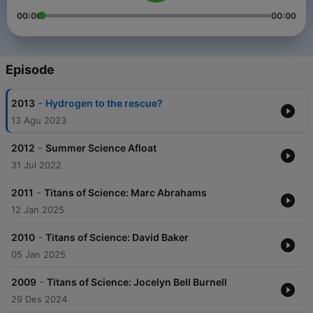
00:00
00:00
Episode
-
2013
Hydrogen to the rescue?
13 Agu 2023
-
2012
Summer Science Afloat
31 Jul 2022
-
2011
Titans of Science: Marc Abrahams
12 Jan 2025
-
2010
Titans of Science: David Baker
05 Jan 2025
-
2009
Titans of Science: Jocelyn Bell Burnell
29 Des 2024