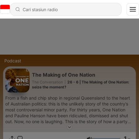
Podcast
The Making of One Nation
The Conversation
|
26 - 6 | The Making of One Nation:
seize the moment?
From a fish and chip shop in regional Queensland to the heart
of Australian politics: this is the unlikely story of the country’s
most controversial minor party. For thirty years, One Nation
and Pauline Hanson have been ridiculed, dismissed and shut
out. Now, no one is laughing. This is the story of how a party
built on fear and grievance thrived, died and rose again to
upend Australian politics. We go beyond the headlines and
1