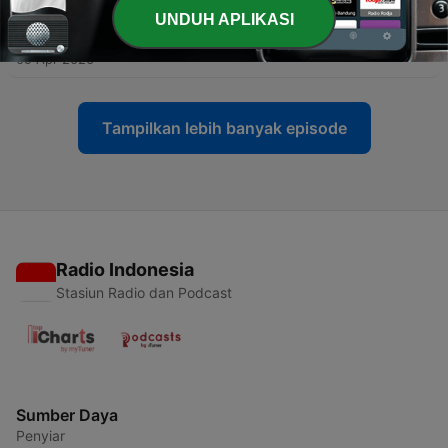
UNDUH APLIKASI
-
22
2 | The Making of One Nation: define the enemy
09 Apr 2026
Tampilkan lebih banyak episode
Radio Indonesia
Stasiun Radio dan Podcast
Sumber Daya
Penyiar