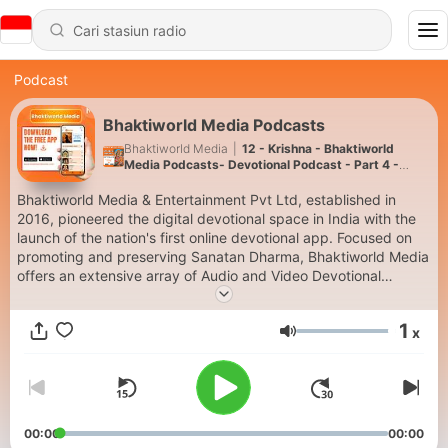
Podcast
Bhaktiworld Media Podcasts
Bhaktiworld Media
|
12 - Krishna - Bhaktiworld
Media Podcasts- Devotional Podcast - Part 4 -
Bhaktiword Media
Bhaktiworld Media & Entertainment Pvt Ltd, established in
2016, pioneered the digital devotional space in India with the
launch of the nation's first online devotional app. Focused on
promoting and preserving Sanatan Dharma, Bhaktiworld Media
offers an extensive array of Audio and Video Devotional
content. Th free app has 18 continuous streaming audio
channels , available 24/7. The platform serves as a significant
1
x
contributor to India's spiritual heritage in the digital Visit-
Volume
www.bhaktiworldmedia.com or download our FREE App on the
Google Play and the Apple store (Search Bhaktiworld Media)
00:00
00:00