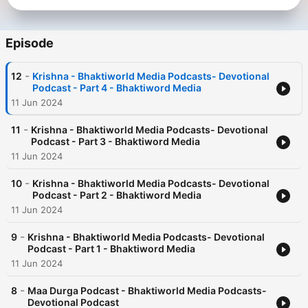
Episode
-
12
Krishna - Bhaktiworld Media Podcasts- Devotional
Podcast - Part 4 - Bhaktiword Media
11 Jun 2024
-
11
Krishna - Bhaktiworld Media Podcasts- Devotional
Podcast - Part 3 - Bhaktiword Media
11 Jun 2024
-
10
Krishna - Bhaktiworld Media Podcasts- Devotional
Podcast - Part 2 - Bhaktiword Media
11 Jun 2024
-
9
Krishna - Bhaktiworld Media Podcasts- Devotional
Podcast - Part 1 - Bhaktiword Media
11 Jun 2024
-
8
Maa Durga Podcast - Bhaktiworld Media Podcasts-
Devotional Podcast