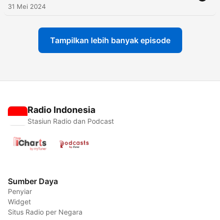
31 Mei 2024
Tampilkan lebih banyak episode
Radio Indonesia
Stasiun Radio dan Podcast
Sumber Daya
Penyiar
Widget
Situs Radio per Negara