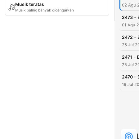
Musik teratas
02 Agu 
Musik paling banyak didengarkan
-
2473
01 Agu 
-
2472
26 Jul 2
-
2471
25 Jul 2
-
2470
19 Jul 2