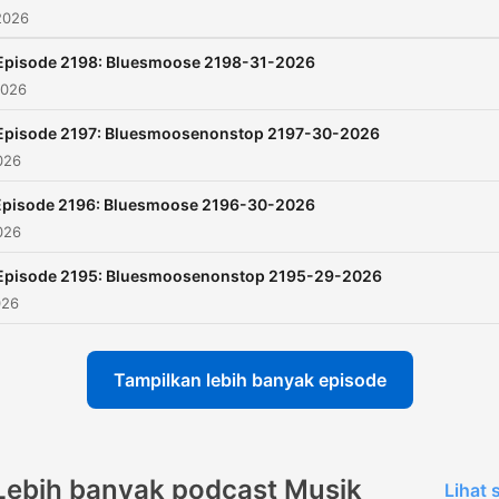
2026
Episode 2198: Bluesmoose 2198-31-2026
2026
Episode 2197: Bluesmoosenonstop 2197-30-2026
026
Episode 2196: Bluesmoose 2196-30-2026
026
Episode 2195: Bluesmoosenonstop 2195-29-2026
026
Tampilkan lebih banyak episode
Lebih banyak podcast Musik
Lihat