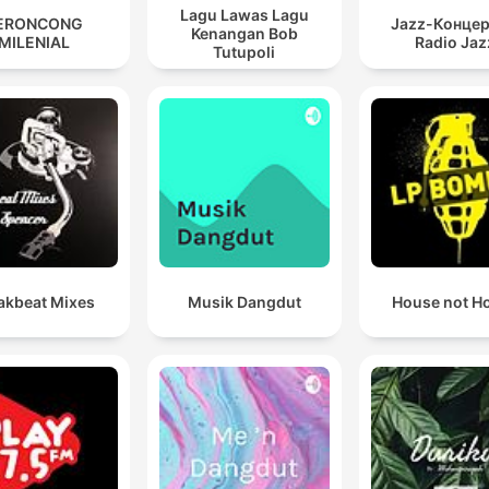
Lagu Lawas Lagu
ERONCONG
Jazz-Концер
Kenangan Bob
MILENIAL
Radio Jaz
Tutupoli
akbeat Mixes
Musik Dangdut
House not H