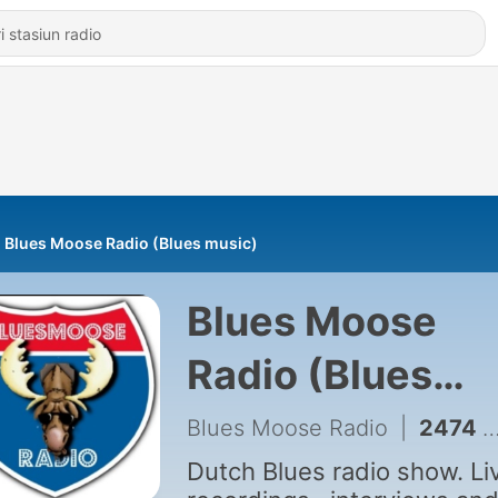
Blues Moose Radio (Blues music)
Blues Moose
Radio (Blues
music)
Blues Moose Radio
|
2474 - Episode 2199: Bluesmoosenonstop 2199-31-2026
Dutch Blues radio show. Li