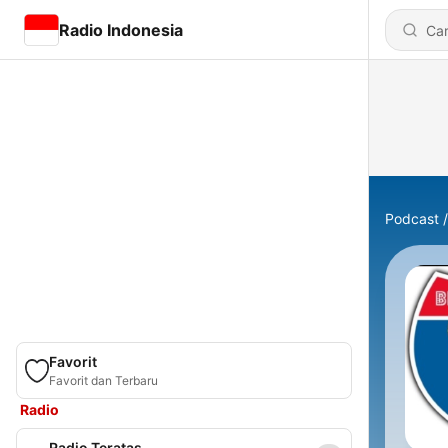
Radio Indonesia
Podcast
Favorit
Favorit dan Terbaru
Radio
Radio Teratas