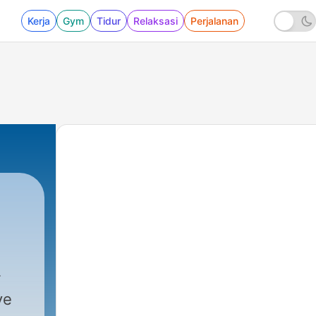
Kerja
Gym
Tidur
Relaksasi
Perjalanan
ve