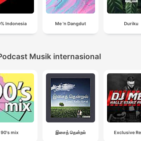
% Indonesia
Me 'n Dangdut
Duriku
Podcast Musik internasional
90's mix
இசைத் தென்றல்
Exclusive R