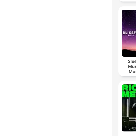
Sle
Mus
Mus
M