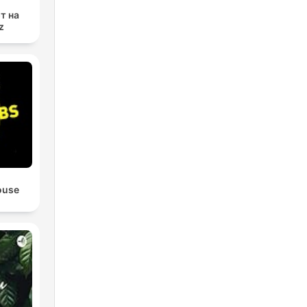
т на
z
ouse