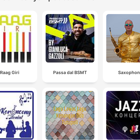
Raag Giri
Passa dal BSMT
Saxophon