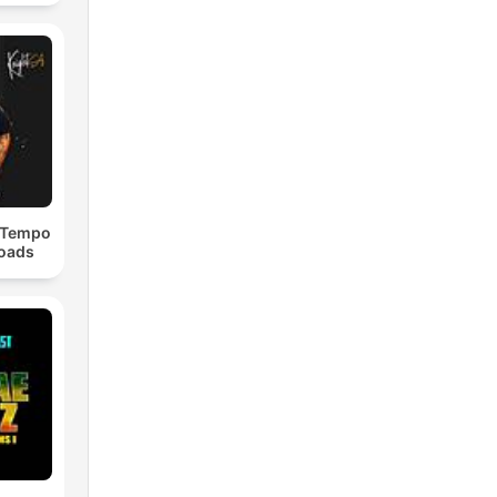
dTempo
loads