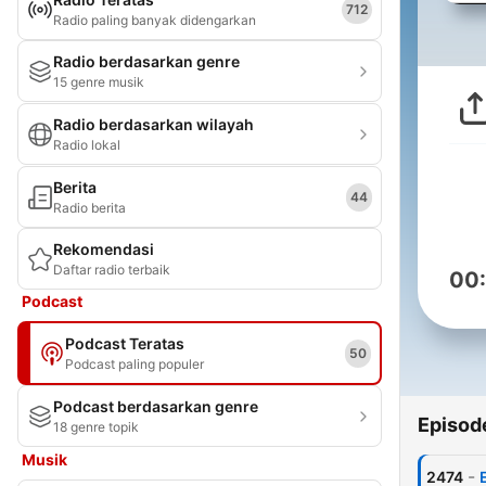
712
Radio paling banyak didengarkan
Radio berdasarkan genre
15 genre musik
Radio berdasarkan wilayah
Radio lokal
Berita
44
Radio berita
Rekomendasi
Daftar radio terbaik
00
Podcast
Podcast Teratas
50
Podcast paling populer
Podcast berdasarkan genre
Episod
18 genre topik
Musik
-
2474