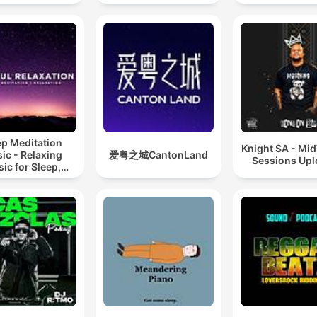
ep Meditation
Knight SA - Mi
ic - Relaxing
爱粤之城CantonLand
Sessions Up
ic for Sleep,
editation &
Relaxation