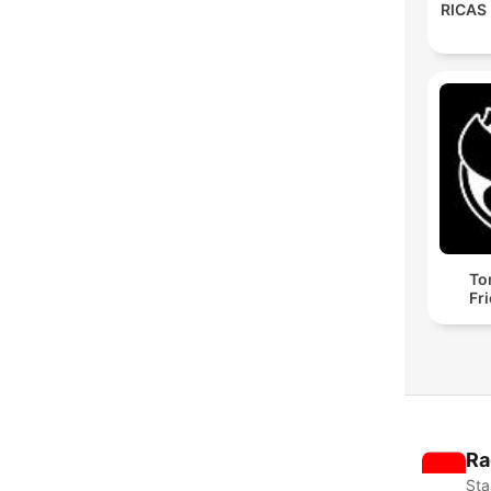
RICAS
To
Fr
Ra
Sta