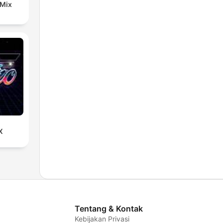
 Mix
X
Tentang & Kontak
Kebijakan Privasi