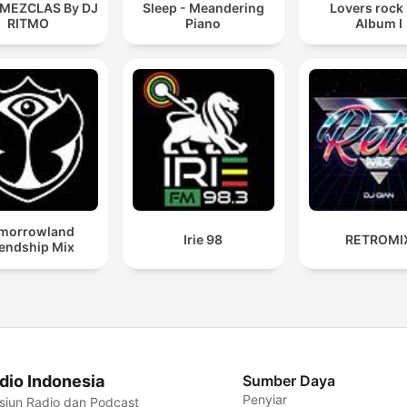
 MEZCLAS By DJ
Sleep - Meandering
Lovers rock
RITMO
Piano
Album I
morrowland
Irie 98
RETROMI
iendship Mix
dio Indonesia
Sumber Daya
Penyiar
siun Radio dan Podcast