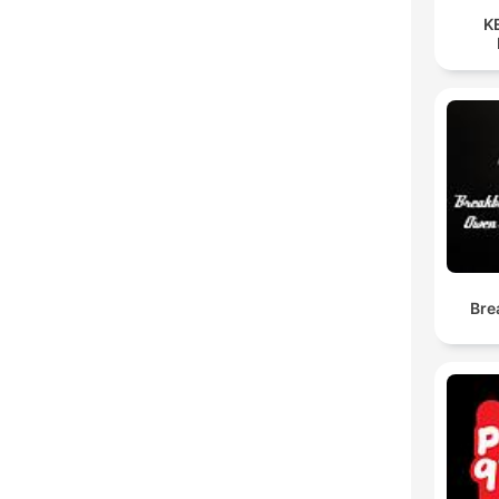
K
Bre