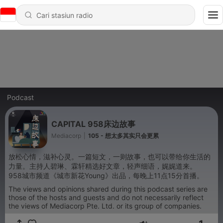
Podcast
CAPITAL 958床边故事
Mediacorp
|
105 - 想太多其实只会更累
放松心情，滋补心灵。一篇短文，一则故事，也可以带给你生活的
力量。主持人碧琳、霖轩精选好文章，轻声细语，娓娓道来。
958城市频道《城市新花Young》出品，每晚上11点15分首播。
The views and opinions shared during this podcast series are
those of the hosts and guests and do not necessarily reflect
the views of Mediacorp Pte. Ltd. or its group of companies.