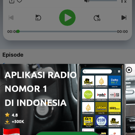
1
x
Volume
00:00
00:00
Episode
-
105
想太多其实只会更累
10 Okt 2025
-
104
没有立刻回报也别放弃
09 Okt 2025
-
103
别把一切都往心里搁
08 Okt 2025
-
102
别对自己太苛刻
07 Okt 2025