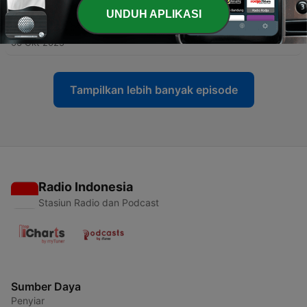
UNDUH APLIKASI
-
101
别急着证明自己
06 Okt 2025
Tampilkan lebih banyak episode
Radio Indonesia
Stasiun Radio dan Podcast
Sumber Daya
Penyiar