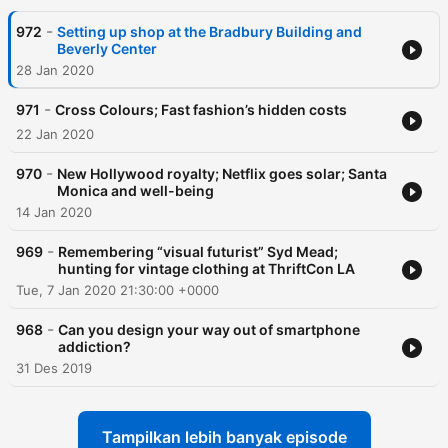
-
972
Setting up shop at the Bradbury Building and
Beverly Center
28 Jan 2020
-
971
Cross Colours; Fast fashion’s hidden costs
22 Jan 2020
-
970
New Hollywood royalty; Netflix goes solar; Santa
Monica and well-being
14 Jan 2020
-
969
Remembering “visual futurist” Syd Mead;
hunting for vintage clothing at ThriftCon LA
Tue, 7 Jan 2020 21:30:00 +0000
-
968
Can you design your way out of smartphone
addiction?
31 Des 2019
Tampilkan lebih banyak episode