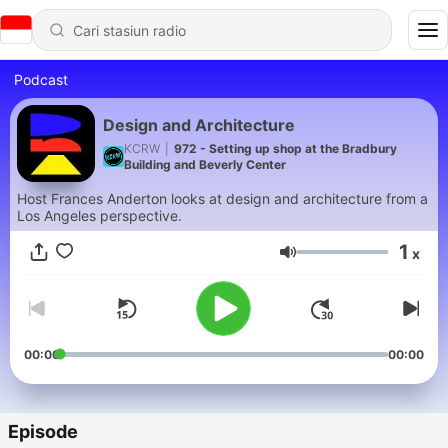
Podcast
Design and Architecture
KCRW
|
972 - Setting up shop at the Bradbury
Building and Beverly Center
Host Frances Anderton looks at design and architecture from a
Los Angeles perspective.
1
x
Volume
00:00
00:00
Episode