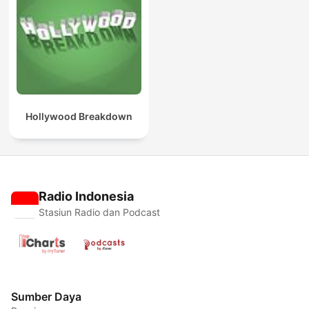
Hollywood Breakdown
Radio Indonesia
Stasiun Radio dan Podcast
Sumber Daya