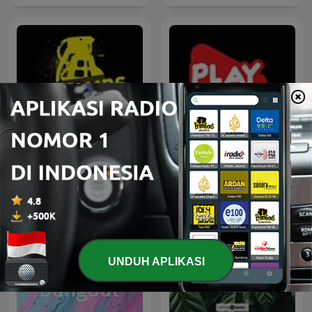
House not House
100% Indonesia
UNDUH APLIKASI