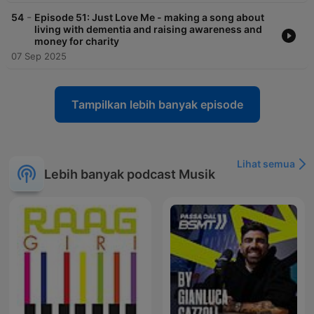
-
54
Episode 51: Just Love Me - making a song about
living with dementia and raising awareness and
money for charity
07 Sep 2025
Tampilkan lebih banyak episode
Lihat semua
Lebih banyak podcast Musik