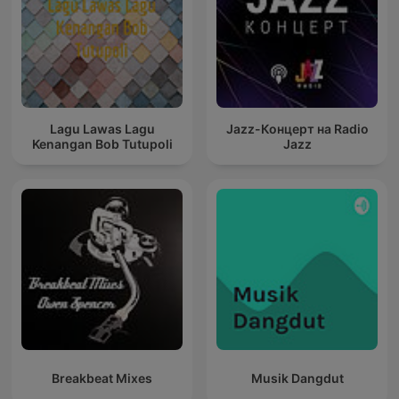
Lagu Lawas Lagu
Jazz-Концерт на Radio
Kenangan Bob Tutupoli
Jazz
Breakbeat Mixes
Musik Dangdut