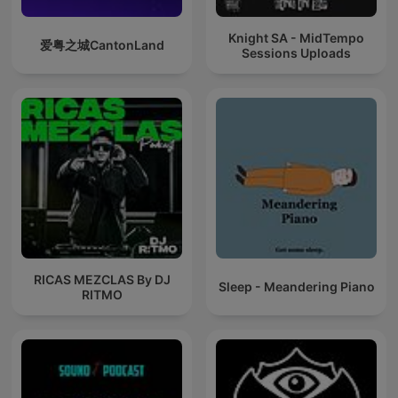
Knight SA - MidTempo
爱粤之城CantonLand
Sessions Uploads
RICAS MEZCLAS By DJ
Sleep - Meandering Piano
RITMO