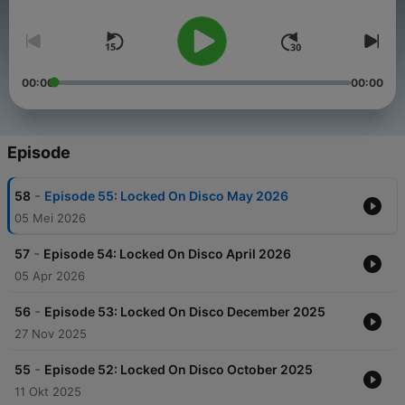
video shorts which I've made to accompany my music on
YouTube
. X F*Monday.
00:00
00:00
Episode
-
58
Episode 55: Locked On Disco May 2026
05 Mei 2026
-
57
Episode 54: Locked On Disco April 2026
05 Apr 2026
-
56
Episode 53: Locked On Disco December 2025
27 Nov 2025
-
55
Episode 52: Locked On Disco October 2025
11 Okt 2025