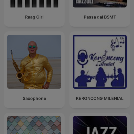
Raag Giri
Passa dal BSMT
Saxophone
KERONCONG MILENIAL