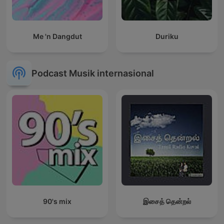
Me 'n Dangdut
Duriku
Podcast Musik internasional
90's mix
இசைத் தென்றல்