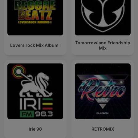
Tomorrowland Friendship
Lovers rock Mix Album I
Mix
Irie 98
RETROMIX