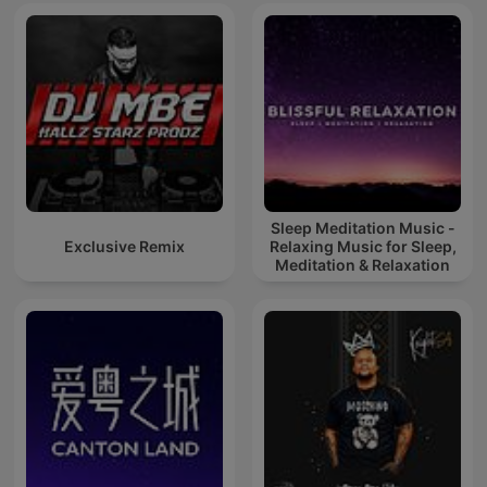
Sleep Meditation Music -
Exclusive Remix
Relaxing Music for Sleep,
Meditation & Relaxation