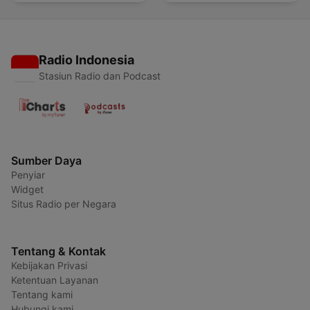
Radio Indonesia
Stasiun Radio dan Podcast
Sumber Daya
Penyiar
Widget
Situs Radio per Negara
Tentang & Kontak
Kebijakan Privasi
Ketentuan Layanan
Tentang kami
Hubungi kami