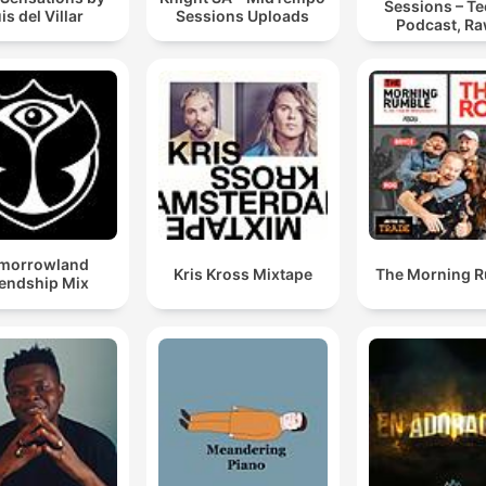
Sessions – T
is del Villar
Sessions Uploads
Podcast, Ra
Hypnotic Te
Mixes
morrowland
Kris Kross Mixtape
The Morning 
iendship Mix