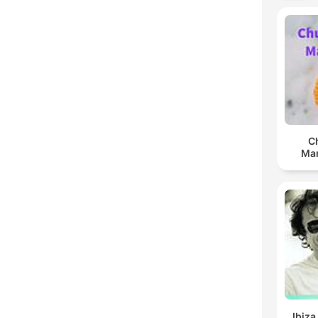
C
Man
Ibiza