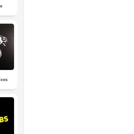
e
ixes