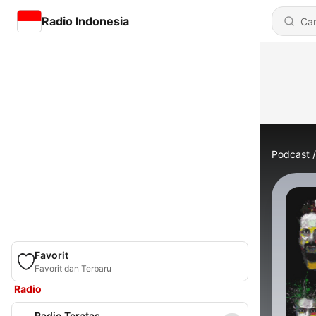
Radio Indonesia
Podcast
Favorit
Favorit dan Terbaru
Radio
Radio Teratas