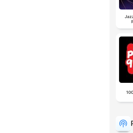
Jaz
100