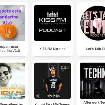
hupate esta
KISS FM Ukraine
Let's Talk E
darina V2.0
Afterwork T
 Sensations by
Knight SA - MidTempo