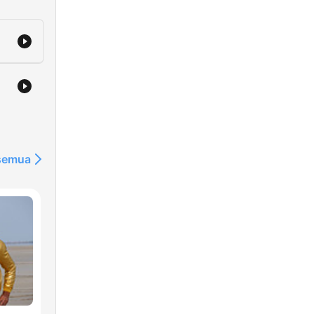
 semua