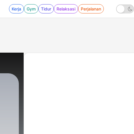
Kerja
Gym
Tidur
Relaksasi
Perjalanan