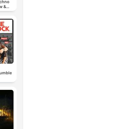
echno
w &
chno
Rumble