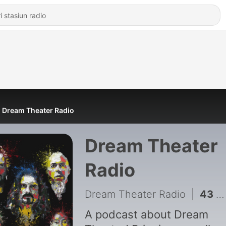
Dream Theater Radio
Dream Theater
Radio
Dream Theater Radio
|
43 - DTR Ep 41 The Enemy Inside
A podcast about Dream