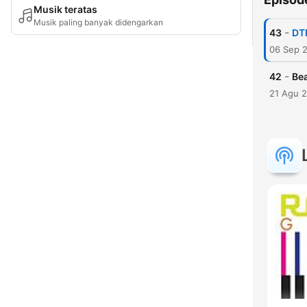
Musik teratas
Musik paling banyak didengarkan
-
43
DT
06 Sep 
-
42
Bea
21 Agu 