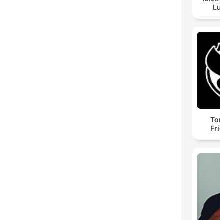
Lu
To
Fr