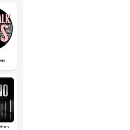
lvis
echno