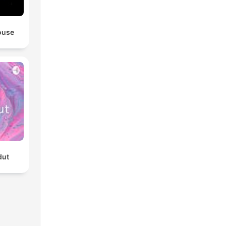
ouse
dut