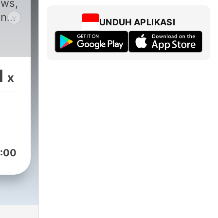
ews,
and
UNDUH APLIKASI
1
x
:00