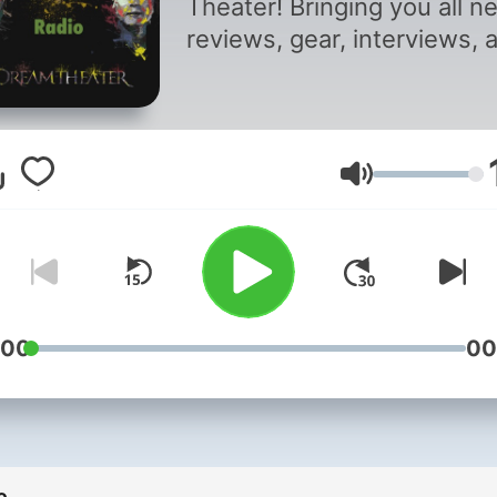
Theater! Bringing you all n
reviews, gear, interviews, 
all other Dream Theatrics.
Volume
:00
00
e