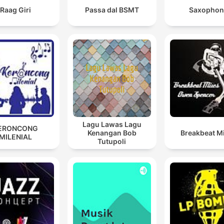
Raag Giri
Passa dal BSMT
Saxophon
Lagu Lawas Lagu
ERONCONG
Kenangan Bob
Breakbeat M
MILENIAL
Tutupoli