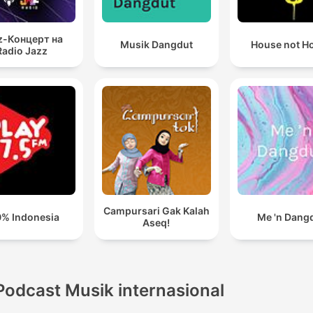
z-Концерт на
Musik Dangdut
House not H
Radio Jazz
Campursari Gak Kalah
% Indonesia
Me 'n Dang
Aseq!
Podcast Musik internasional