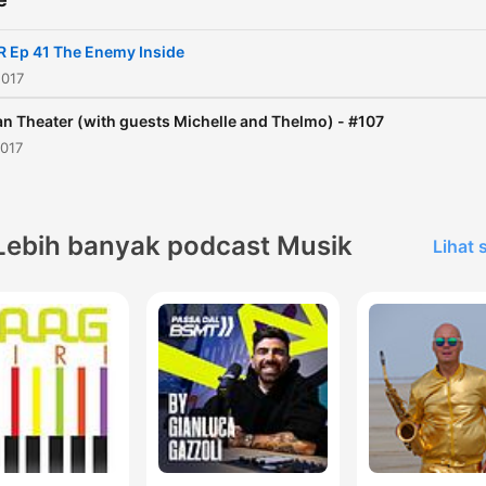
R Ep 41 The Enemy Inside
2017
n Theater (with guests Michelle and Thelmo) - #107
2017
Lebih banyak podcast Musik
Lihat