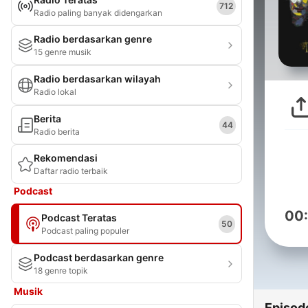
712
Radio paling banyak didengarkan
Radio berdasarkan genre
15 genre musik
Radio berdasarkan wilayah
Radio lokal
Berita
44
Radio berita
Rekomendasi
Daftar radio terbaik
Podcast
00
Podcast Teratas
50
Podcast paling populer
Podcast berdasarkan genre
18 genre topik
Musik
Episod