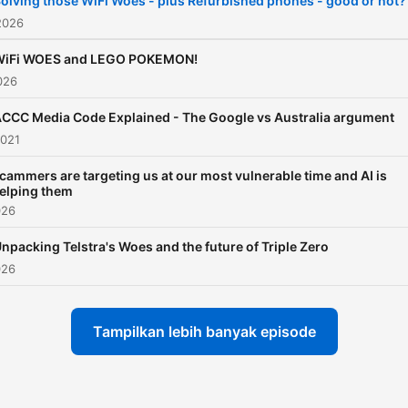
olving those WiFi Woes - plus Refurbished phones - good or not?
2026
WiFi WOES and LEGO POKEMON!
026
CCC Media Code Explained - The Google vs Australia argument
2021
cammers are targeting us at our most vulnerable time and AI is
elping them
026
npacking Telstra's Woes and the future of Triple Zero
026
Tampilkan lebih banyak episode