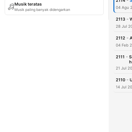
-
2114
S
Musik teratas
04 Agu 
Musik paling banyak didengarkan
-
2113
28 Jul 2
-
2112
A
04 Feb 
-
2111
S
h
21 Jul 2
-
2110
U
14 Jul 2