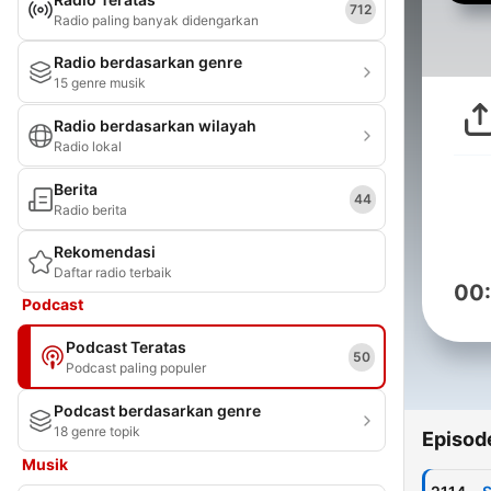
712
Radio paling banyak didengarkan
Radio berdasarkan genre
15 genre musik
Radio berdasarkan wilayah
Radio lokal
Berita
44
Radio berita
Rekomendasi
Daftar radio terbaik
00
Podcast
Podcast Teratas
50
Podcast paling populer
Podcast berdasarkan genre
18 genre topik
Episod
Musik