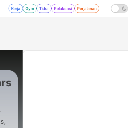
Kerja
Gym
Tidur
Relaksasi
Perjalanan
ars
s,