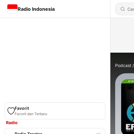
Radio Indonesia
Podcast
Favorit
Favorit dan Terbaru
Radio
Radio Teratas