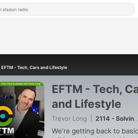
EFTM - Tech, Cars and Lifestyle
EFTM - Tech, C
and Lifestyle
Trevor Long
|
2114 - Solving those WiFi Woes - plus Refurbished phones - good or not?
We're getting back to basic