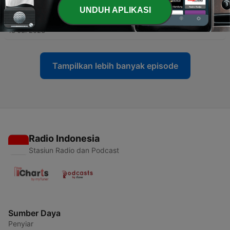
UNDUH APLIKASI
-
20
Guided Mandarin - Episode 21
18 Jul 2023
Tampilkan lebih banyak episode
Radio Indonesia
Stasiun Radio dan Podcast
Sumber Daya
Penyiar