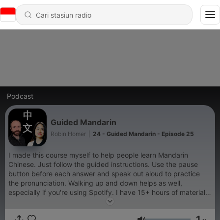
Podcast
Guided Mandarin
Robin Homer
|
24 - Guided Mandarin - Episode 25
I made this course myself to help people learn Mandarin
Chinese. Just follow the guided instructions. Use the pause
button before each answer and speak out aloud to practice
the pronunciation. Walking up and down helps as well,
especially if you're using Spotify. I have 15+ hours of material
and it's taken me several years and over a thousand hours to
put together, please leave a comment if you like it. You can
1