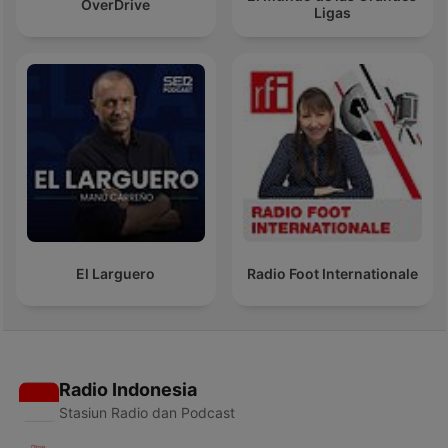
OverDrive
Ligas
El Larguero
Radio Foot Internationale
Radio Indonesia
Stasiun Radio dan Podcast