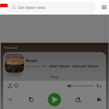
Podcast
Music
dsrulowitz
|
11 - DRAFT RECAP - PODCAST FINALE
Song
1
x
Volume