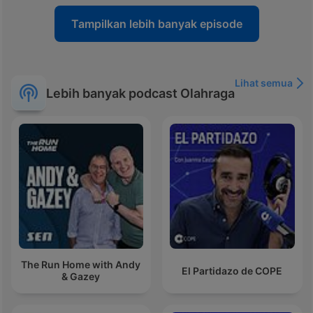
Tampilkan lebih banyak episode
Lihat semua
Lebih banyak podcast Olahraga
The Run Home with Andy
El Partidazo de COPE
& Gazey