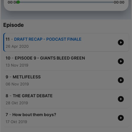
00:00
00:00
Episode
-
11
DRAFT RECAP - PODCAST FINALE
26 Apr 2020
-
10
EPISODE 9 - GIANTS BLEED GREEN
13 Nov 2019
-
9
METLIFELESS
06 Nov 2019
-
8
THE GREAT DEBATE
28 Okt 2019
-
7
How bout them boys?
17 Okt 2019