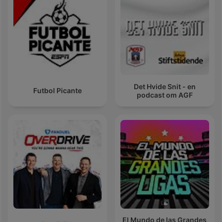
Det Hvide Snit - en
Futbol Picante
podcast om AGF
El Mundo de las Grandes