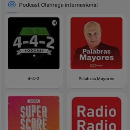
Podcast Olahraga internasional
4-4-2
Palabras Mayores