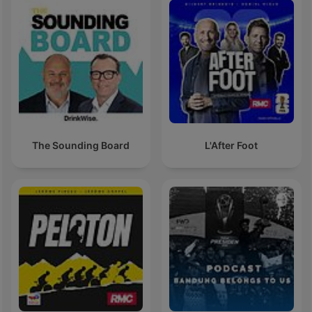
The Sounding Board
L'After Foot