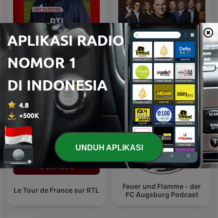
RTL Foot
Super Moscato Show
UNDUH APLIKASI
Feuer und Flamme - der
Le Tour de France sur RTL
FC Augsburg Podcast