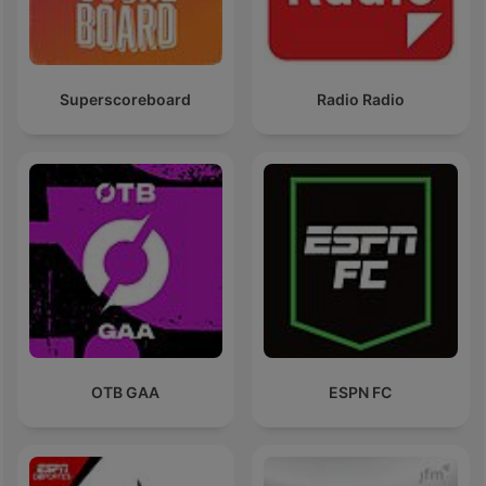
Superscoreboard
Radio Radio
OTB GAA
ESPN FC