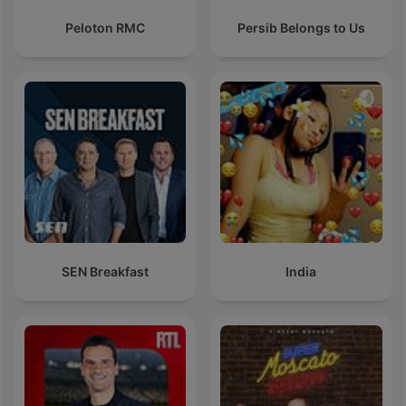
Peloton RMC
Persib Belongs to Us
SEN Breakfast
India