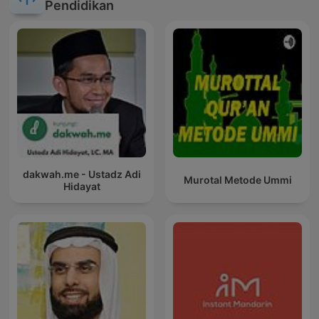
Pendidikan
dakwah.me - Ustadz Adi
Murotal Metode Ummi
Hidayat