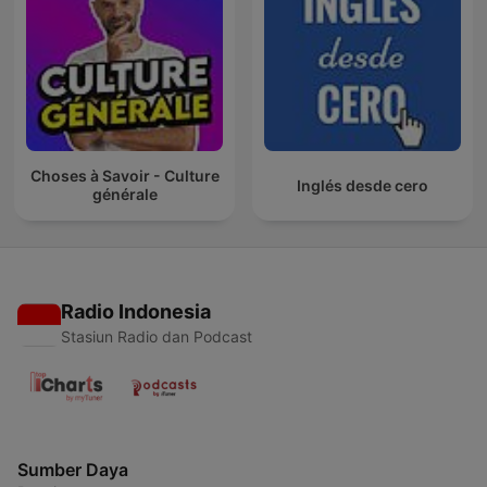
Choses à Savoir - Culture
Inglés desde cero
générale
Radio Indonesia
Stasiun Radio dan Podcast
Sumber Daya