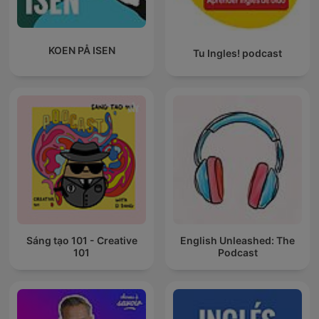
KOEN PÅ ISEN
Tu Ingles! podcast
Sáng tạo 101 - Creative
English Unleashed: The
101
Podcast