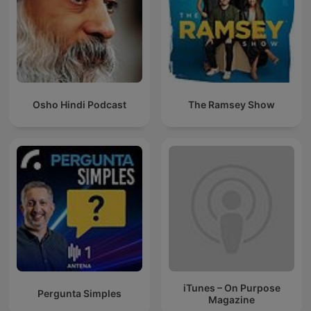
Osho Hindi Podcast
The Ramsey Show
iTunes – On Purpose
Pergunta Simples
Magazine