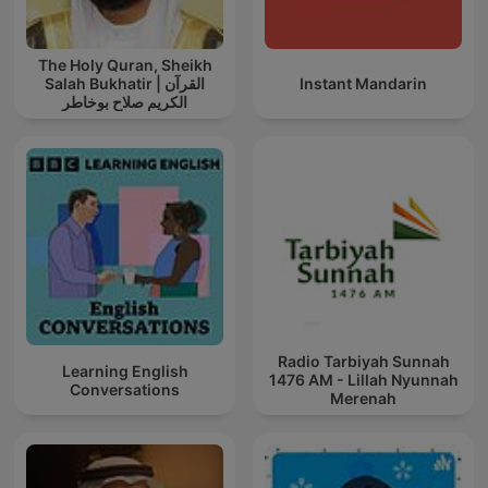
The Holy Quran, Sheikh
Salah Bukhatir | القرآن
Instant Mandarin
الكريم صلاح بوخاطر
Radio Tarbiyah Sunnah
Learning English
1476 AM - Lillah Nyunnah
Conversations
Merenah