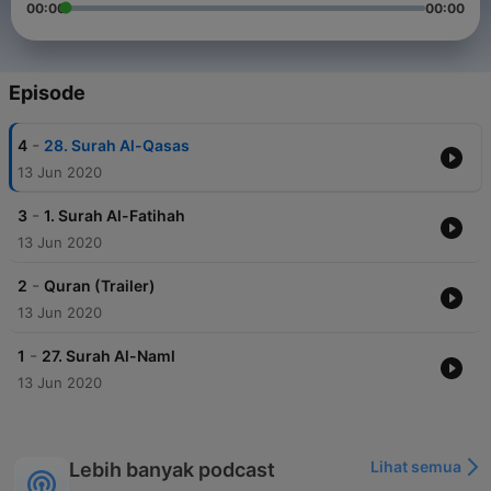
00:00
00:00
Episode
-
4
28. Surah Al-Qasas
13 Jun 2020
-
3
1. Surah Al-Fatihah
13 Jun 2020
-
2
Quran (Trailer)
13 Jun 2020
-
1
27. Surah Al-Naml
13 Jun 2020
Lihat semua
Lebih banyak podcast