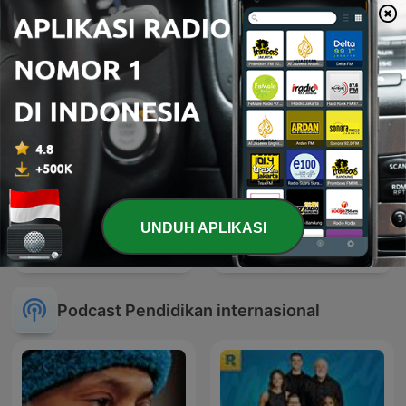
UNDUH APLIKASI
BBC Newsround
Wayang
Podcast Pendidikan internasional