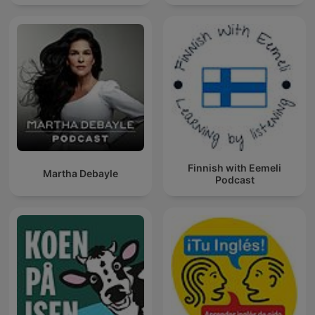
Finnish with Eemeli
Martha Debayle
Podcast