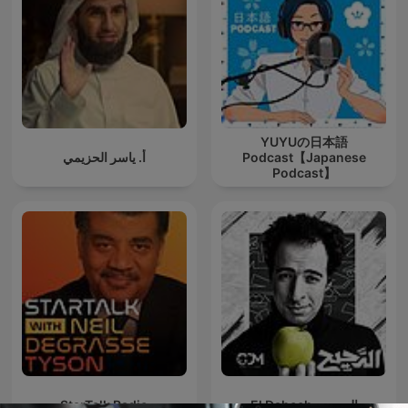
YUYUの日本語
أ. ياسر الحزيمي
Podcast【Japanese
Podcast】
StarTalk Radio
El Daheeh - الدحيح