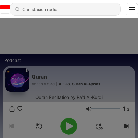
Podcast
Quran
Adnan Amjad
|
4 - 28. Surah Al-Qasas
Quran Recitation by Ra’d Al-Kurdi
1
x
Volume