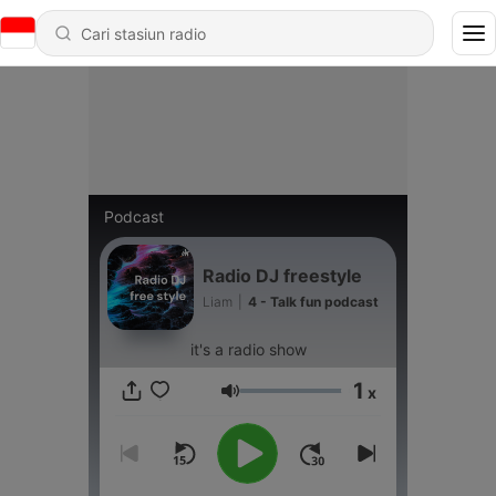
Podcast
Radio DJ freestyle
Liam
|
4 - Talk fun podcast
it's a radio show
1
x
Volume