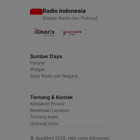
Radio Indonesia
Stasiun Radio dan Podcast
Sumber Daya
Penyiar
Widget
Situs Radio per Negara
Tentang & Kontak
Kebijakan Privasi
Ketentuan Layanan
Tentang kami
Hubungi kami
© AppMind 2026. Hak cipta dilindungi.