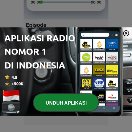
00:00
00:00
Episode
-
4
Talk fun podcast
23 Feb 2021
-
3
talk fun radio
28 Jan 2021
-
2
talk fun radio
28 Jan 2021
-
1
talk fun radio
UNDUH APLIKASI
28 Jan 2021