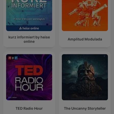
kurz informiert by heise
Amplitud Modulada
online
TED Radio Hour
The Uncanny Storyteller