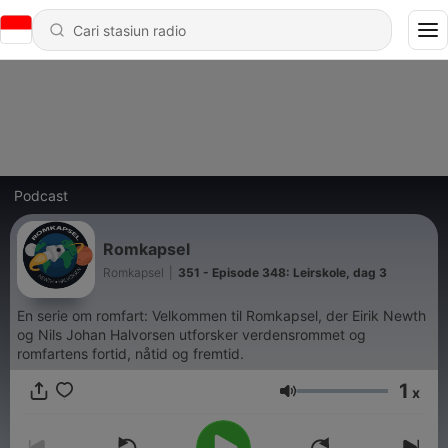
Podcast
Romkapsel
Romkapsel
|
351 - Episode 348: Leirskole, dag 3
En serie om romfart: Velkommen til Romkapsel, der Eirik Newth
og Nils Johan Halvorsen utforsker verdensrommet og
romfartens fortid, nåtid og fremtid.
1
x
Volume