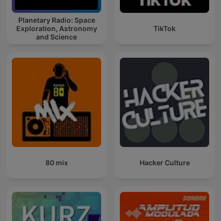
Planetary Radio: Space
Exploration, Astronomy
TikTok
and Science
80 mix
Hacker Culture