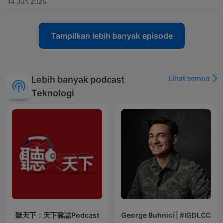
14 Jun 2026
Tampilkan lebih banyak episode
Lihat semua
Lebih banyak podcast
Teknologi
聽天下：天下雜誌Podcast
George Buhnici | #IGDLCC