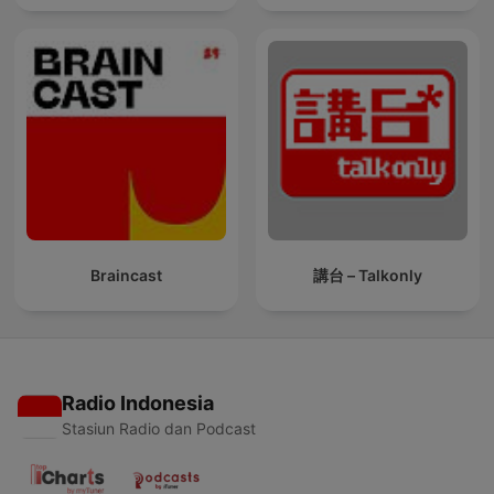
Braincast
講台 – Talkonly
Radio Indonesia
Stasiun Radio dan Podcast