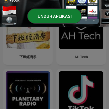
UNDUH APLIKASI
下班經濟學
AH Tech