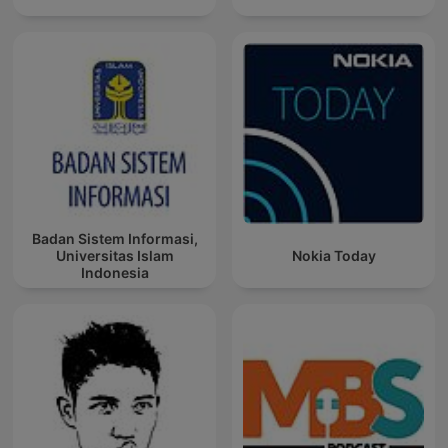
Badan Sistem Informasi,
Universitas Islam
Nokia Today
Indonesia