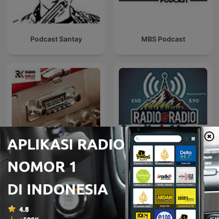
Podcast Santay
MBS Podcast
AUTO RADIO - MOTO
Radio@Radio
RADIO
Podcast Teknologi internasional