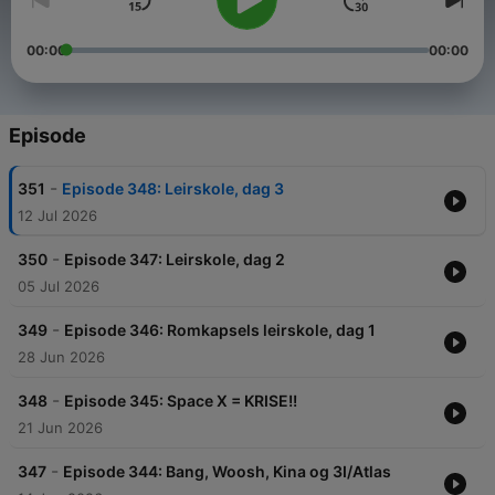
00:00
00:00
Episode
-
351
Episode 348: Leirskole, dag 3
12 Jul 2026
-
350
Episode 347: Leirskole, dag 2
05 Jul 2026
-
349
Episode 346: Romkapsels leirskole, dag 1
28 Jun 2026
-
348
Episode 345: Space X = KRISE!!
21 Jun 2026
-
347
Episode 344: Bang, Woosh, Kina og 3I/Atlas