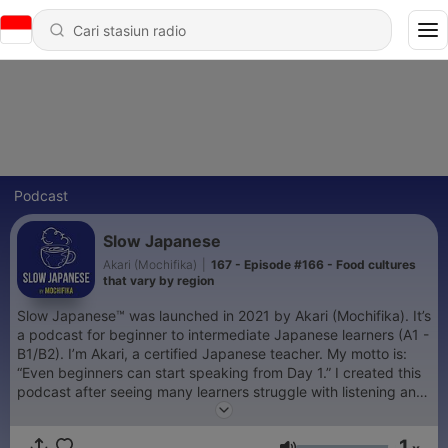
Podcast
Slow Japanese
Akari (Mochifika)
|
167 - Episode #166 - Food cultures
that vary by region
Slow Japanese™ was launched in 2021 by Akari (Mochifika). It’s
a podcast for beginner to intermediate Japanese learners (A1 -
B1/B2). I’m Akari, a certified Japanese teacher. My motto is:
“Even beginners can start speaking from Day 1.” I created this
podcast after seeing many learners struggle with listening and
speaking, to make these skills feel easier and more natural,
even for beginners. 🎁 Free guide: How to Improve Your
1