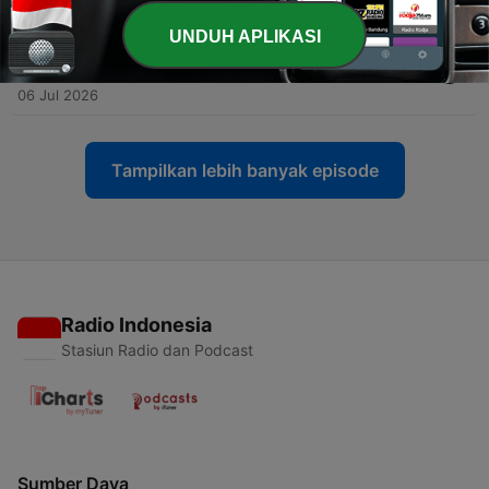
13 Jul 2026
UNDUH APLIKASI
-
163
Episode #162 - Are Japanese toilets really
amazing...?
06 Jul 2026
Tampilkan lebih banyak episode
Radio Indonesia
Stasiun Radio dan Podcast
Sumber Daya