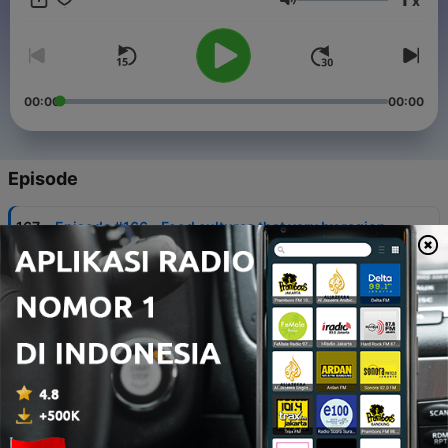
x
Japanese Listening & Speaking https://bit.ly/4qjAdlI ✅
Volume
Transcripts & Exclusive Lessons:
https://www.patreon.com/mochifika/membership/ 🔗 Website:
https://mochifika.com
00:00
00:00
Episode
-
167
Episode #166 - Food cultures that vary by region
03 Agu 2026
-
166
Episode #165 - How to get out of your comfort
zone?
27 Jul 2026
-
165
Episode #164 - Korn changed my life
20 Jul 2026
-
164
Episode #163 - Japanese "Ramune”