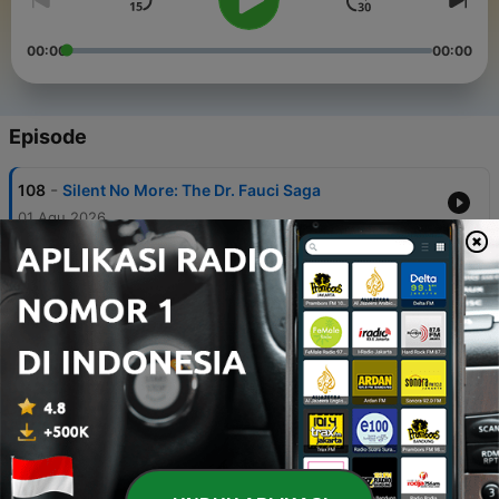
00:00
00:00
Episode
-
108
Silent No More: The Dr. Fauci Saga
01 Agu 2026
-
107
Redefining the Political Map: South Carolina
Takes the Lead
25 Jul 2026
-
106
Democratic Electability: Study History
18 Jul 2026
-
105
The Dividing Line: Democratic Socialists vs.
Establishment Democrats
11 Jul 2026