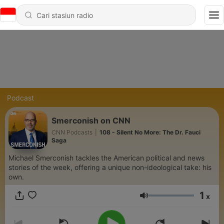
Podcast
Smerconish on CNN
CNN Podcasts
|
108 - Silent No More: The Dr. Fauci
Saga
Michael Smerconish tackles the American political and news
stories of the week, offering a unique non-ideological take: his
own.
1
x
Volume