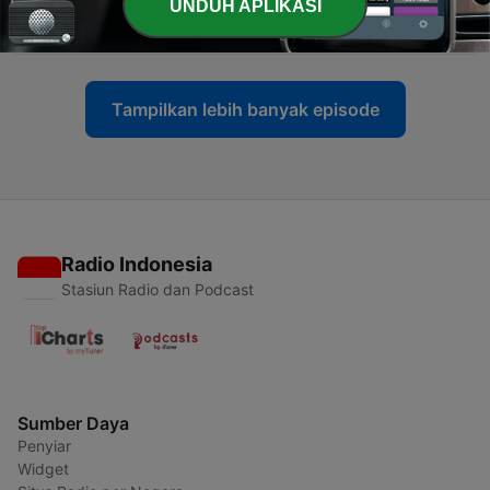
-
UNDUH APLIKASI
104
America at 250: Reflections and Realities
04 Jul 2026
Tampilkan lebih banyak episode
Radio Indonesia
Stasiun Radio dan Podcast
Sumber Daya
Penyiar
Widget