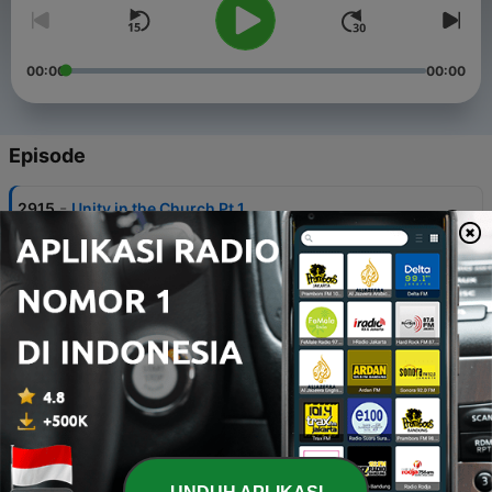
00:00
00:00
Episode
-
2915
Unity in the Church Pt.1
05 Agu 2026
-
2914
Church Order Understood
04 Agu 2026
-
2913
Christian Liberty in the Church
03 Agu 2026
-
2912
Paul Defends His Right to be Supported
31 Jul 2026
-
2911
Personal Liberty Among Christians