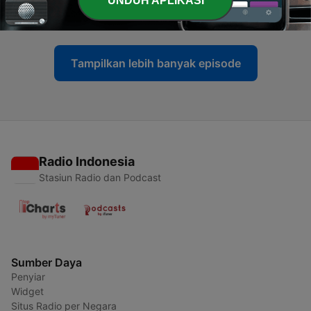
UNDUH APLIKASI
30 Jul 2026
Tampilkan lebih banyak episode
Radio Indonesia
Stasiun Radio dan Podcast
Sumber Daya
Penyiar
Widget
Situs Radio per Negara