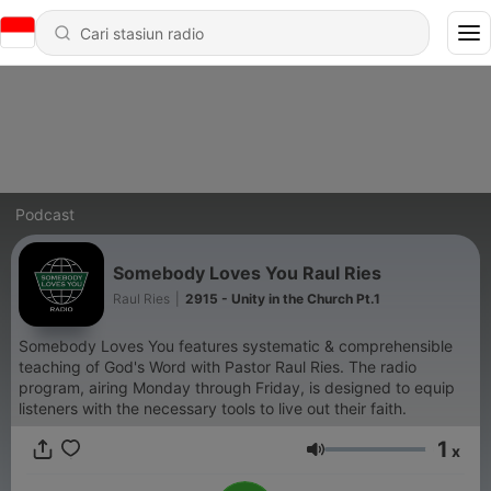
Podcast
Somebody Loves You Raul Ries
Raul Ries
|
2915 - Unity in the Church Pt.1
Somebody Loves You features systematic & comprehensible
teaching of God's Word with Pastor Raul Ries. The radio
program, airing Monday through Friday, is designed to equip
listeners with the necessary tools to live out their faith.
1
x
Volume