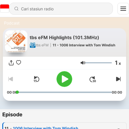
Podcast
tbs eFM Highlights (101.3MHz)
tbs eFM
|
11 - 1006 Interview with Tom Windish
1
x
Volume
00:00
00:00
Episode
-
11
1006 Interview with Tom Windish