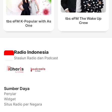
tbs eFM The Wake Up
tbs eFM K-Popular with As
Crew
One
Radio Indonesia
Stasiun Radio dan Podcast
Sumber Daya
Penyiar
Widget
Situs Radio per Negara