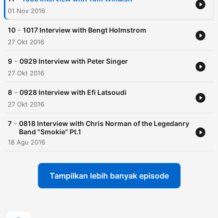
01 Nov 2016
-
10
1017 Interview with Bengt Holmstrom
27 Okt 2016
-
9
0929 Interview with Peter Singer
27 Okt 2016
-
8
0928 Interview with Efi Latsoudi
27 Okt 2016
-
7
0818 Interview with Chris Norman of the Legedanry
Band "Smokie" Pt.1
18 Agu 2016
Tampilkan lebih banyak episode