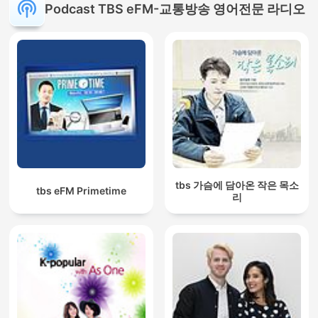
Podcast TBS eFM-교통방송 영어전문 라디오
tbs 가슴에 담아온 작은 목소
tbs eFM Primetime
리