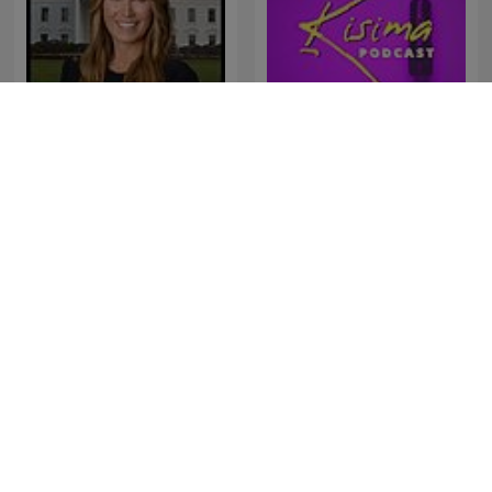
Deadline: White House
Kisima Podcast
AIRES ITALIANOS EN
Americast
TANDIL