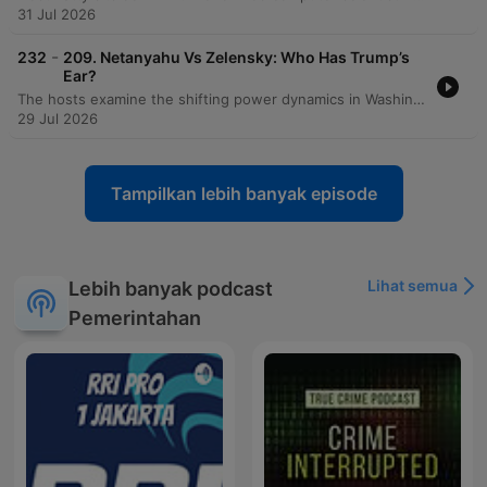
31 Jul 2026
-
232
209. Netanyahu Vs Zelensky: Who Has Trump’s
Ear?
The hosts examine the shifting power dynamics in Washington following visits from Benjamin Netanyahu and Volodymyr Zelensky, noting Zelensky's increasing favor within the Trump administration compared to Netanyahu's declining influence. The discussion explores how Zelensky is strategically navigating American politics by engaging with MAGA influencers and leveraging visual successes. The episode also covers the political landscape regarding Ukraine, including the impact of recent sanctions bills and the diplomatic failures surrounding the MOU. Additionally, the hosts analyze J.D. Vance's declining favorability ratings, Gavin Newsom's standing as an establishment figure within the Democratic party, and introduce a new weekly segment called 'The Big Picture.'
29 Jul 2026
Tampilkan lebih banyak episode
Lihat semua
Lebih banyak podcast
Pemerintahan