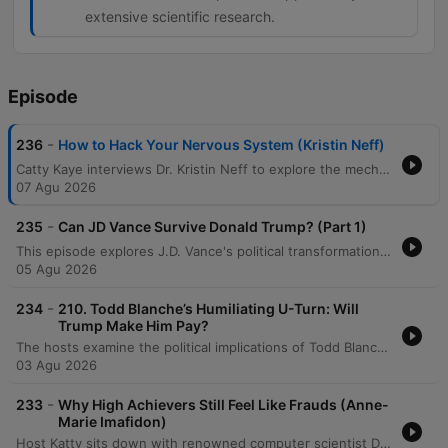
extensive scientific research.
Episode
-
236
How to Hack Your Nervous System (Kristin Neff)
Catty Kaye interviews Dr. Kristin Neff to explore the mechanics of self-compassion, defined as treating oneself with the same kindness one would offer a friend. The discussion covers the three essential elements—mindfulness, self-kindness, and common humanity—and examines how separating personal worth from performance can mitigate the body's threat response. The episode further explores the biological and social complexities of compassion, including the gendered backlash women face when demonstrating competence. By discussing practical applications like self-resourcing and small daily actions, the conversation illustrates how self-compassion serves as a vital safety net for both personal resilience and professional success.
07 Agu 2026
-
235
Can JD Vance Survive Donald Trump? (Part 1)
This episode explores J.D. Vance's political transformation from a critic of Donald Trump to a loyal defender, tracing his journey from a struggling childhood in Appalachia to the halls of Yale Law School. The hosts analyze how his early experiences with economic decline, the opioid crisis, and family instability shaped his conservative worldview and skepticism of government. The discussion further examines Vance's experience of social and economic displacement while attending Yale, comparing his transition from working-class roots to elite academic life. The speakers explore how his political identity has shifted from participating in elite culture to criticizing it, questioning whether his trajectory is driven by core principles or political expediency.
05 Agu 2026
-
234
210. Todd Blanche’s Humiliating U-Turn: Will
Trump Make Him Pay?
The hosts examine the political implications of Todd Blanche's confirmation process and the Senate's response to the anti-weaponization fund. The discussion also covers a legal case involving US Attorney Jeanine Pirro regarding the reflecting pool vandalism, debating whether her decision to drop the case was driven by ethics or self-preservation. Additionally, the episode analyzes Donald Trump's focus on personal wealth and grand building projects as a potential distraction from economic issues. The hosts also delve into the high stakes of the Michigan Democratic Senate primary between Abdul El-Sayed and Haley Stevens, noting the influence of large-scale political spending and concluding with a preview of an upcoming series on J.D. Vance.
03 Agu 2026
-
233
Why High Achievers Still Feel Like Frauds (Anne-
Marie Imafidon)
Host Katty sits down with renowned computer scientist Dr. Anne-Marie Imafodon to explore the nuances of self-esteem, confidence, and navigating professional spaces as an outsider. The conversation delves into how a mindset of experimentation can help manage expectations and mitigate imposter syndrome. The discussion also addresses systemic challenges in STEM, including the 'leaky pipeline' caused by a lack of belonging, the importance of diverse perspectives in innovation, and the necessity of intentional changes to power structures to ensure long-term equity.