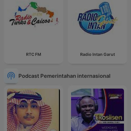
RTC FM
Radio Intan Garut
Podcast Pemerintahan internasional