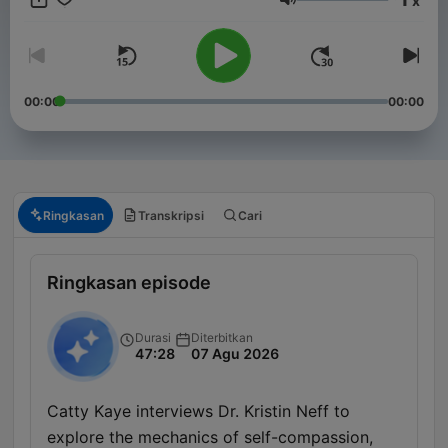
x
years. Stay informed with in-depth discussions on key political
Volume
events, policy changes, and the forces shaping America’s
future on the global stage. New episodes released every
Friday, or join our club for bonus content. Just head to
https://therestispoliticsus.com to sign up today..
00:00
00:00
Ringkasan
Transkripsi
Cari
Ringkasan episode
Durasi
Diterbitkan
47:28
07 Agu 2026
Catty Kaye interviews Dr. Kristin Neff to
explore the mechanics of self-compassion,