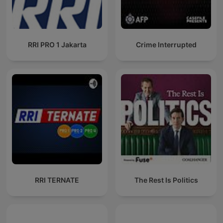
RRI PRO 1 Jakarta
Crime Interrupted
RRI TERNATE
The Rest Is Politics