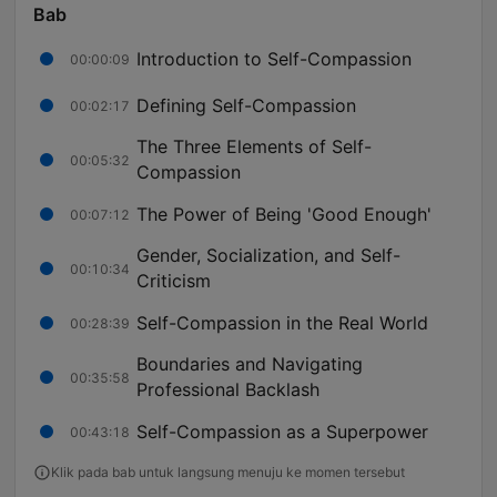
Bab
Introduction to Self-Compassion
00:00:09
Defining Self-Compassion
00:02:17
The Three Elements of Self-
00:05:32
Compassion
The Power of Being 'Good Enough'
00:07:12
Gender, Socialization, and Self-
00:10:34
Criticism
Self-Compassion in the Real World
00:28:39
Boundaries and Navigating
00:35:58
Professional Backlash
Self-Compassion as a Superpower
00:43:18
Klik pada bab untuk langsung menuju ke momen tersebut