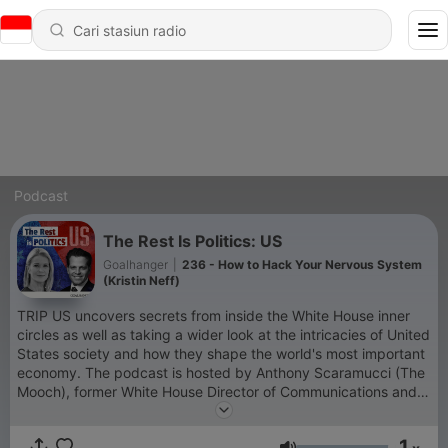
Podcast
The Rest Is Politics: US
Goalhanger
|
236 - How to Hack Your Nervous System
(Kristin Neff)
TRIP US uncovers secrets from inside the White House inner
circles as well as taking a wider look at the intricacies of United
States society and how they shape the world's most important
economy. The podcast is hosted by Anthony Scaramucci (The
Mooch), former White House Director of Communications and
Wall Street financier, and Katty Kay, US special correspondent
for BBC who has been covering US politics for almost 30
1