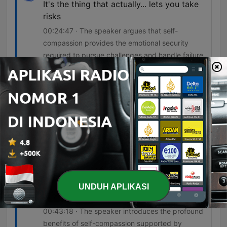
It's the thing that actually... lets you take
risks
00:24:47 · The speaker argues that self-
compassion provides the emotional security
required to pursue challenges and handle failure.
you have to look after yourself before you
look after the child because you can't
look after that child or that worker or that
colleague or that partner unless you're
looking after yourself as well.
00:34:43 · The host uses an airplane oxygen
mask analogy to emphasize the necessity of self-
care for effective caregiving and leadership.
Well, basically, self-compassion is a
UNDUH APLIKASI
superpower.
00:43:18 · The speaker introduces the profound
benefits of self-compassion supported by