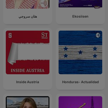
هتان سروجي
Ekosiisen
Inside Austria
Honduras- Actualidad