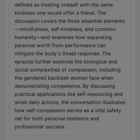
defined as treating oneself with the same
kindness one would offer a friend. The
discussion covers the three essential elements
—mindfulness, self-kindness, and common
humanity—and examines how separating
personal worth from performance can
mitigate the body's threat response. The
episode further explores the biological and
social complexities of compassion, including
the gendered backlash women face when
demonstrating competence. By discussing
practical applications like self-resourcing and
small daily actions, the conversation illustrates
how self-compassion serves as a vital safety
net for both personal resilience and
professional success.