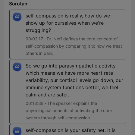
Sorotan
self-compassion is really, how do we
show up for ourselves when we're
struggling?
00:02:17 · Dr. Neff defines the core concept of
self-compassion by comparing it to how we treat
others in pain.
So we go into parasympathetic activity,
which means we have more heart rate
variability, our cortisol levels go down, our
immune system functions better, we feel
calm and are safer.
00:18:38 · The speaker explains the
physiological benefits of activating the care
system through self-compassion.
self-compassion is your safety net. It is.