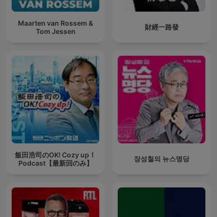
Maarten van Rossem &
財經一路發
Tom Jessen
飯田浩司のOK! Cozy up！
장성철의 뉴스명당
Podcast【最新回のみ】