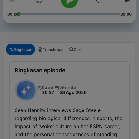
00:00
00:00
Ringkasan
Transkripsi
Cari
Ringkasan episode
Durasi
Diterbitkan
26:27
08 Agu 2026
Sean Hannity interviews Sage Steele
regarding biological differences in sports, the
impact of 'woke' culture on her ESPN career,
and the personal consequences of standing