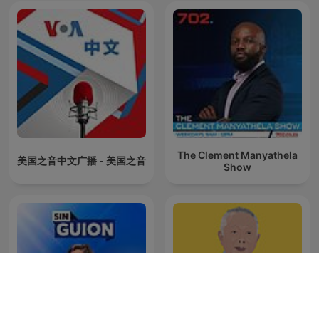
The Clement Manyathela
美国之音中文广播 - 美国之音
Show