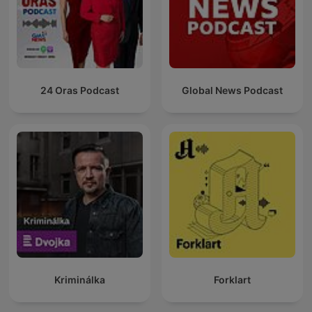
24 Oras Podcast
Global News Podcast
Kriminálka
Forklart