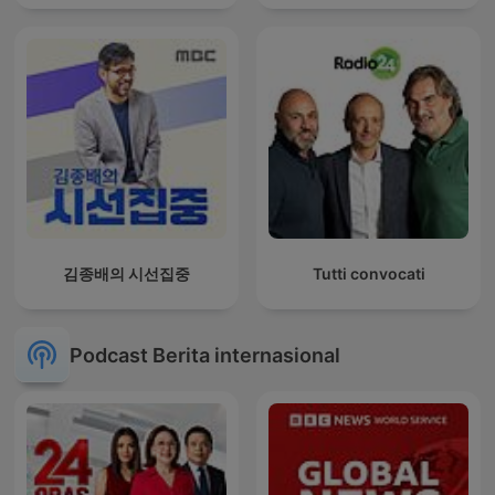
김종배의 시선집중
Tutti convocati
Podcast Berita internasional