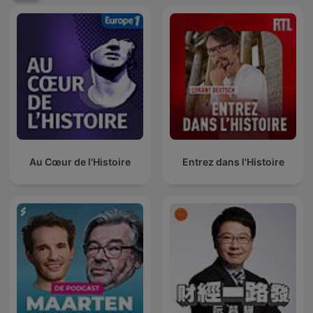
Au Cœur de l'Histoire
Entrez dans l'Histoire