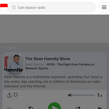
Podcast
The Sean Hannity Show
Sean Hannity
|
6519 - The Fight Over Fairness in
Women’s Sports
Sean Hannity is a multimedia superstar, spending four hours a
day every day reaching out to millions of Americans on radio,
television and the Internet.
1
x
Volume