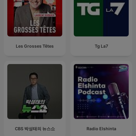
Les Grosses Têtes
Tg La7
CBS 박성태의 뉴스쇼
Radio Elshinta