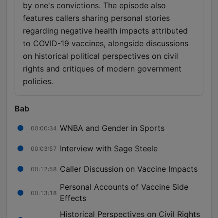
by one's convictions. The episode also
features callers sharing personal stories
regarding negative health impacts attributed
to COVID-19 vaccines, alongside discussions
on historical political perspectives on civil
rights and critiques of modern government
policies.
Bab
WNBA and Gender in Sports
00:00:34
Interview with Sage Steele
00:03:57
Caller Discussion on Vaccine Impacts
00:12:58
Personal Accounts of Vaccine Side
00:13:18
Effects
Historical Perspectives on Civil Rights