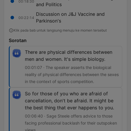
00:18:30
and Politics
Discussion on J&J Vaccine and
00:22:14
Parkinson's
Klik pada bab untuk langsung menuju ke momen tersebut
Sorotan
There are physical differences between
men and women. It's simple biology.
00:01:07 · The speaker asserts the biological
reality of physical differences between the sexes
in the context of sports competition.
So for those of you who are afraid of
cancellation, don't be afraid. It might be
the best thing that ever happens to you.
00:06:40 · Sage Steele offers advice to those
facing professional backlash for their outspoken
views.