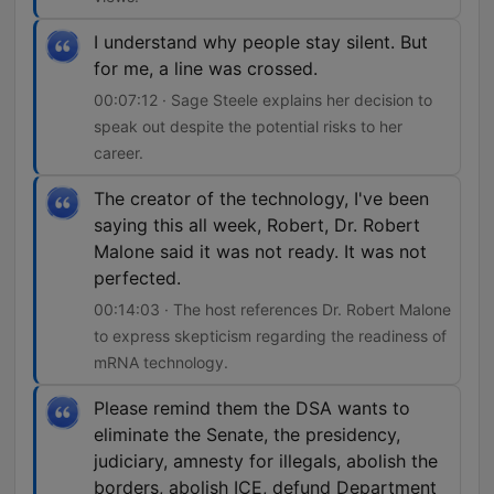
I understand why people stay silent. But
for me, a line was crossed.
00:07:12 · Sage Steele explains her decision to
speak out despite the potential risks to her
career.
The creator of the technology, I've been
saying this all week, Robert, Dr. Robert
Malone said it was not ready. It was not
perfected.
00:14:03 · The host references Dr. Robert Malone
to express skepticism regarding the readiness of
mRNA technology.
Please remind them the DSA wants to
eliminate the Senate, the presidency,
judiciary, amnesty for illegals, abolish the
borders, abolish ICE, defund Department