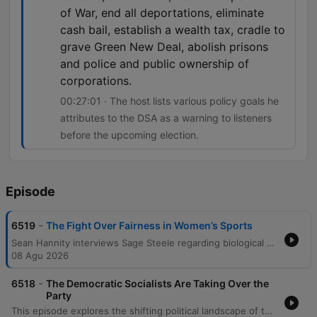
of War, end all deportations, eliminate
cash bail, establish a wealth tax, cradle to
grave Green New Deal, abolish prisons
and police and public ownership of
corporations.
00:27:01 · The host lists various policy goals he
attributes to the DSA as a warning to listeners
before the upcoming election.
Episode
-
6519
The Fight Over Fairness in Women’s Sports
Sean Hannity interviews Sage Steele regarding biological differences in sports, the impact of 'woke' culture on her ESPN career, and the personal consequences of standing by one's convictions. The episode also features callers sharing personal stories regarding negative health impacts attributed to COVID-19 vaccines, alongside discussions on historical political perspectives on civil rights and critiques of modern government policies.
08 Agu 2026
-
6518
The Democratic Socialists Are Taking Over the
Party
This episode explores the shifting political landscape of the Democratic Party, discussing the influence of the DSA and potential defections by moderate members. The discussion also covers recent presidential announcements regarding domestic mining investments and the Senate's legislative actions concerning sanctions against Russia and Iran. The show features various live callers sharing regional perspectives on food and accents, alongside commentary on political radicalism and economic independence. The episode concludes with lighthearted banter and motivational segments.