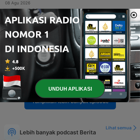
08 Agu 2026
-
6517
What the Declassified Files Reveal
Sean Hannity and guests John Solomon and Greg Jarrett analyze the declassification of government documents regarding investigations into Donald Trump and Russia, examining evidence of potential deception by the FBI and DOJ. The episode also covers allegations of FBI corruption and Lee Zeldin's insights on the economic impacts of EPA deregulation. The program concludes with a discussion on the dangers of empowering bureaucrats and a caller's personal reflections on the hardships of living under communism to warn against modern socialist trends in America.
06 Agu 2026
-
6516
The Socialist Surge Democrats Can’t Ignore
Sean Hannity discusses his efforts to hold DSA candidates accountable, critiquing policies like the Green New Deal and wealth redistribution while emphasizing the high stakes of the upcoming midterm elections. The episode also explores the shifting dynamics within the Democratic Party, specifically the influence of Bernie Sanders and AOC in supporting DSA candidates. Additionally, the program features political commentary on economic tax burdens, the essential role of fossil fuels, and recent controversies involving figures like Hassan Piker and Abdul El-Sayed. The episode includes various broadcast clips, ranging from motivational messages to discussions on international conflicts.
06 Agu 2026
-
6515
The Socialist Takeover Goes National
The host discusses recent security threats against Donald Trump and criticizes the Democratic Party's shift toward radicalism, specifically highlighting the rise of the DSA. He warns that the movement's agenda is becoming more public and calls for voters to prevent these policies from taking hold in upcoming elections. The episode also examines the upcoming primary election for Andy Ogles in Tennessee, noting significant spending by progressive groups against him. Additionally, the host critiques the DSA Constitution and its socialist principles, contrasting them with American values of individual responsibility and freedom.
06 Agu 2026
UNDUH APLIKASI
Tampilkan lebih banyak episode
Lihat semua
Lebih banyak podcast Berita