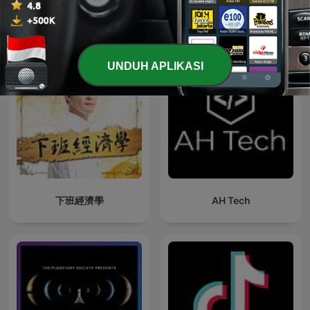
Podcast Teknologi internasional
UNDUH APLIKASI
下班經濟學
AH Tech