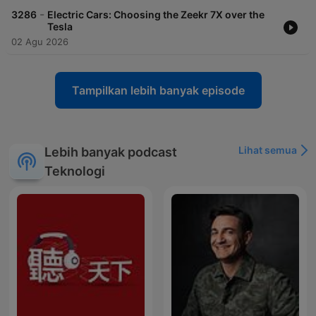
-
3286
Electric Cars: Choosing the Zeekr 7X over the
Tesla
02 Agu 2026
Tampilkan lebih banyak episode
Lihat semua
Lebih banyak podcast
Teknologi