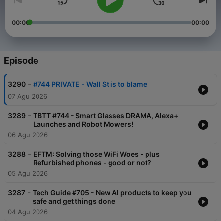
00:00
00:00
Episode
-
3290
#744 PRIVATE - Wall St is to blame
07 Agu 2026
-
3289
TBTT #744 - Smart Glasses DRAMA, Alexa+
Launches and Robot Mowers!
06 Agu 2026
-
3288
EFTM: Solving those WiFi Woes - plus
Refurbished phones - good or not?
05 Agu 2026
-
3287
Tech Guide #705 - New AI products to keep you
safe and get things done
04 Agu 2026