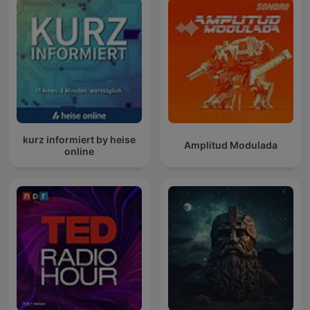
kurz informiert by heise
Amplitud Modulada
online