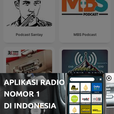
Podcast Santay
MBS Podcast
AUTO RADIO - MOTO
Radio@Radio
RADIO