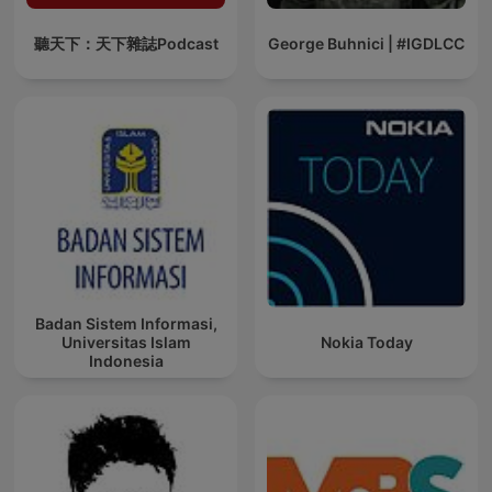
聽天下：天下雜誌Podcast
George Buhnici | #IGDLCC
Badan Sistem Informasi,
Universitas Islam
Nokia Today
Indonesia