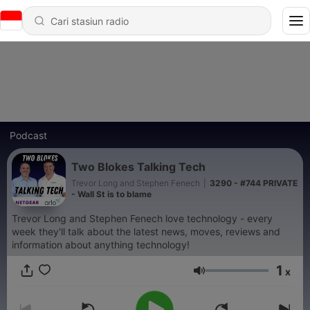
Podcast
Two Blokes Talking Tech
Trevor Long and Stephen Fenech
|
3290 - #744 PRIVATE
- Wall St is to blame
Trevor Long and Stephen Fenech love technology - every
week they'll talk about the latest news, moves, reviews and
information about anything technology!
1
x
Volume