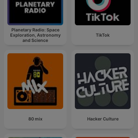
Planetary Radio: Space
Exploration, Astronomy
TikTok
and Science
80 mix
Hacker Culture