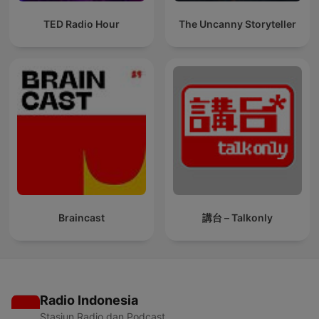
TED Radio Hour
The Uncanny Storyteller
Braincast
講台 – Talkonly
Radio Indonesia
Stasiun Radio dan Podcast