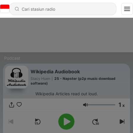
Podcast
Wikipedia Audiobook
Stacy Huen
|
25 - Napster (p2p music download
software)
Wikipedia Articles read out loud.
1
x
Volume