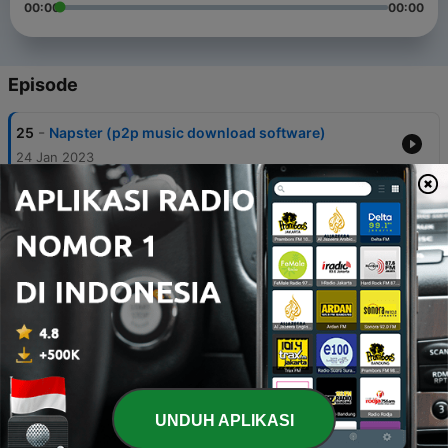
00:00
00:00
Episode
-
25
Napster (p2p music download software)
24 Jan 2023
-
24
Marvin Heemeyer (Killdozer)
06 Jan 2023
-
23
Trams in Budapest
01 Jan 2023
-
22
Power Mac G4 Cube
29 Des 2022
-
21
Chevrolet Spark
18 Des 2022
UNDUH APLIKASI