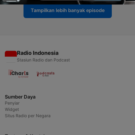
Tampilkan lebih banyak episode
Radio Indonesia
Stasiun Radio dan Podcast
Sumber Daya
Penyiar
Widget
Situs Radio per Negara