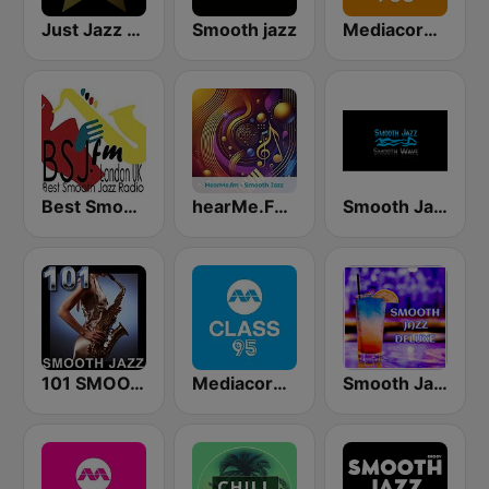
Just Jazz Radio - Smooth Jazz
Smooth jazz
Mediacorp GOLD 905
Best Smooth Jazz
hearMe.FM Smooth Jazz
Smooth Jazz Smooth Wave
101 SMOOTH JAZZ
Mediacorp CLASS 95
Smooth Jazz Deluxe