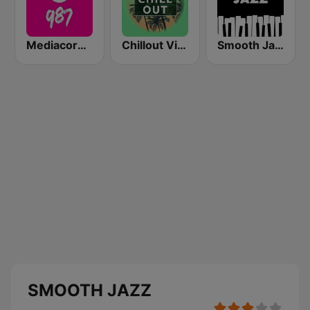
Mediacorp 987
Chillout Vibes
Smooth Jazz - Groov
SMOOTH JAZZ