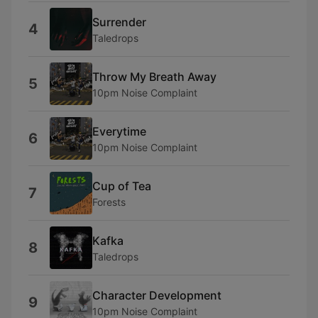
Surrender
4
Taledrops
Throw My Breath Away
5
10pm Noise Complaint
Everytime
6
10pm Noise Complaint
Cup of Tea
7
Forests
Kafka
8
Taledrops
Character Development
9
10pm Noise Complaint