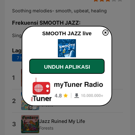
Soothing melodies- smooth, upbeat, healing
Frekuensi SMOOTH JAZZ:
SMOOTH JAZZ live
Singapore:
Online
Lagu Teratas
7 hari terakhir
30 hari terakhir
UNDUH APLIKASI
Alone
1
10pm Noise Complaint
Kawaii Hawaii
2
Forests
Jazz Ruined My Life
3
Forests