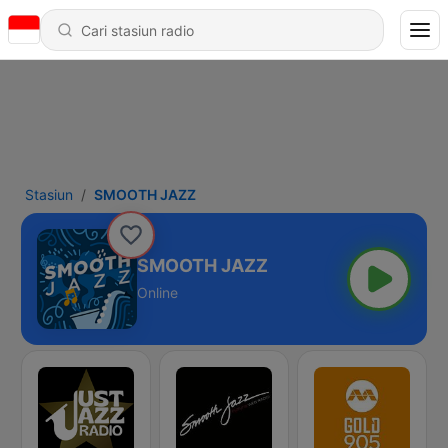
Stasiun
SMOOTH JAZZ
SMOOTH JAZZ
Online