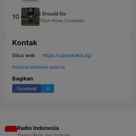
I Should Go
10
10pm Noise Complaint
Kontak
Situs web
https://camokakis.sg/
Perbarui informasi radio ini
Bagikan
Facebook
X
Radio Indonesia
Stasiun Radio dan Podcast