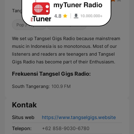
Tangsel Gigs Radio No. 1 Hits Music Station
Pop / Top 40
Alternatif / Indie
We set up Tangsel Gigs Radio because mainstream
music in Indonesia is so monotonous. Most of our
listeners and readers are teenagers and Tangsel
Gigs Radio has become part of their Enthusiasm.
Frekuensi Tangsel Gigs Radio:
South Tangerang:
100.9 FM
Kontak
Situs web
https://www.tangselgigs.website
Telepon:
+62 858-9030-6780