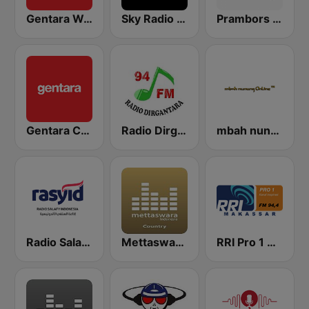
Gentara Wayangan
Sky Radio Indonesia
Prambors FM 102.0 Semarang
Gentara Campursari
Radio Dirgantara Bali
mbah nunung Online
Radio Salafy Indonesia (Rasyid)
Mettaswara Country
RRI Pro 1 Makassar