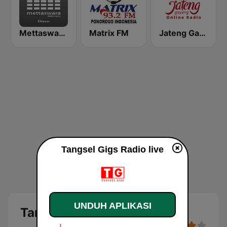
Mettaswara Disco
Matrix FM
Jateng Gayeng Radio
Tangsel Gigs Radio live
UNDUH APLIKASI
Tangsel Gigs Radio