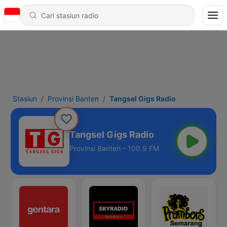
Stasiun
Provinsi Banten
Tangsel Gigs Radio
Tangsel Gigs Radio
Provinsi Banten - 100.9 FM