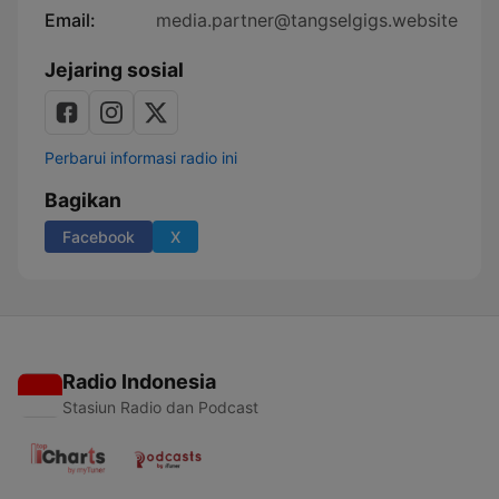
Email:
media.partner@tangselgigs.website
Jejaring sosial
Perbarui informasi radio ini
Bagikan
Facebook
X
Radio Indonesia
Stasiun Radio dan Podcast