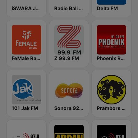
iSWARA Jakarta
Radio Bali - Menara FM 102.8
Delta FM
FeMale Radio 97.9 FM
Z 99.9 FM
Phoenix Radio Bali
101 Jak FM
Sonora 92.0 FM
Prambors FM 102.2 Jakarta