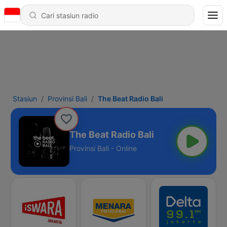
Stasiun
Provinsi Bali
The Beat Radio Bali
The Beat Radio Bali
Provinsi Bali - Online