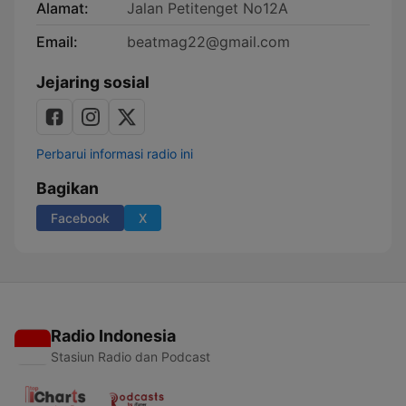
Alamat:
Jalan Petitenget No12A
Email:
beatmag22@gmail.com
Jejaring sosial
Perbarui informasi radio ini
Bagikan
Facebook
X
Radio Indonesia
Stasiun Radio dan Podcast