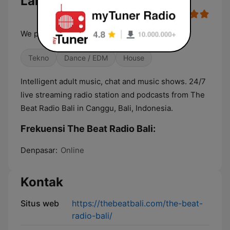
Langsung
We play tracks - we spin sets
Tekno
Dance / EDM
House
Intelligent adult music, chat and music shows. 24/7
live streaming radio station and podcasts from The
Beat Radio Bali in Canggu, Bali, Indonesia.
Frekuensi The Beat Radio Bali:
Denpasar:
Online
Kontak
Situs web
https://thebeatbali.com/the-beat-
radio-bali/