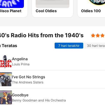
Disco Planet
Cool Oldies
Oldies 100
0's Radio Hits from the 1940's
 Teratas
7 hari terakhir
30 hari tera
Angelina
Louis Prima
I've Got No Strings
The Andrews Sisters
Goodbye
Benny Goodman and His Orchestra