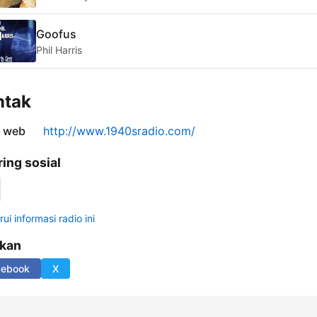
Goofus
Phil Harris
ntak
s web
http://www.1940sradio.com/
ring sosial
ui informasi radio ini
ikan
cebook
X