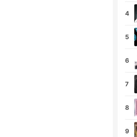
4
5
6
7
8
9