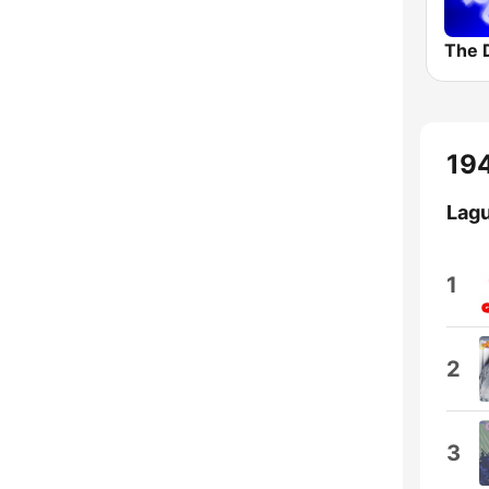
The 
194
Lagu
1
2
3