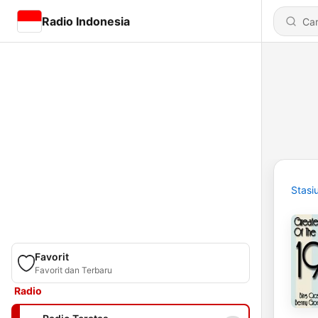
Radio Indonesia
Stasi
Favorit
Favorit dan Terbaru
Radio