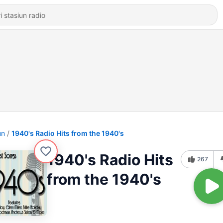
un
1940's Radio Hits from the 1940's
1940's Radio Hits
267
from the 1940's