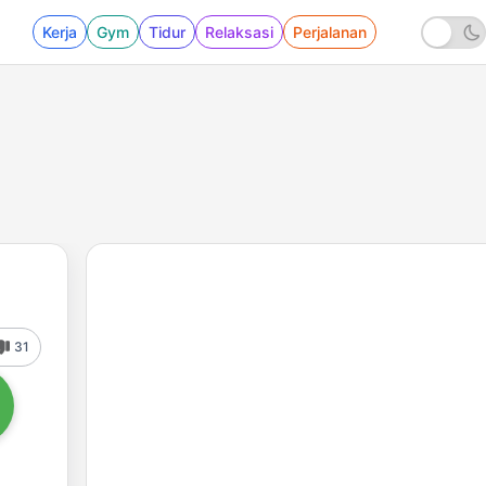
Kerja
Gym
Tidur
Relaksasi
Perjalanan
31