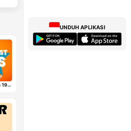
UNDUH APLIKASI
Greatest Hits 1940's