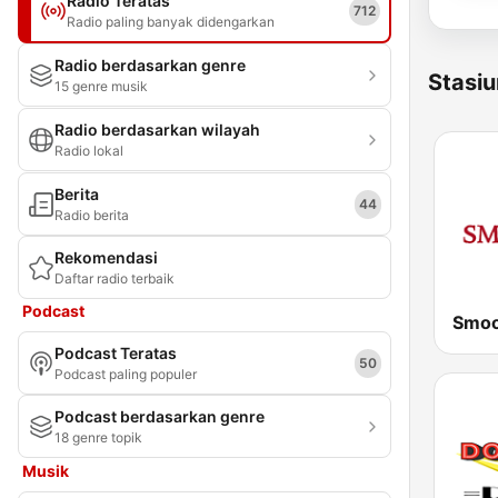
Radio Teratas
712
Radio paling banyak didengarkan
Radio berdasarkan genre
Stasiu
15 genre musik
Radio berdasarkan wilayah
Radio lokal
Berita
44
Radio berita
Rekomendasi
Daftar radio terbaik
Podcast
Smoo
Podcast Teratas
50
Podcast paling populer
Podcast berdasarkan genre
18 genre topik
Musik