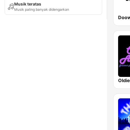
Musik teratas
Musik paling banyak didengarkan
Doow
Oldi