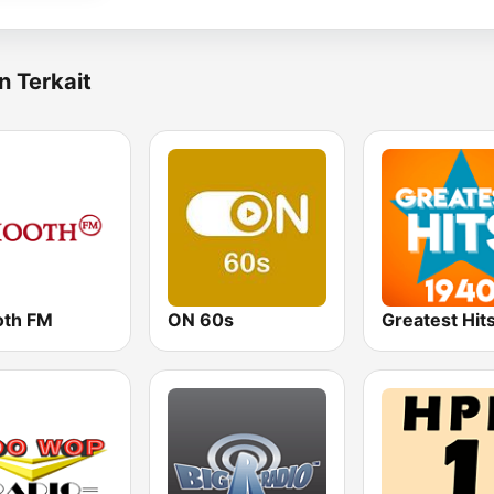
n Terkait
th FM
ON 60s