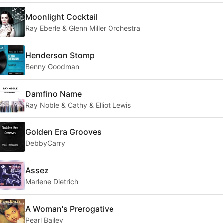
Moonlight Cocktail
Ray Eberle & Glenn Miller Orchestra
Henderson Stomp
Benny Goodman
Damfino Name
Ray Noble & Cathy & Elliot Lewis
Golden Era Grooves
DebbyCarry
Assez
Marlene Dietrich
A Woman's Prerogative
Pearl Bailey