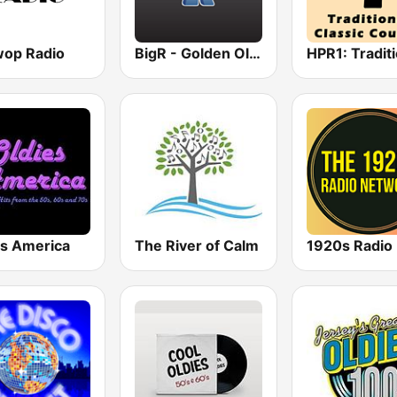
op Radio
BigR - Golden Oldies
es America
The River of Calm