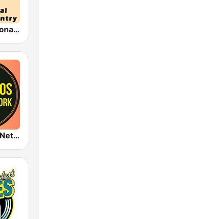
HPR1: Traditional Classic Country
1920s Radio Network