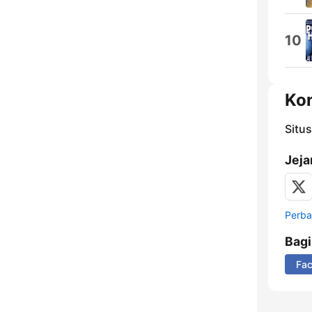
10
Ko
Situ
Jeja
Perbar
Bag
Fa