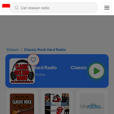
Stasiun
Classic Rock Hard Radio
Classic Rock Hard Radio
Online