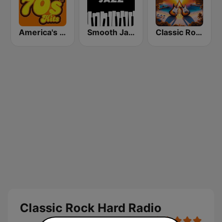
America's Greatest 70s Hits
Smooth Jazz - Groov
Classic Rock Florida
Classic Rock Hard Radio