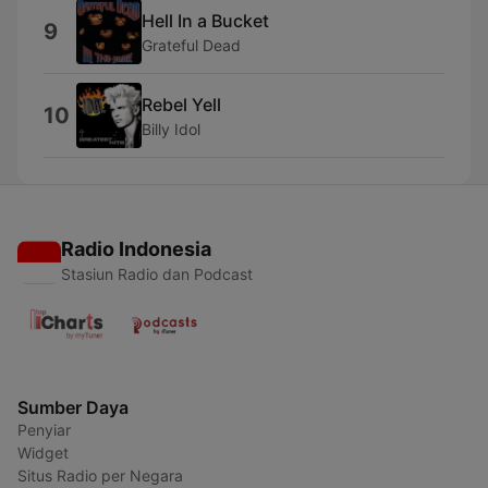
Hell In a Bucket
9
Grateful Dead
Rebel Yell
10
Billy Idol
Radio Indonesia
Stasiun Radio dan Podcast
Sumber Daya
Penyiar
Widget
Situs Radio per Negara