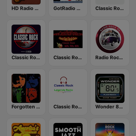
HD Radio - Classic Rock
GotRadio - Classic Rock
Classic Rock - Hits Radio
Classic Rock Planet
Classic Rock Florida
Radio Rock On
Forgotten Rock
Classic Rock Legends Radio
Wonder 80's