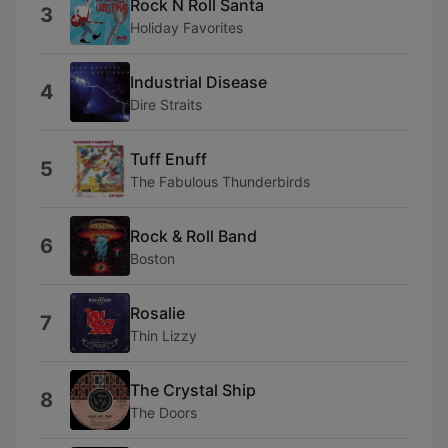
Rock N Roll Santa
3
Holiday Favorites
Industrial Disease
4
Dire Straits
Tuff Enuff
5
The Fabulous Thunderbirds
Rock & Roll Band
6
Boston
Rosalie
7
Thin Lizzy
The Crystal Ship
8
The Doors