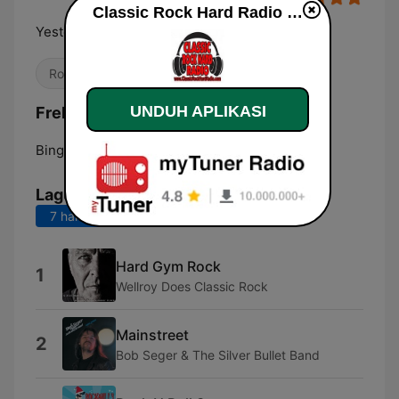
Classic Rock Hard Radio live
Yesterday's Best Rock Today
Rock Klasik
UNDUH APLIKASI
Frekuensi Classic Rock Hard Radio:
Binghamton:
Online
Lagu Teratas
7 hari terakhir
30 hari terakhir
Hard Gym Rock
1
Wellroy Does Classic Rock
Mainstreet
2
Bob Seger & The Silver Bullet Band