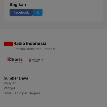
Bagikan
Facebook
X
Radio Indonesia
Stasiun Radio dan Podcast
Sumber Daya
Penyiar
Widget
Situs Radio per Negara