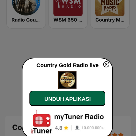
Radio Country Live
WSM 650 AM
Country Music Radio - Classic Country
Country Gold Radio live
UNDUH APLIKASI
Country Gold Radio