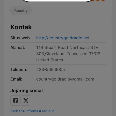
Country
Kontak
Situs web
http://countrygoldradio.net
Alamat:
144 Stuart Road Northeast STE
303,Cleveland, Tennessee 37312,
United States
Telepon:
423-509.6005
Email:
countrygoldradio@gmail.com
Jejaring sosial
Perbarui informasi radio ini