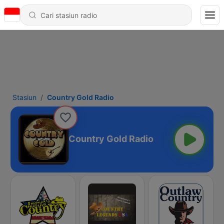
Stasiun
Country Gold Radio
Country Gold Radio