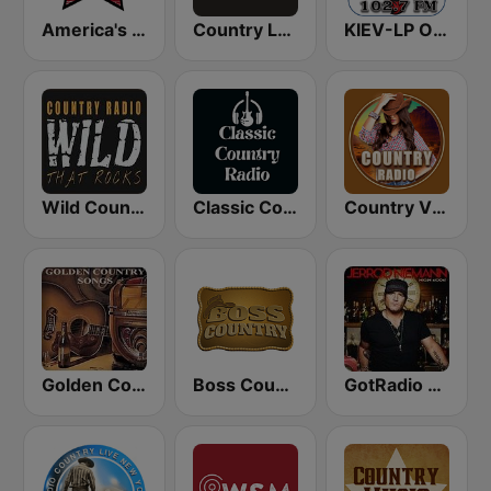
America's Country
Country Legends USA
KIEV-LP Outlaw Country Radio
Wild Country Music Radio
Classic Country Radio
Country Vibes
Golden Country Songs
Boss Country Radio
GotRadio - Today's Country