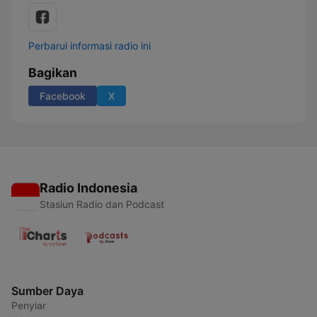
Perbarui informasi radio ini
Bagikan
Facebook
X
Radio Indonesia
Stasiun Radio dan Podcast
Sumber Daya
Penyiar