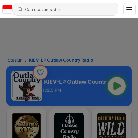
Stasiun
KIEV-LP Outlaw Country Radio
try Radio
102.5 FM