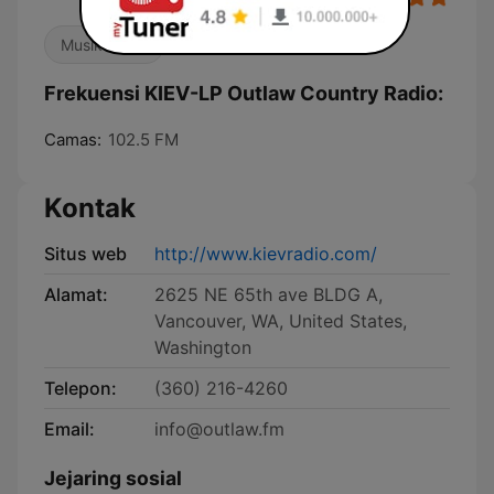
Musik Dunia
Frekuensi KIEV-LP Outlaw Country Radio:
Camas:
102.5 FM
Kontak
Situs web
http://www.kievradio.com/
Alamat:
2625 NE 65th ave BLDG A,
Vancouver, WA, United States,
Washington
Telepon:
(360) 216-4260
Email:
info@outlaw.fm
Jejaring sosial