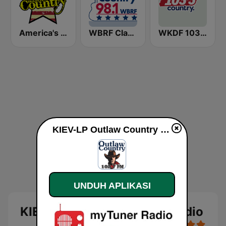
America's Country
WBRF Classic Country 98.1 FM
WKDF 103.3 Country
KIEV-LP Outlaw Country Radio live
UNDUH APLIKASI
KIEV-LP Outlaw Country Radio