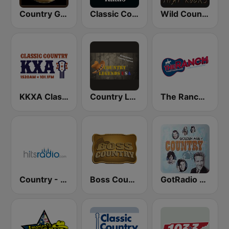
Country Gold Radio
Classic Country Radio
Wild Country Music Radio
KKXA Classic Country 1520
Country Legends USA
The Ranch - Classic Country
Country - Hits Radio
Boss Country Radio
GotRadio - Classic Country